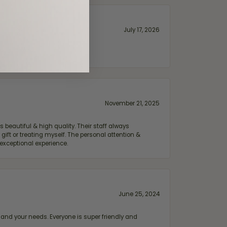
July 17, 2026
November 21, 2025
 beautiful & high quality. Their staff always
ift or treating myself. The personal attention &
exceptional experience.
June 25, 2024
and your needs. Everyone is super friendly and