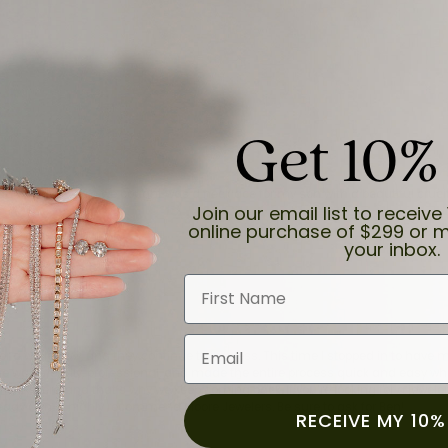
Get 10%
and the last item we bought was a necklace for my son with a beautiful cruci
Join our email list to receive 
online purchase of $299 or m
your inbox.
First Name
Email
for a while now, and they continue to impress. This time I stopped in to hav
 He was friendly, professional, and made the entire process quick and easy w
 priority here, and that’s why we keep coming back. If you’re looking for a jew
ready own—I highly recommend Moore Jewelers. Be sure to ask for Ben!
RECEIVE MY 10%