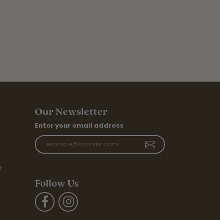
Our Newsletter
Enter your email address
t
Follow Us