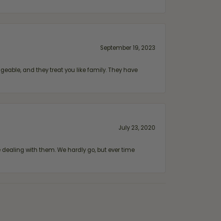
September 19, 2023
geable, and they treat you like family. They have
July 23, 2020
ealing with them. We hardly go, but ever time