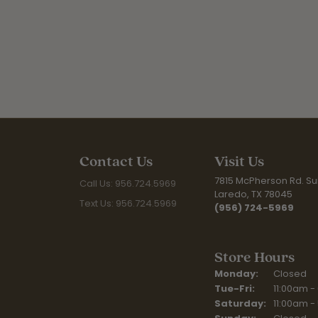
Contact Us
Visit Us
7815 McPherson Rd. Sui
Call Us: 956.724.5969
Laredo, TX 78045
Text Us: 956.724.5969
(956) 724-5969
Store Hours
Monday:
Closed
Tuesday - Fr
Tue-Fri:
11:00am -
Saturday:
11:00am -