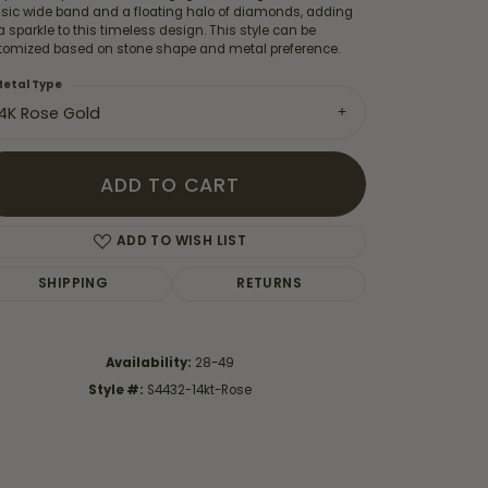
ssic wide band and a floating halo of diamonds, adding
a sparkle to this timeless design. This style can be
tomized based on stone shape and metal preference.
etal Type
14K Rose Gold
ADD TO CART
ADD TO WISH LIST
SHIPPING
RETURNS
Click to zoom
Availability:
28-49
Style #:
S4432-14kt-Rose