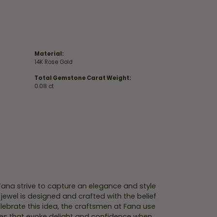
Material:
14K Rose Gold
Total Gemstone Carat Weight:
0.08 ct
 Fana strive to capture an elegance and style
 jewel is designed and crafted with the belief
lebrate this idea, the craftsmen at Fana use
ces that evoke delight and confidence when