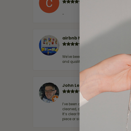
-
airbnb NuevoLaredo
We've been customers for over 10 years, 
and quality. 100% recommended.
John Lenington
I’ve been a customer of Moore Jewelers 
cleaned, and Ben took great care of us.
It’s clear that customer service is a top
piece or simply maintaining one you al