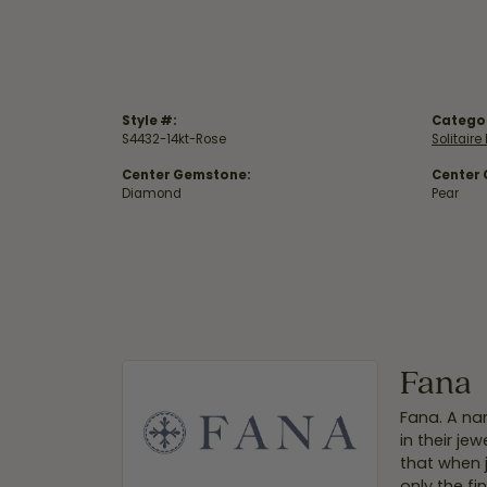
Style #:
Catego
S4432-14kt-Rose
Solitair
Center Gemstone:
Center
Diamond
Pear
Fana
Fana. A nam
in their je
that when 
only the f