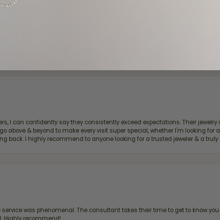
d definitely recommend!
, I can confidently say they consistently exceed expectations. Their jewelry is
bove & beyond to make every visit super special, whether I'm looking for a g
g back. I highly recommend to anyone looking for a trusted jeweler & a truly 
ervice was phenomenal. The consultant takes their time to get to know you 
all. Highly recommend!