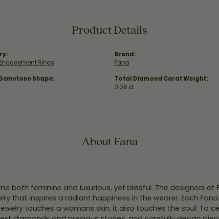
Product Details
ry:
Brand:
e Engagement Rings
Fana
 Gemstone Shape:
Total Diamond Carat Weight:
0.08 ct
About Fana
e both feminine and luxurious, yet blissful. The designers at
welry that inspires a radiant happiness in the wearer. Each Fana
jewelry touches a womans skin, it also touches the soul. To ce
inest diamonds and precious stones, and carefully design pie