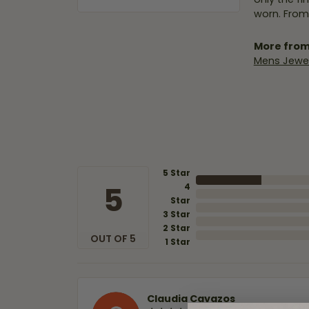
worn. From
More from
Mens Jewel
5 Star
5
4
Star
3 Star
2 Star
OUT OF 5
1 Star
Claudia Cavazos