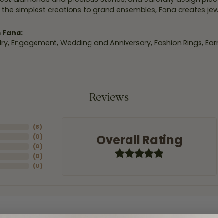
 the simplest creations to grand ensembles, Fana creates je
 Fana:
ry
,
Engagement
,
Wedding and Anniversary
,
Fashion Rings
,
Ear
Reviews
(
8
)
Overall Rating
(
0
)
(
0
)
(
0
)
(
0
)