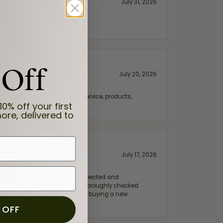
July 31, 2026
 Off
July 20, 2026
fix. Highly recommended for service, products,
10% off your first
ore, delivered to
July 17, 2026
e my wife‘s engagement ring inspected and
hile ensuring everything was thoroughly checked.
eler you can trust—whether you’re buying a new
 OFF