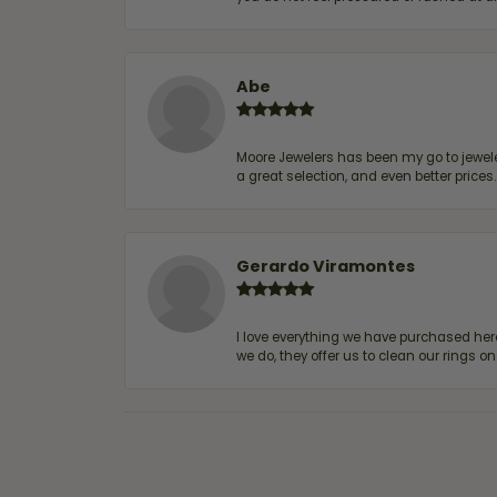
Abe
Moore Jewelers has been my go to jeweler
a great selection, and even better price
Gerardo Viramontes
I love everything we have purchased he
we do, they offer us to clean our rings on