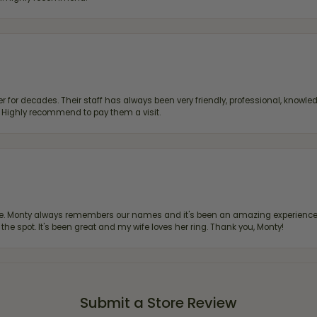
 for decades. Their staff has always been very friendly, professional, knowled
s. Highly recommend to pay them a visit.
re. Monty always remembers our names and it's been an amazing experience d
 the spot. It's been great and my wife loves her ring. Thank you, Monty!
Submit a Store Review