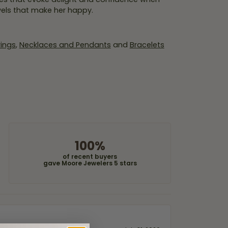
wels that make her happy.
rings
,
Necklaces and Pendants
and
Bracelets
100%
of recent buyers
gave Moore Jewelers 5 stars