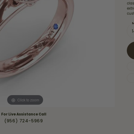
Necklaces & Pendants
cla
Financing Options
rt
extr
Rings
cus
quise
Sezzle
Wedding Bands
M
cher
Wells Fargo
Children's Jewelry
 Your Own Ring
Education & Gaurantees
Earrings
The 4C's of Diamonds
Necklaces
ht
Choosing the Right Setting
th a Design
Lifetime Peace of Mind Bridal
Gaurantee
Click to zoom
For Live Assistance Call
(956) 724-5969