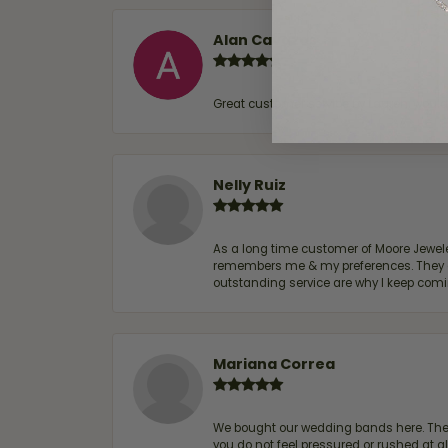
Alan Cavazos
Great customer service by Lauren, woul
Nelly Ruiz
As a long time customer of Moore Jewelers
remembers me & my preferences. They go a
outstanding service are why I keep comin
Mariana Correa
We bought our wedding bands here. The s
you do not feel pressured or rushed at 