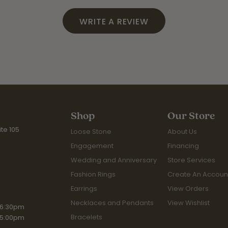
WRITE A REVIEW
Shop
Our Store
te 105
Loose Stone
About Us
Engagement
Financing
Wedding and Anniversary
Store Services
Fashion Rings
Create An Accoun
Earrings
View Orders
Necklaces and Pendants
View Wishlist
iday:
 6:30pm
Bracelets
 5:00pm