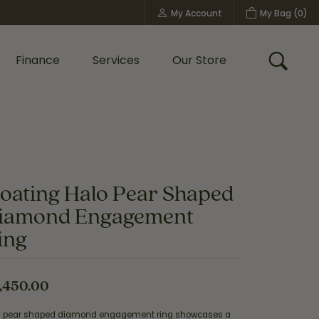
My Account
My Bag (
0
)
Toggle My Account Menu
Finance
Services
Our Store
Toggle
Custom Bridal Jewelry
Shop Shy Creation
Policies
loating Halo Pear Shaped
iamond Engagement
ing
,450.00
s pear shaped diamond engagement ring showcases a