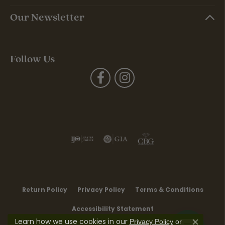
Our Newsletter
Follow Us
Return Policy
Privacy Policy
Terms & Conditions
Accessibility Statement
Learn how we use cookies in our
Privacy Policy
or