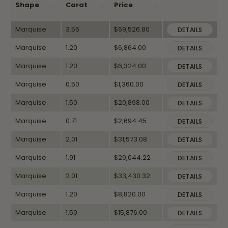
Shape
Carat
Price
Marquise
3.56
$69,526.80
DETAILS
Marquise
1.20
$6,864.00
DETAILS
Marquise
1.20
$6,324.00
DETAILS
Marquise
0.50
$1,360.00
DETAILS
Marquise
1.50
$20,898.00
DETAILS
Marquise
0.71
$2,694.45
DETAILS
Marquise
2.01
$31,573.08
DETAILS
Marquise
1.91
$29,044.22
DETAILS
Marquise
2.01
$33,430.32
DETAILS
Marquise
1.20
$8,820.00
DETAILS
Marquise
1.50
$15,876.00
DETAILS