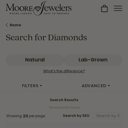
Toggle Sh
Home
Search for Diamonds
Natural
Lab-Grown
What’s the difference?
FILTERS
ADVANCED
Search Results
124 diamonds found
20
Showing
per page:
Search by SKU