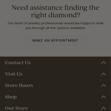
Need assistance finding the
right diamond?
Our team of jewelry professionals would be happy to walk
you through all the options available.
MAKE AN APPOINTMENT
Contact Us
Visit Us
Store Hours
Shop
Our Store