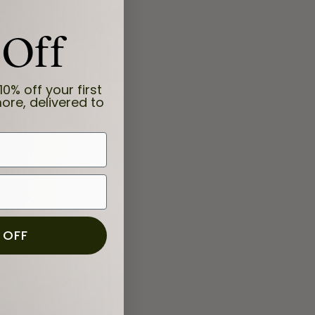
 Off
10% off your first
ore, delivered to
 OFF