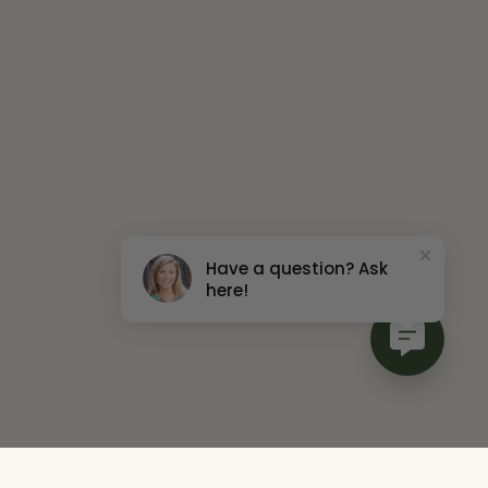
Have a question? Ask
here!