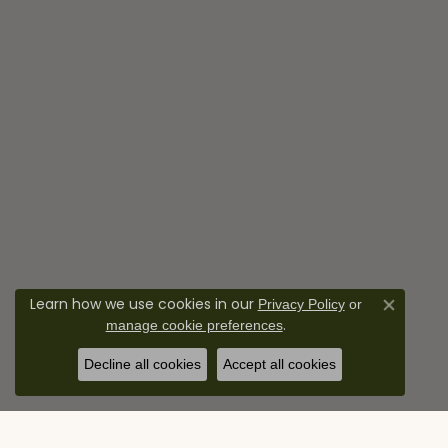
Learn how we use cookies in our
Privacy Policy
or
Close co
.
manage cookie preferences
Decline all cookies
Accept all cookies