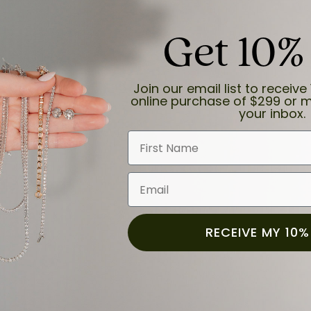
Get 10%
Join our email list to receive 
online purchase of $299 or m
your inbox.
First Name
Email
RECEIVE MY 10%