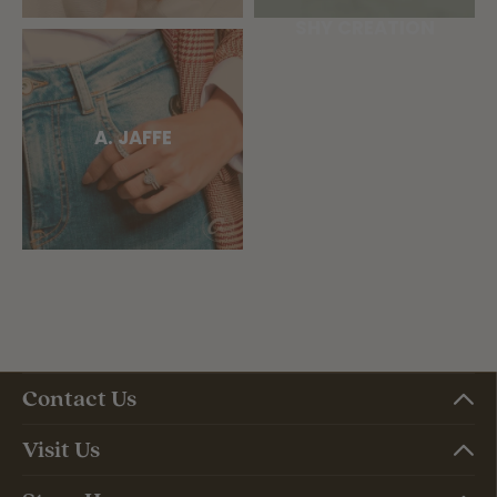
SHY CREATION
A. JAFFE
Contact Us
Visit Us