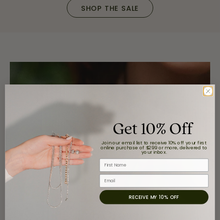
SHOP THE SALE
Get 10% Off
Join our email list to receive 10% off your first
online purchase of $299 or more, delivered to
your inbox.
First Name
Email
RECEIVE MY 10% OFF
Lab Grown