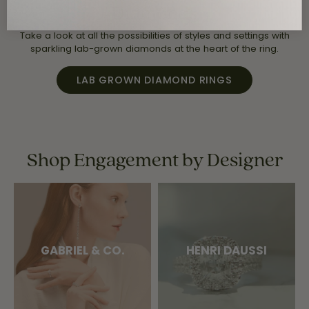
Diamonds
Take a look at all the possibilities of styles and settings with
sparkling lab-grown diamonds at the heart of the ring.
LAB GROWN DIAMOND RINGS
Shop Engagement by Designer
GABRIEL & CO.
HENRI DAUSSI