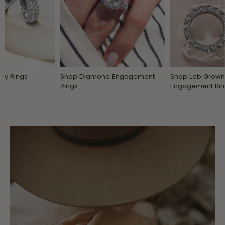
ry Rings
Shop Diamond Engagement
Shop Lab Grow
Rings
Engagement Rin