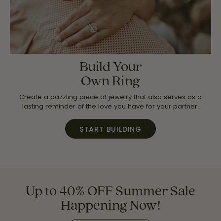
Build Your
Own Ring
Create a dazzling piece of jewelry that also serves as a
lasting reminder of the love you have for your partner.
START BUILDING
Up to 40% OFF Summer Sale
Happening Now!