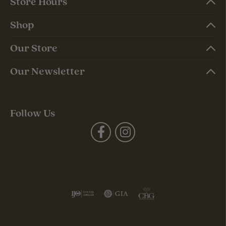
Store Hours
Shop
Our Store
Our Newsletter
Follow Us