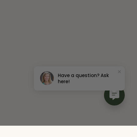
Have a question? Ask
here!