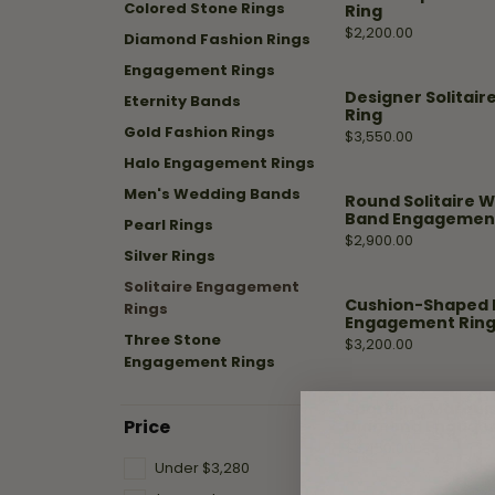
Shop by Designer
Best Sellers
Fashion Catalog
Colored Stone Rings
Ring
Jewelry
Hea
Fana
Price:
$2,200.00
Diamond Fashion Rings
A. Jaffe
Stud Earrings
Repairs
Mar
Engagement Rings
Fana
Diamond Bracelets
Designer Solitai
Eternity Bands
Ass
Watch
Ring
Gabriel & Co.
Fashion Rings
Gold Fashion Rings
Battery
Price:
$3,550.00
Replacement
Halo Engagement Rings
Design
Henri Daussi
Diamond Necklaces
Men's Wedding Bands
Round Solitaire W
Malo Bands
Hoop Earrings
Fana
Band Engagement
Watch
Pearl Rings
Price:
$2,900.00
Overnight
Repairs
Overnig
Silver Rings
Solitaire Engagement
Start wi
Cushion-Shaped 
Rings
Engagement Ring W
Three Stone
Price:
$3,200.00
Engagement Rings
Sparkling Marquis
Price
Diamond Engage
Price:
$3,450.00
Under $3,280