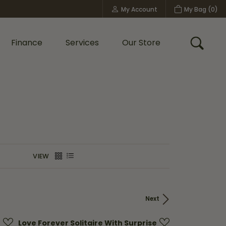
My Account
My Bag (
0
)
Toggle My Account Menu
Finance
Services
Our Store
Toggle
Custom Bridal Jewelry
Shop Shy Creation
Policies
VIEW
Next
Love Forever Solitaire With Surprise