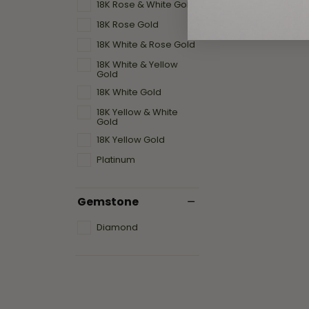
18K Rose & White Gold
18K Rose Gold
18K White & Rose Gold
18K White & Yellow
Gold
18K White Gold
18K Yellow & White
Gold
18K Yellow Gold
Platinum
Gemstone
Diamond