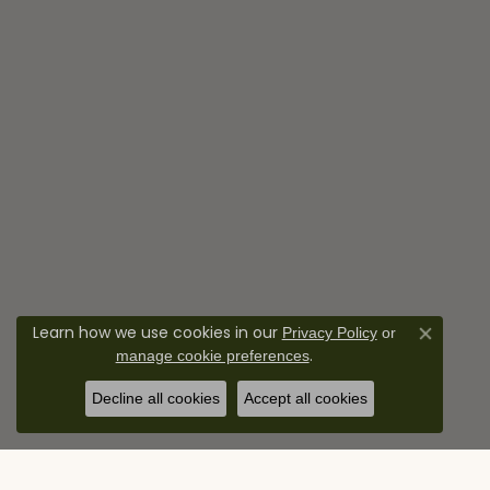
Learn how we use cookies in our
Privacy Policy
or
Close co
.
manage cookie preferences
Decline all cookies
Accept all cookies