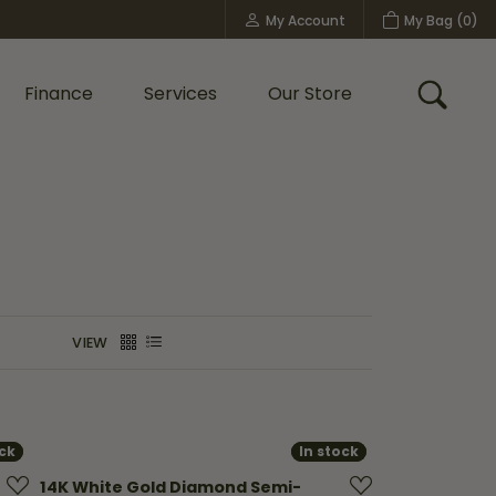
My Account
My Bag (
0
)
Toggle My Account Menu
Finance
Services
Our Store
Toggle
Custom Bridal Jewelry
Shop Shy Creation
Policies
VIEW
ock
ock
In stock
In stock
14K White Gold Diamond Semi-