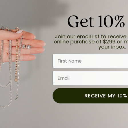
Get 10%
Join our email list to receive 
online purchase of $299 or m
your inbox.
First Name
Email
RECEIVE MY 10%