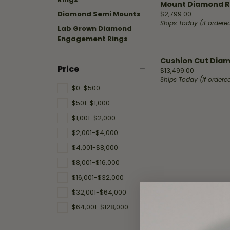
Shop by Designer
Best Sellers
Fashion Catalog
Mount Diamond R
Jewelry
Hea
Fana
Diamond Semi Mounts
Price:
$2,799.00
A. Jaffe
Stud Earrings
Repairs
Ships Today (if order
Lab Grown Diamond
Mar
Engagement Rings
Fana
Diamond Bracelets
Ass
Watch
Gabriel & Co.
Fashion Rings
Cushion Cut Diamo
Battery
Price
Price:
$13,499.00
Replacement
Design
Henri Daussi
Diamond Necklaces
Ships Today (if order
$0-$500
Malo Bands
Hoop Earrings
Fana
$501-$1,000
Watch
Overnight
Repairs
Overnig
$1,001-$2,000
$2,001-$4,000
Start wi
$4,001-$8,000
$8,001-$16,000
$16,001-$32,000
$32,001-$64,000
$64,001-$128,000