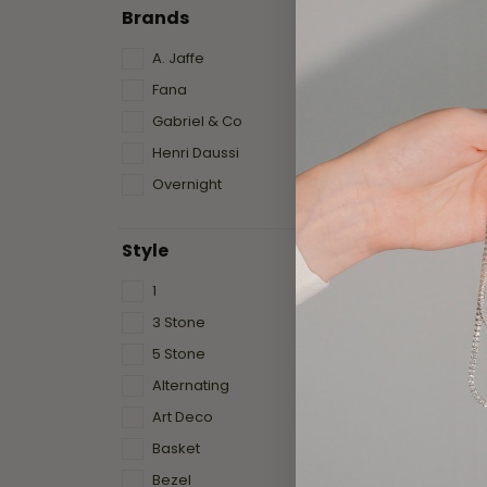
Brands
A. Jaffe
Fana
Gabriel & Co
Henri Daussi
Overnight
Style
1
3 Stone
5 Stone
Alternating
Art Deco
Basket
Bezel