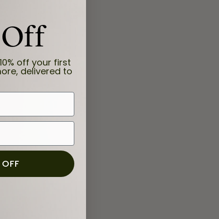
 Off
10% off your first
ore, delivered to
 OFF