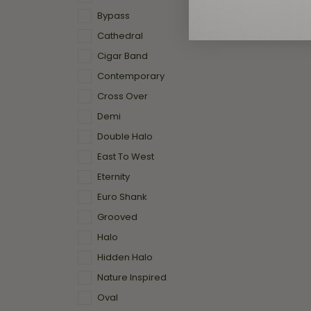
Bypass
Cathedral
Cigar Band
Contemporary
Cross Over
Demi
Double Halo
East To West
Eternity
Euro Shank
Grooved
Halo
Hidden Halo
Nature Inspired
Oval