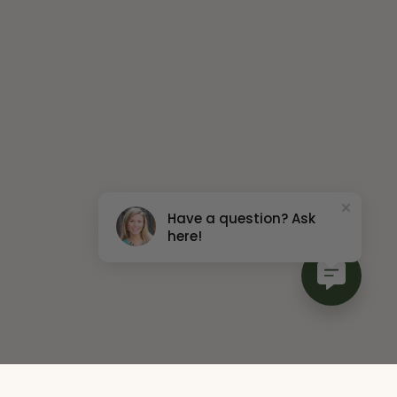
Have a question? Ask
here!