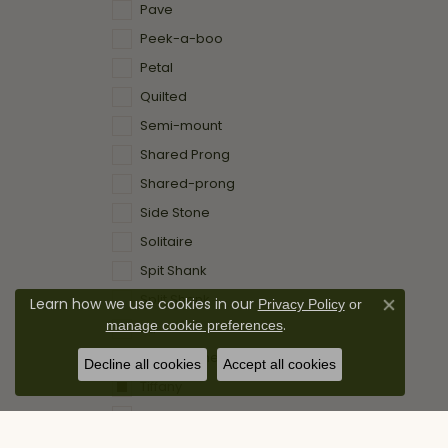
Pave
Peek-a-boo
Petal
Quilted
Semi-mount
Shared Prong
Shared-prong
Side Stone
Solitaire
Spit Shank
Split Shank
Learn how we use cookies in our
Privacy Policy
or
Close co
.
manage cookie preferences
Td
Three Stone
Decline all cookies
Accept all cookies
Tiffany
Traditonal
Tulip Head