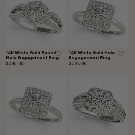
14K White Gold Round
14K White Gold Halo
Halo Engagement Ring
Engagement Ring
$2,464.95
$2,415.66