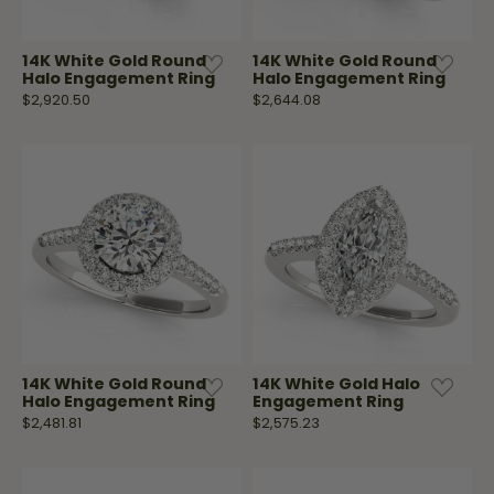
14K White Gold Round
14K White Gold Round
Halo Engagement Ring
Halo Engagement Ring
$2,920.50
$2,644.08
14K White Gold Round
14K White Gold Halo
Halo Engagement Ring
Engagement Ring
$2,481.81
$2,575.23