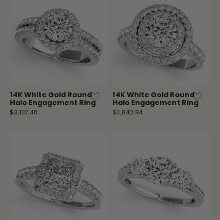
14K White Gold Round
14K White Gold Round
Halo Engagement Ring
Halo Engagement Ring
$3,137.46
$4,842.84