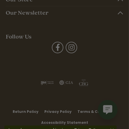
Our Newsletter
Follow Us
Return Policy
Privacy Policy
Terms & Conditions
Accessibility Statement