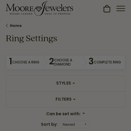
Toggle Sh
Home
Ring Settings
1
2
CHOOSE A
3
CHOOSE A RING
COMPLETE RING
DIAMOND
STYLES
FILTERS
Can be set with:
Newest
Sort by: