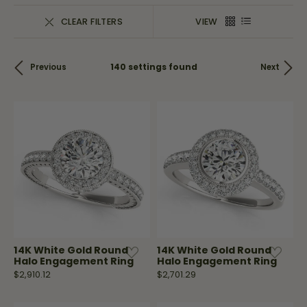
CLEAR FILTERS
VIEW
140 settings found
Previous
Next
14K White Gold Round
14K White Gold Round
Halo Engagement Ring
Halo Engagement Ring
$2,910.12
$2,701.29