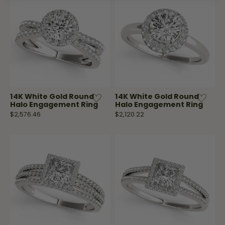
14K White Gold Round
14K White Gold Round
Halo Engagement Ring
Halo Engagement Ring
$2,576.46
$2,120.22