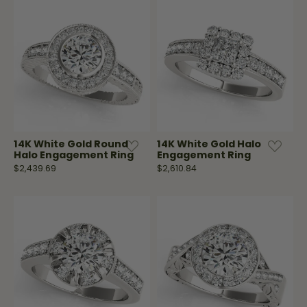
14K White Gold Round
14K White Gold Halo
Halo Engagement Ring
Engagement Ring
$2,439.69
$2,610.84