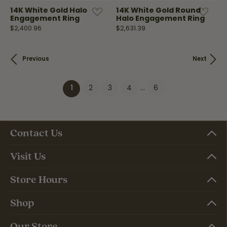
14K White Gold Halo
14K White Gold Round
Engagement Ring
Halo Engagement Ring
$2,400.96
$2,631.39
Previous
Next
2
3
4
...
6
(current)
1
Contact Us
Visit Us
Store Hours
Shop
Our Store