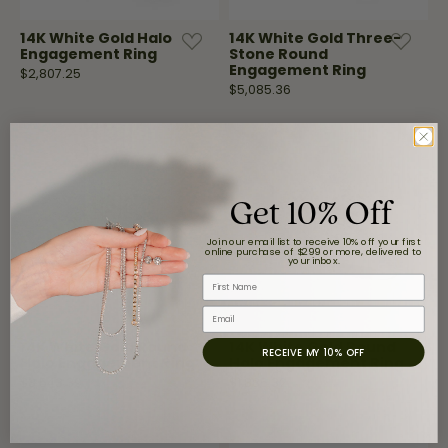
14K White Gold Halo
14K White Gold Three-
Engagement Ring
Stone Round
Engagement Ring
$2,807.25
$5,085.36
Get 10% Off
Join our email list to receive 10% off your first
online purchase of $299 or more, delivered to
your inbox.
First Name
Email
14K White Gold Round
14K White Gold Round
RECEIVE MY 10% OFF
Halo Engagement Ring
Halo Engagement Ring
$3,543.39
$1,885.32