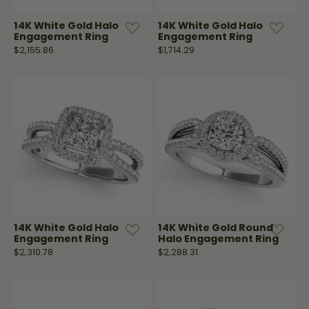
14K White Gold Halo
14K White Gold Halo
Engagement Ring
Engagement Ring
$2,155.86
$1,714.29
14K White Gold Halo
14K White Gold Round
Engagement Ring
Halo Engagement Ring
$2,310.78
$2,288.31