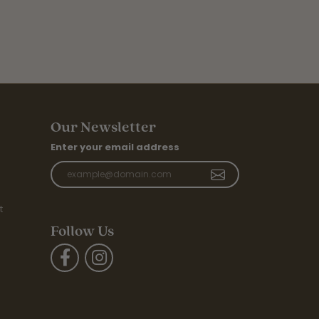
Our Newsletter
Enter your email address
t
Follow Us