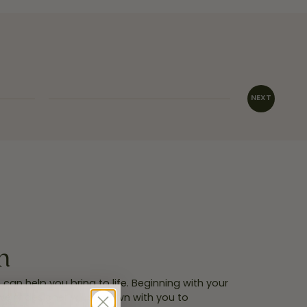
INQUIRE
n
an help you bring to life. Beginning with your
welry designer will sit down with you to