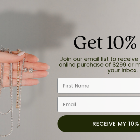
develop your ideal ring - outli
Your ideal piece could be as
engraving. It could be the re
heirloom. It could even inclu
Get 10%
imagination into an exquisite r
Join our email list to receive 
online purchase of $299 or m
your inbox.
First Name
Email
RECEIVE MY 10%
Set