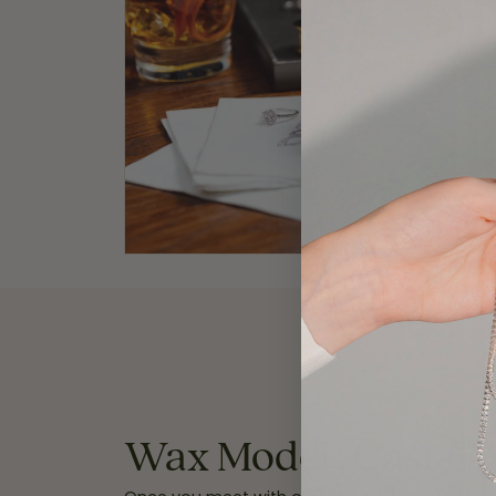
Wax Model , Cast & 