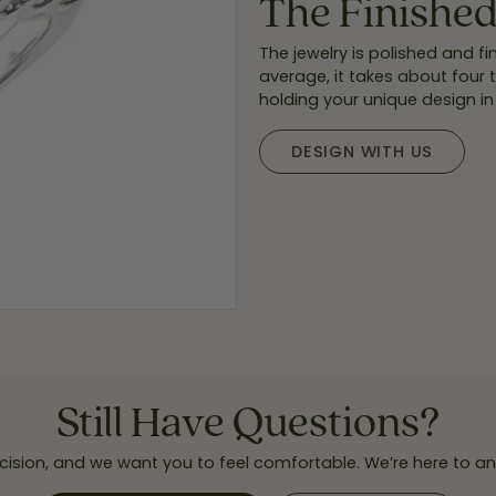
The Finishe
The jewelry is polished and 
average, it takes about four
holding your unique design in
DESIGN WITH US
Still Have Questions?
cision, and we want you to feel comfortable. We’re here to 