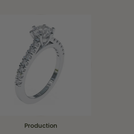
Production