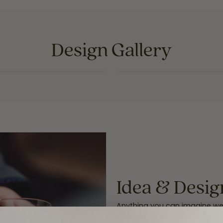
Design Gallery
INQUIRE
INQUIRE
Idea & Desig
Anything you can imagine we c
idea, our in-store personal je