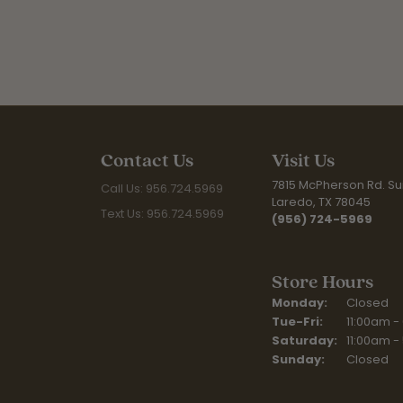
Contact Us
Visit Us
7815 McPherson Rd. Sui
Call Us: 956.724.5969
Laredo, TX 78045
Text Us: 956.724.5969
(956) 724-5969
Store Hours
Monday:
Closed
Tue-Fri:
Tuesday - F
11:00am -
Saturday:
11:00am -
Sunday:
Closed