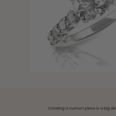
Creating a custom piece is a big de