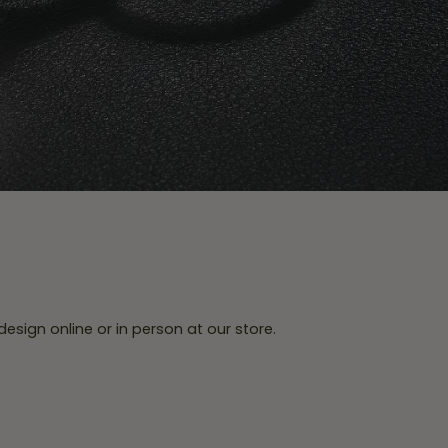
esign online or in person at our store.