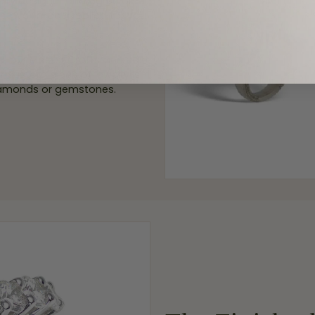
elry designer and agree on a
act wax model replica for you
a, our Master Craftsmen cast
ur custom piece of jewelry is
 diamonds or gemstones.