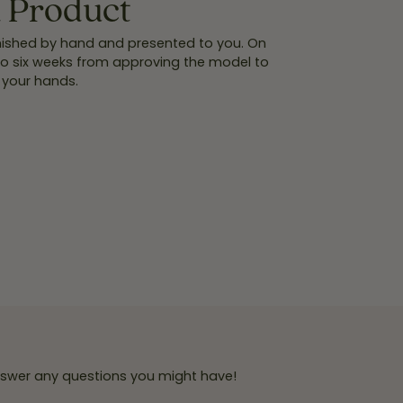
d Product
finished by hand and presented to you. On
 to six weeks from approving the model to
 your hands.
answer any questions you might have!