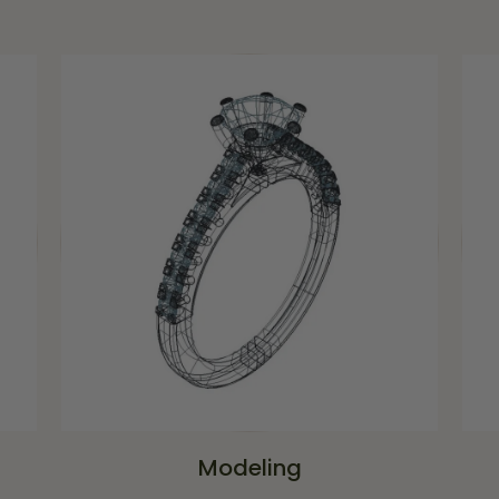
Modeling