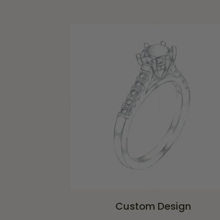
Custom Design