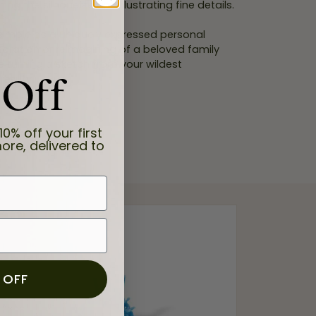
ning the silhouette and illustrating fine details.
 simple as a uniquely expressed personal
storation or reimagining of a beloved family
de turning a sketch from your wildest
 Off
eality.
10% off your first
ore, delivered to
 OFF