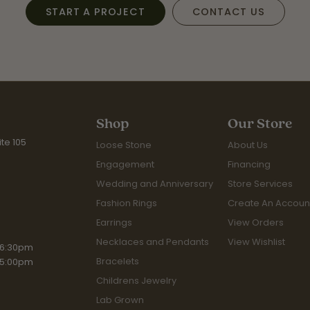
START A PROJECT
CONTACT US
Shop
Our Store
te 105
Loose Stone
About Us
Engagement
Financing
Wedding and Anniversary
Store Services
Fashion Rings
Create An Accoun
Earrings
View Orders
Necklaces and Pendants
View Wishlist
riday:
 6:30pm
Bracelets
 5:00pm
Childrens Jewelry
Lab Grown