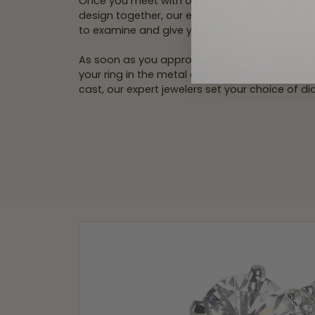
Once you meet with our in-store personal jew
design together, our experts will create an ex
to examine and give your final approval.
As soon as you approve the wax model replic
your ring in the metal of your choice. After yo
cast, our expert jewelers set your choice of