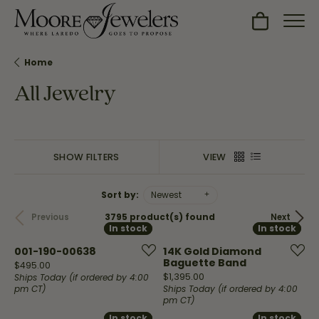
Toggle Sh
Home
All Jewelry
SHOW FILTERS
VIEW
Sort by:
Newest
3795 product(s) found
Previous
Next
In stock
In stock
In stock
In stock
001-190-00638
14K Gold Diamond
Baguette Band
Price:
$495.00
Price:
$1,395.00
Ships Today (if ordered by 4:00
pm CT)
Ships Today (if ordered by 4:00
pm CT)
In stock
In stock
In stock
In stock