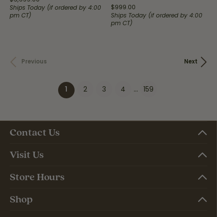
Price:
$999.00
Ships Today (if ordered by 4:00
pm CT)
Ships Today (if ordered by 4:00
pm CT)
Previous
Next
2
3
4
...
159
(current)
1
Contact Us
Visit Us
Store Hours
Shop