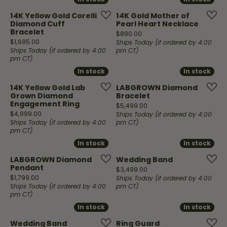
14K Yellow Gold Corelli
14K Gold Mother of
Diamond Cuff
Pearl Heart Necklace
Bracelet
Price:
$890.00
Price:
$1,695.00
Ships Today (if ordered by 4:00
Ships Today (if ordered by 4:00
pm CT)
pm CT)
In stock
In stock
In stock
In stock
14K Yellow Gold Lab
LABGROWN Diamond
Grown Diamond
Bracelet
Engagement Ring
Price:
$5,499.00
Price:
$4,999.00
Ships Today (if ordered by 4:00
Ships Today (if ordered by 4:00
pm CT)
pm CT)
In stock
In stock
In stock
In stock
LABGROWN Diamond
Wedding Band
Pendant
Price:
$3,499.00
Price:
$1,799.00
Ships Today (if ordered by 4:00
Ships Today (if ordered by 4:00
pm CT)
pm CT)
In stock
In stock
In stock
In stock
Wedding Band
Ring Guard