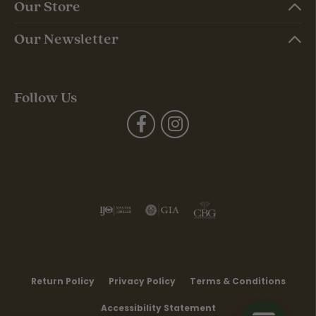
Our Store
Our Newsletter
Follow Us
Return Policy
Privacy Policy
Terms & Conditions
Accessibility Statement