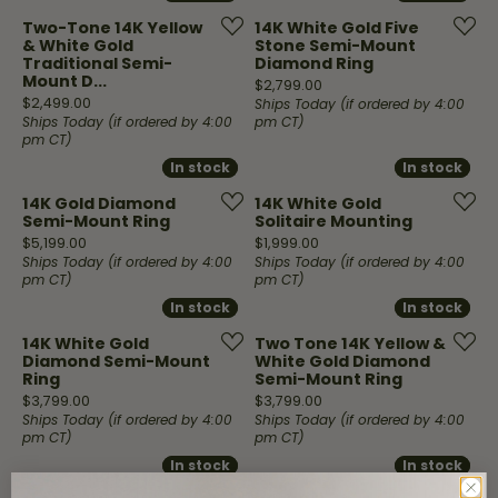
Two-Tone 14K Yellow
14K White Gold Five
& White Gold
Stone Semi-Mount
Traditional Semi-
Diamond Ring
Mount D...
Price:
$2,799.00
Price:
$2,499.00
Ships Today (if ordered by 4:00
Ships Today (if ordered by 4:00
pm CT)
pm CT)
In stock
In stock
In stock
In stock
14K Gold Diamond
14K White Gold
Semi-Mount Ring
Solitaire Mounting
Price:
Price:
$5,199.00
$1,999.00
Ships Today (if ordered by 4:00
Ships Today (if ordered by 4:00
pm CT)
pm CT)
In stock
In stock
In stock
In stock
14K White Gold
Two Tone 14K Yellow &
Diamond Semi-Mount
White Gold Diamond
Ring
Semi-Mount Ring
Price:
Price:
$3,799.00
$3,799.00
Ships Today (if ordered by 4:00
Ships Today (if ordered by 4:00
pm CT)
pm CT)
In stock
In stock
In stock
In stock