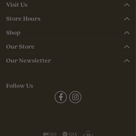
Visit Us
Store Hours
Shop
Our Store
Our Newsletter
Follow Us