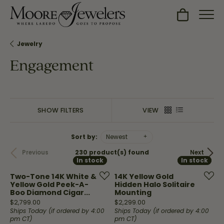
Toggle Sh
Jewelry
Engagement
SHOW FILTERS
VIEW
Sort by:
Newest
230 product(s) found
Previous
Next
In stock
In stock
In stock
In stock
Two-Tone 14K White &
14K Yellow Gold
Yellow Gold Peek-A-
Hidden Halo Solitaire
Boo Diamond Cigar...
Mounting
Price:
Price:
$2,799.00
$2,299.00
Ships Today (if ordered by 4:00
Ships Today (if ordered by 4:00
pm CT)
pm CT)