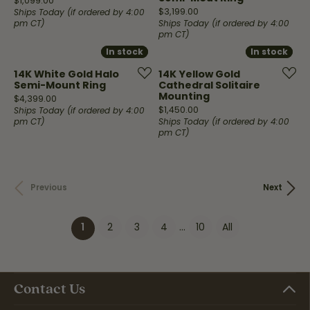
$1,099.00
Price:
$3,199.00
Ships Today (if ordered by 4:00
pm CT)
Ships Today (if ordered by 4:00
pm CT)
In stock
In stock
In stock
In stock
14K White Gold Halo
14K Yellow Gold
Semi-Mount Ring
Cathedral Solitaire
Mounting
Price:
$4,399.00
Price:
$1,450.00
Ships Today (if ordered by 4:00
pm CT)
Ships Today (if ordered by 4:00
pm CT)
Previous
Next
2
3
4
...
10
All
(current)
1
Contact Us