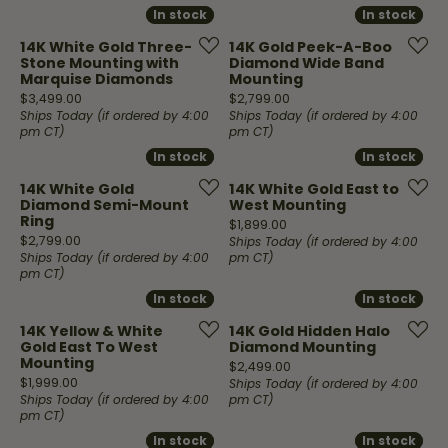
In stock
In stock
In stock
In stock
14K White Gold Three-
14K Gold Peek-A-Boo
Stone Mounting with
Diamond Wide Band
Marquise Diamonds
Mounting
Price:
Price:
$3,499.00
$2,799.00
Ships Today (if ordered by 4:00
Ships Today (if ordered by 4:00
pm CT)
pm CT)
In stock
In stock
In stock
In stock
14K White Gold
14K White Gold East to
Diamond Semi-Mount
West Mounting
Ring
Price:
$1,899.00
Price:
$2,799.00
Ships Today (if ordered by 4:00
Ships Today (if ordered by 4:00
pm CT)
pm CT)
In stock
In stock
In stock
In stock
14K Yellow & White
14K Gold Hidden Halo
Gold East To West
Diamond Mounting
Mounting
Price:
$2,499.00
Price:
$1,999.00
Ships Today (if ordered by 4:00
Ships Today (if ordered by 4:00
pm CT)
pm CT)
In stock
In stock
In stock
In stock