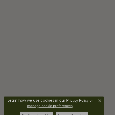
Learn how we use cookies in our
Privacy Policy
or
Close co
.
manage cookie preferences