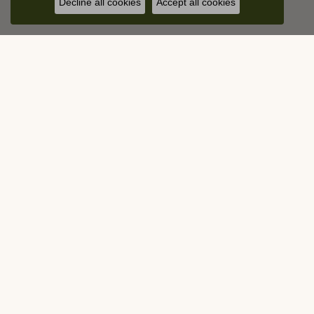
Decline all cookies
Accept all cookies
Contact Us
Visit Us