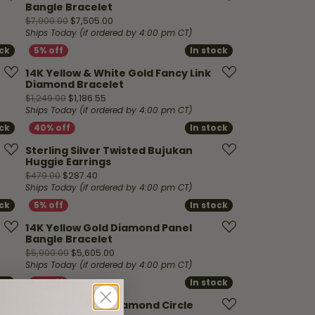
Bangle Bracelet
00, now on sale for $9,490.50
Original price: $7,900.00, now on sale for $7,
$7,900.00
$7,505.00
Ships Today (if ordered by 4:00 pm CT)
ock
ock
In stock
In stock
14K Yellow & White Gold Fancy Link
Diamond Bracelet
99.00, now on sale for $23,274.05
Original price: $1,249.00, now on sale for $1,186
$1,249.00
$1,186.55
Ships Today (if ordered by 4:00 pm CT)
ock
ock
In stock
In stock
Sterling Silver Twisted Bujukan
Huggie Earrings
 on sale for $179.40
Original price: $479.00, now on sale for $287.40
$479.00
$287.40
Ships Today (if ordered by 4:00 pm CT)
ock
ock
In stock
In stock
14K Yellow Gold Diamond Panel
Bangle Bracelet
ow on sale for $854.05
Original price: $5,900.00, now on sale for $5
$5,900.00
$5,605.00
Ships Today (if ordered by 4:00 pm CT)
ock
ock
In stock
In stock
14K Yellow Gold Diamond Circle