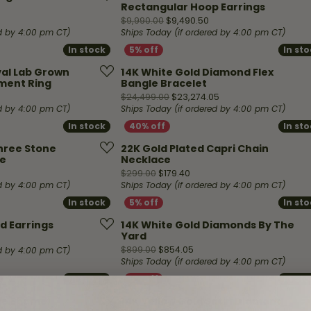
Necklaces & Pendants
Rectangular Hoop Earrings
Financing Options
rt
inal price: $1,499.00, now on sale for $749.00
Original price: $9,990.
$9,990.00
$9,490.50
Rings
ed by 4:00 pm CT)
Ships Today (if ordered by 4:00 pm CT)
quise
Sezzle
In stock
In stock
In st
In st
Wedding Bands
cher
Wells Fargo
val Lab Grown
14K White Gold Diamond Flex
ment Ring
Bangle Bracelet
Children's Jewelry
riginal price: $5,999.00, now on sale for $2,999.00
Original price: $24,4
$24,499.00
$23,274.05
 Your Own Ring
Education & Gaurantees
ed by 4:00 pm CT)
Ships Today (if ordered by 4:00 pm CT)
Earrings
In stock
In stock
In st
In st
The 4C's of Diamonds
Necklaces
Three Stone
22K Gold Plated Capri Chain
ht
Choosing the Right Setting
e
Necklace
iginal price: $5,199.00, now on sale for $4,939.05
Original price: $299.00, now
$299.00
$179.40
th a Design
Lifetime Peace of Mind Bridal
ed by 4:00 pm CT)
Ships Today (if ordered by 4:00 pm CT)
Gaurantee
In stock
In stock
In st
In st
ud Earrings
14K White Gold Diamonds By The
Yard
nal price: $399.00, now on sale for $239.40
Original price: $899.00, n
$899.00
$854.05
ed by 4:00 pm CT)
Ships Today (if ordered by 4:00 pm CT)
In stock
In stock
In st
In st
ye Enamel
14K Yellow Gold Satin Diamond