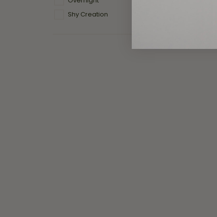
Overnight
Previous
Shy Creation