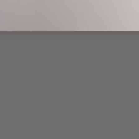
2
All
(current)
1