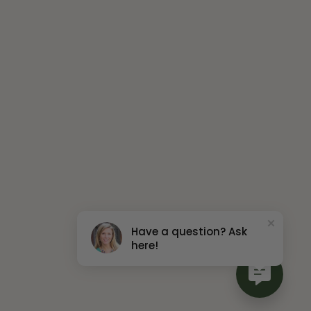
Have a question? Ask
here!