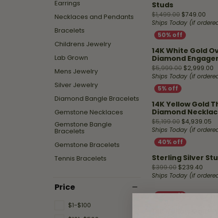
Shop by Designer
Best Sellers
Fashion Catalog
Earrings
Studs
Jewelry
Hea
Fana
Orig
$1,499.00
$749.00
Necklaces and Pendants
A. Jaffe
Stud Earrings
Repairs
Ships Today (if order
Mar
Bracelets
Fana
Diamond Bracelets
Childrens Jewelry
Ass
Watch
14K White Gold O
Gabriel & Co.
Fashion Rings
Lab Grown
Diamond Engage
Battery
O
$5,999.00
$2,999.00
Mens Jewelry
Replacement
Design
Henri Daussi
Diamond Necklaces
Ships Today (if order
Silver Jewelry
Malo Bands
Hoop Earrings
Fana
Diamond Bangle Bracelets
Watch
14K Yellow Gold 
Overnight
Repairs
Overnig
Diamond Necklac
Gemstone Necklaces
Or
$5,199.00
$4,939.05
Gemstone Bangle
Start wi
Bracelets
Ships Today (if order
Gemstone Bracelets
Sterling Silver St
Tennis Bracelets
Origi
$399.00
$239.40
Ships Today (if order
Price
$1-$100
14K Yellow Gold E