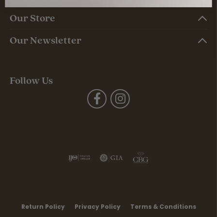
Our Store
Our Newsletter
Follow Us
Return Policy
Privacy Policy
Terms & Conditions