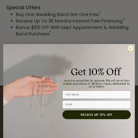
Special Offers
*
Buy One Wedding Band Get One Free
**
Receive Up To 36 Months Interest Free Financing
Bonus $100 Off With Kept Appointment & Wedding
*
Band Purchase
BOOK AN APPOINTMENT
Get 10% Off
Offer valid 4/21/22-4/23/22. While supplies last. See store for details.
*
With approved credit. See store for details.
**
Join our email list to receive 10% off your first
online purchase of $299 or more, delivered to
your inbox.
Contact Us
First Name
Email
Visit Us
RECEIVE MY 10% OFF
Store Hours
Shop