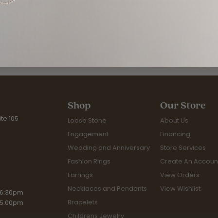
rly priced merchandise will be sold with a one year warranty 
 warranty will not cover abuse, alteration or normal wear an
tment to You
rted to the Internal Revenue Service as required by Federal Law
Shop
Our Store
te 105
Loose Stone
About Us
Engagement
Financing
Wedding and Anniversary
Store Services
Fashion Rings
Create An Accoun
Earrings
View Orders
Necklaces and Pendants
View Wishlist
riday:
 6:30pm
Bracelets
 5:00pm
Childrens Jewelry