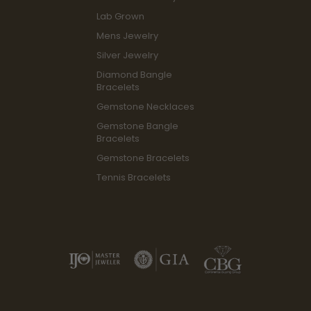
Lab Grown
Mens Jewelry
Silver Jewelry
Diamond Bangle
Bracelets
Gemstone Necklaces
Gemstone Bangle
Bracelets
Gemstone Bracelets
Tennis Bracelets