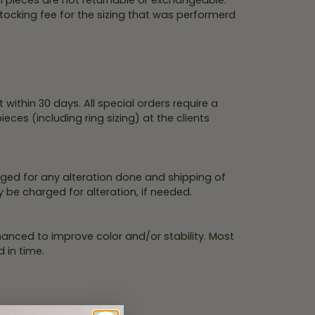
m pieces are not returnable or exchangeable.
stocking fee for the sizing that was performerd
within 30 days. All special orders require a
ces (including ring sizing) at the clients
ged for any alteration done and shipping of
y be charged for alteration, if needed.
anced to improve color and/or stability. Most
 in time.