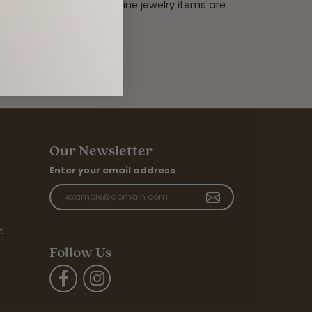
from date of purchase. Fine jewelry items are
d tear of an item.
.
Our Newsletter
Enter your email address
t
Follow Us