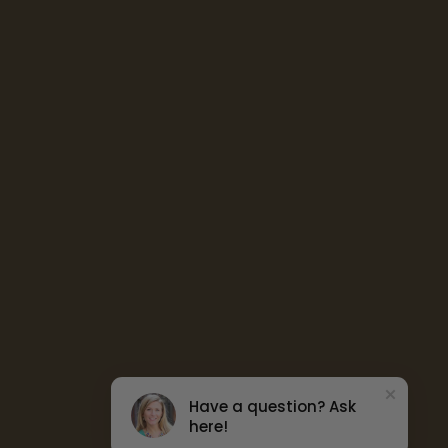
Have a question? Ask
here!