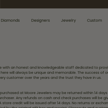
 Diamonds
Designers
Jewelry
Custom
ormation
iamonds by Shape
Shop Diamonds by Type
Diamonds & Color
ents
Shop Gabriel & Co.
Bridal Gaurantee
nd
Shop Natural Diamonds
Diamond Jewelry
cess
Shop Lab Grown Diamonds
Colored Stone Jewelry
re with an honest and knowledgeable staff dedicated to provi
sage
rald
Silver Jewelry
isit here will always be unique and memorable. The success of o
Wedding & Anniversary
ery customer over the years and the trust they have in us.
l
Lab Grown Jewelry
Women's Wedding Bands
hion
Men's Jewelry
Men's Wedding Bands
s purchased at Moore Jewelers may be returned within 14 day
ers
iant
 purchaser. Any refunds on cash and check purchases will be g
Anniversary Bands
Bracelets
 A store credit will be issued after 14 days. No returns or exc
r