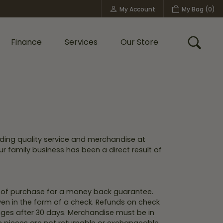
My Account
My Bag (
0
)
Toggle My Account Menu
Finance
Services
Our Store
Toggle
Custom Bridal Jewelry
Shop Shy Creation
Policies
ding quality service and merchandise at
ur family business has been a direct result of
s of purchase for a money back guarantee.
iven in the form of a check. Refunds on check
hanges after 30 days. Merchandise must be in