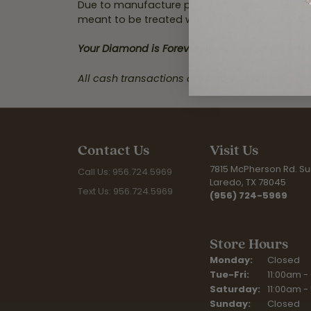
Due to manufacture policy changes, all regula
meant to be treated with the utmost care. Our
Your Diamond is Forever and so is Our Commi
All cash transactions over $10,000 will be repo
Contact Us
Visit Us
7815 McPherson Rd. Sui
Call Us: 956.724.5969
Laredo, TX 78045
Text Us: 956.724.5969
(956) 724-5969
Store Hours
Monday:
Closed
Tue-Fri:
Tuesday - F
11:00am -
Saturday:
11:00am -
Sunday:
Closed