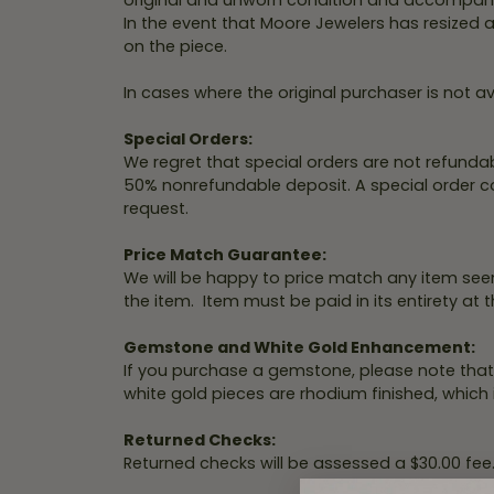
original and unworn condition and accompanie
Shop by Designer
Best Sellers
Fashion Catalog
Jewelry
In the event that Moore Jewelers has resized a
Hea
Fana
on the piece.
A. Jaffe
Stud Earrings
Repairs
Mar
Fana
Diamond Bracelets
In cases where the original purchaser is not ava
Ass
Watch
Gabriel & Co.
Fashion Rings
Battery
Special Orders:
We regret that special orders are not refundab
Replacement
Design
Henri Daussi
Diamond Necklaces
50% nonrefundable deposit. A special order cons
request.
Malo Bands
Hoop Earrings
Fana
Watch
Overnight
Repairs
Overnig
Price Match Guarantee:
We will be happy to price match any item seen
Start wi
the item. Item must be paid in its entirety at t
Gemstone and White Gold Enhancement:
If you purchase a gemstone, please note that
white gold pieces are rhodium finished, which
Returned Checks:
Returned checks will be assessed a $30.00 fee