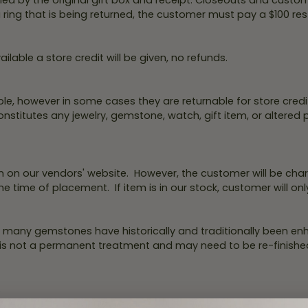
d by the original gift box and receipt. Closeouts and custo
Necklaces & Pendants
Financing Options
 ring that is being returned, the customer must pay a $100 re
rt
Rings
quise
Sezzle
Wedding Bands
ilable a store credit will be given, no refunds.
cher
Wells Fargo
Children's Jewelry
le, however in some cases they are returnable for store credit 
 Your Own Ring
Education & Gaurantees
titutes any jewelry, gemstone, watch, gift item, or altered pie
Earrings
The 4C's of Diamonds
Necklaces
ht
Choosing the Right Setting
 on our vendors' website. However, the customer will be char
th a Design
Lifetime Peace of Mind Bridal
he time of placement. If item is in our stock, customer will onl
Gaurantee
 many gemstones have historically and traditionally been enh
 is not a permanent treatment and may need to be re-finished
.