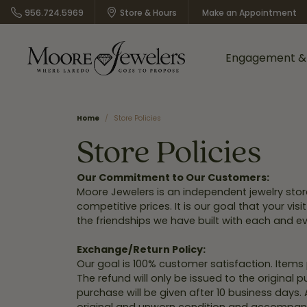
956.724.5969
Store & Hours
Make an Appointment
Engagement &
Shop Rings by Style
A. Jaffe
Women's Jewelry
Cleaning &
About Us
Henri Daussi
Location Inf
Shop D
Home
Store Policies
Appointm
Inspection
Store Policies
Bracelets
Our History
Tiffany
Call Us
Rou
Benchmark
Malo Bands
Earrings
What Your Can Expect
Halo
Directions
Prin
Custom
Our Commitment to Our Customers:
from Moore Jewelers
Designs
Moore Jewelers is an independent jewelry sto
Dean Davidson
Overnight
Necklaces & Pendants
Three Stone
Send us a Mes
Eme
competitive prices. It is our goal that your v
Lifetime Peace of Mind
the friendships we have built with each and ev
Rings
Vintage
Ova
Bridal Guarantee
Gold Buying
Gabriel & Co.
Shy Creation
Bridal
Pave
Cus
Store Policy
Exchange/Return Policy:
In Store
Our goal is 100% customer satisfaction. Item
Financing
Moore Jewel
Shop All Styles
Shop by Designer
Rad
Online Return Policy
The refund will only be issued to the original
Options
Bridal Catalog
Custom
purchase will be given after 10 business days.
Pea