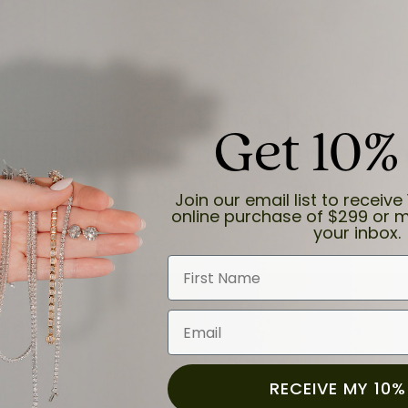
Sezzle
it Up! Buy now, pay later.
Get 10%
 purchase into 4 interest-free pa
no impact to your credit.
Join our email list to receive 
online purchase of $299 or m
your inbox.
First Name
Email
RECEIVE MY 10%