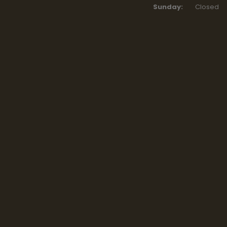
Sunday:
Closed