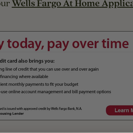
our
Wells Fargo At Home Applic