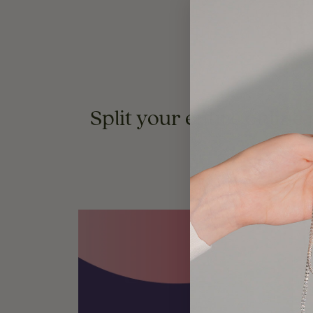
Split your entire online