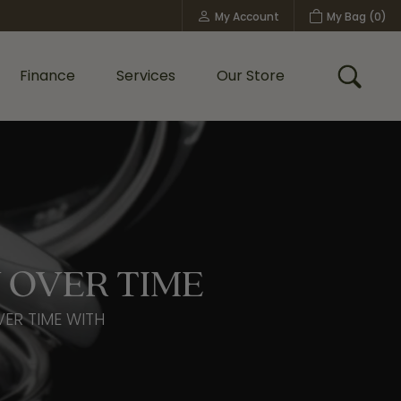
My Account
My Bag (
0
)
Toggle My Account Menu
Finance
Services
Our Store
Toggle
Custom Bridal Jewelry
Shop Shy Creation
Policies
 OVER TIME
VER TIME WITH