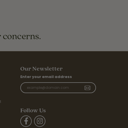
r concerns.
Our Newsletter
Enter your email address
t
Follow Us