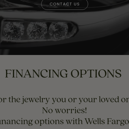
Necklaces & Pendants
CONTACT US
Financing Options
rt
Rings
quise
Sezzle
Wedding Bands
cher
Wells Fargo
Children's Jewelry
 Your Own Ring
Education & Gaurantees
Earrings
The 4C's of Diamonds
Necklaces
ht
Choosing the Right Setting
FINANCING OPTIONS
th a Design
Lifetime Peace of Mind Bridal
Gaurantee
r the jewelry you or your loved on
No worries!
inancing options with Wells Farg