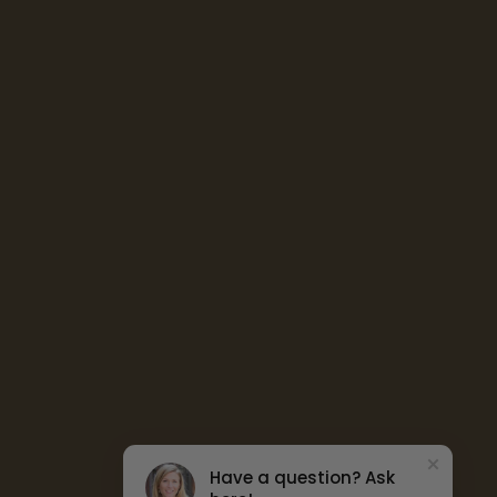
Have a question? Ask