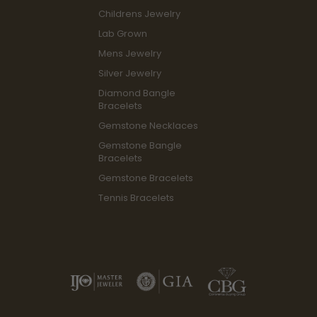
Childrens Jewelry
Lab Grown
Mens Jewelry
Silver Jewelry
Diamond Bangle
Bracelets
Gemstone Necklaces
Gemstone Bangle
Bracelets
Gemstone Bracelets
Tennis Bracelets