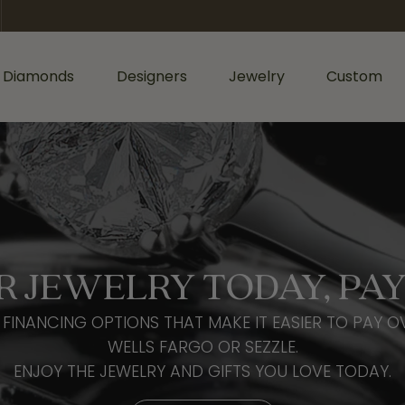
 Diamonds
Designers
Jewelry
Custom
ormation
iamonds by Shape
Shop Diamonds by Type
Diamonds & Color
ents
Shop Gabriel & Co.
Bridal Gaurantee
nd
Shop Natural Diamonds
Diamond Jewelry
cess
Shop Lab Grown Diamonds
Colored Stone Jewelry
sage
rald
Silver Jewelry
R JEWELRY TODAY, PAY
Wedding & Anniversary
l
Lab Grown Jewelry
Women's Wedding Bands
FINANCING OPTIONS THAT MAKE IT EASIER TO PAY O
hion
Men's Jewelry
Men's Wedding Bands
WELLS FARGO OR SEZZLE.
ers
iant
ENJOY THE JEWELRY AND GIFTS YOU LOVE TODAY.
Anniversary Bands
Bracelets
r