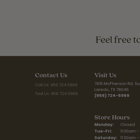
Feel free t
Contact Us
Visit Us
7815 McPherson Rd. Sui
Call Us: 956.724.5969
Laredo, TX 78045
Text Us: 956.724.5969
(956) 724-5969
Store Hours
Monday:
Closed
Tue-Fri:
Tuesday - F
11:00am -
Saturday:
11:00am -