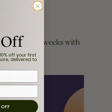
 Off
yments, over 6 weeks with
10% off your first
ore, delivered to
 OFF