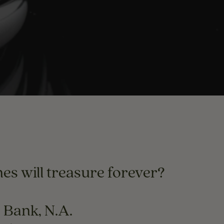
es will treasure forever?
o Bank, N.A.