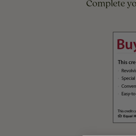
Complete y