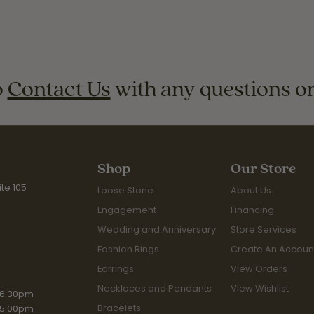
o
Contact Us
with any questions o
Shop
Our Store
te 105
Loose Stone
About Us
Engagement
Financing
Wedding and Anniversary
Store Services
Fashion Rings
Create An Accoun
Earrings
View Orders
Necklaces and Pendants
View Wishlist
riday:
 6:30pm
Bracelets
 5:00pm