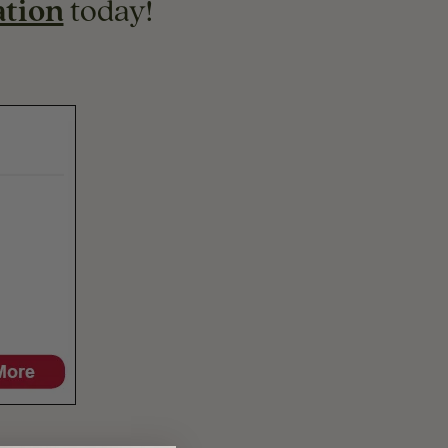
ation
today!