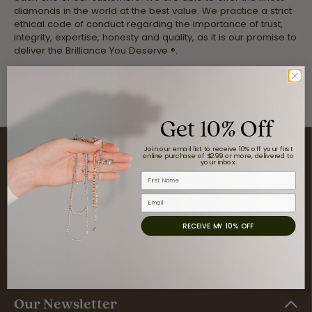
diamonds in the world at the best value. We practice a strict
ethical code of conduct regarding the importance of trust,
integrity, expertise, honesty and quality, as it is our promise to
deliver the Brilliance You Deserve ®.
For more information on IJO visit:
www.ijo.com
Get 10% Off
Contact Us
Join our email list to receive 10% off your first
online purchase of $299 or more, delivered to
your inbox.
Visit Us
First Name
Email
Store Hours
RECEIVE MY 10% OFF
Shop
Our Store
Our Newsletter