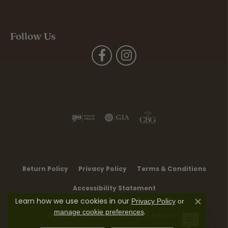
Follow Us
Return Policy
Privacy Policy
Terms & Conditions
Accessibility Statement
Learn how we use cookies in our
Privacy Policy
or
Close co
.
manage cookie preferences
© 2026 Moore Jewelers. All Rights Reserved.