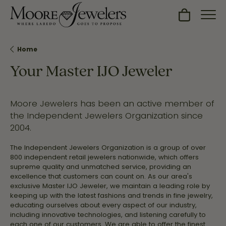
Toggle Sh
Home
Your Master IJO Jeweler
Moore Jewelers has been an active member of
the Independent Jewelers Organization since
2004.
The Independent Jewelers Organization is a group of over
800 independent retail jewelers nationwide, which offers
supreme quality and unmatched service, providing an
excellence that customers can count on. As our area's
exclusive Master IJO Jeweler, we maintain a leading role by
keeping up with the latest fashions and trends in fine jewelry,
educating ourselves about every aspect of our industry,
including innovative technologies, and listening carefully to
each one of our customers. We are able to offer the finest