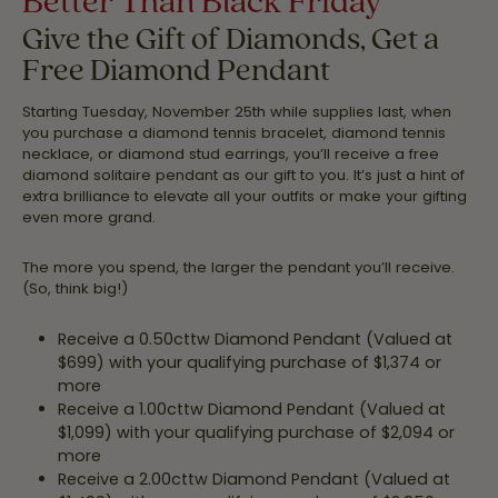
Give the Gift of Diamonds, Get a
Free Diamond Pendant
Starting Tuesday, November 25th while supplies last, when
you purchase a diamond tennis bracelet, diamond tennis
necklace, or diamond stud earrings, you’ll receive a free
diamond solitaire pendant as our gift to you. It’s just a hint of
extra brilliance to elevate all your outfits or make your gifting
even more grand.
The more you spend, the larger the pendant you’ll receive.
(So, think big!)
Receive a 0.50cttw Diamond Pendant (Valued at
$699) with your qualifying purchase of $1,374 or
more
Receive a 1.00cttw Diamond Pendant (Valued at
$1,099) with your qualifying purchase of $2,094 or
more
Receive a 2.00cttw Diamond Pendant (Valued at