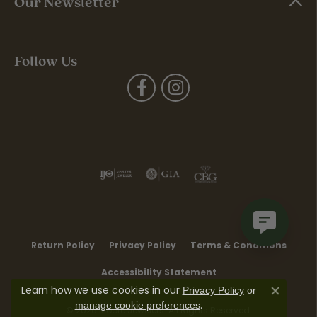
Our Newsletter
Follow Us
Return Policy
Privacy Policy
Terms & Conditions
Accessibility Statement
Learn how we use cookies in our
Privacy Policy
or
Close co
.
manage cookie preferences
© 2026 Moore Jewelers. All Rights Reserved.