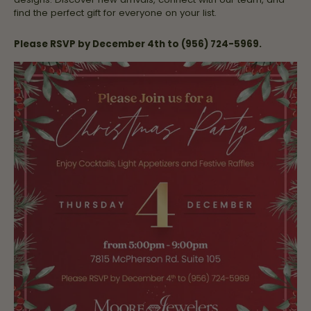
find the perfect gift for everyone on your list.
Please RSVP by December 4th to (956) 724-5969.