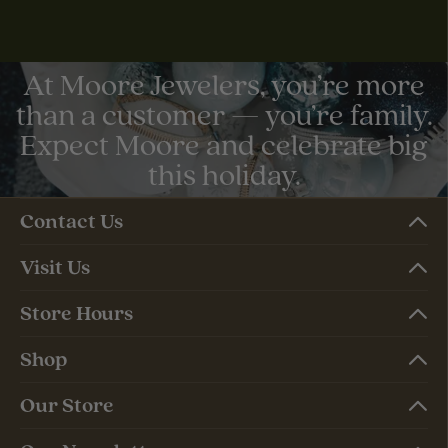
At Moore Jewelers, you’re more
than a customer — you’re family.
Expect Moore and celebrate big
this holiday.
Contact Us
Visit Us
Store Hours
Shop
Our Store