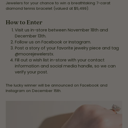
Jewelers for your chance to win a breathtaking 7-carat
diamond tennis bracelet (valued at $5,499).
How to Enter
Visit us in-store between November 18th and
December 13th.
Follow us on Facebook or Instagram.
Post a story of your favorite jewelry piece and tag
@moorejewelerstx.
Fill out a wish list in-store with your contact
information and social media handle, so we can
verify your post.
The lucky winner will be announced on Facebook and
Instagram on December 15th.