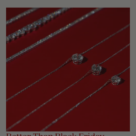
Better Than Black Friday