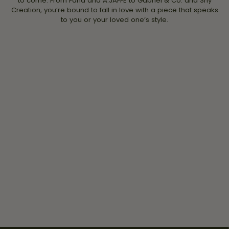
to come. From Fana and A.JAFFE to Gabriel & Co. and Shy
Creation, you’re bound to fall in love with a piece that speaks
to you or your loved one’s style.