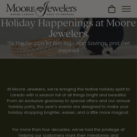
Toggle Sh
Holiday Happenings at Moore
Jewelers
‘Tis the Season to Win Big, Snag Savings, and Get
Inspired
At Moore Jewelers, we’re bringing the festive holiday spirit to
Laredo with a season full of all things bright and beautiful.
From an exclusive giveaway to special offers and our annual
holiday party, this year’s events are designed to make your
holiday shopping brighter, easier, and a little more magical.
For more than four decades, we’ve had the privilege of
helping our customers mark their milestones and