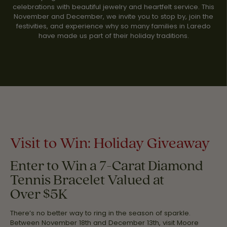
celebrations with beautiful jewelry and heartfelt service. This
November and December, we invite you to stop by, join the
festivities, and experience why so many families in Laredo
have made us part of their holiday traditions.
Visit to Win: Holiday Giveaway
Enter to Win a 7-Carat Diamond
Tennis Bracelet Valued at
Over $5K
There’s no better way to ring in the season of sparkle.
Between November 18th and December 13th, visit Moore