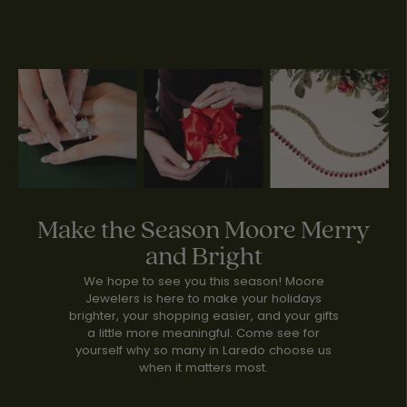
Make the Season Moore Merry
and Bright
We hope to see you this season! Moore
Jewelers is here to make your holidays
brighter, your shopping easier, and your gifts
a little more meaningful. Come see for
yourself why so many in Laredo choose us
when it matters most.