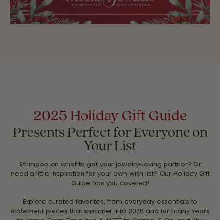
2025 Holiday Gift Guide
Presents Perfect for Everyone on
Your List
Stumped on what to get your jewelry-loving partner? Or
need a little inspiration for your own wish list? Our Holiday Gift
Guide has you covered!
Explore curated favorites, from everyday essentials to
statement pieces that shimmer into 2026 and for many years