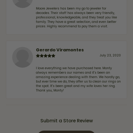
Moore Jewelers has been my go to jeweler for
decades. Their staff has always been very friendly,
professional, knowledgeable, and they treat you like
family. They have a great selection, and even better
prices. Highly recommend to pay them a visit.
Gerardo Viramontes
July 23, 2020
I love everything we have purchased here. Monty
always remembers our names and it's been an
amazing experience dealing with them. We hardly go,
but ever time we do, they offer us to clean our rings on
the spot. It's been great and my wife loves her ring.
Thank you, Monty!
Submit a Store Review