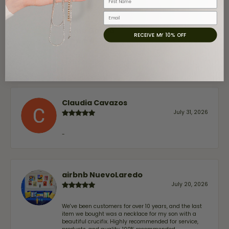
Email
Jaime Garcia
RECEIVE MY 10% OFF
August 8, 2026
Great customer service and very nice selection.
Claudia Cavazos
July 31, 2026
-
airbnb NuevoLaredo
July 20, 2026
We've been customers for over 10 years, and the last
item we bought was a necklace for my son with a
beautiful crucifix. Highly recommended for service,