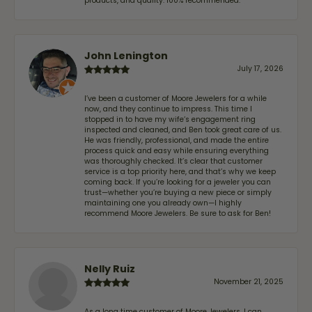
products, and quality. 100% recommended.
John Lenington
July 17, 2026
I’ve been a customer of Moore Jewelers for a while
now, and they continue to impress. This time I
stopped in to have my wife‘s engagement ring
inspected and cleaned, and Ben took great care of us.
He was friendly, professional, and made the entire
process quick and easy while ensuring everything
was thoroughly checked. It’s clear that customer
service is a top priority here, and that’s why we keep
coming back. If you’re looking for a jeweler you can
trust—whether you’re buying a new piece or simply
maintaining one you already own—I highly
recommend Moore Jewelers. Be sure to ask for Ben!
Nelly Ruiz
November 21, 2025
As a long time customer of Moore Jewelers, I can