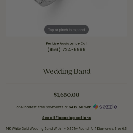
Tap or pinch to expand
For Live Assistance Call
(956) 724-5969
Wedding Band
$1,650.00
or 4 interest-free payments of
$412.50
with
See all Financing options
14K White Gold Wedding Band With 11= 0.50Tw Round I/J I1 Diamonds, Size 6.5