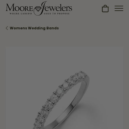
Toggle Sh
Womens Wedding Bands