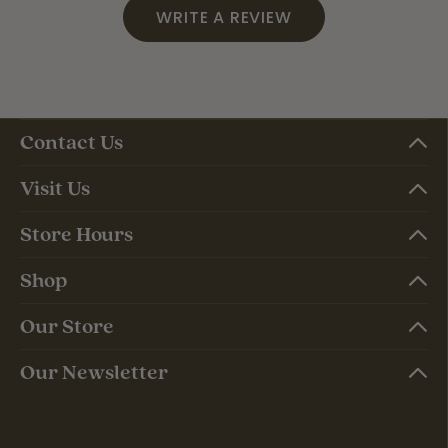
WRITE A REVIEW
Contact Us
Visit Us
Store Hours
Shop
Our Store
Our Newsletter