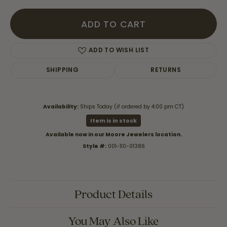
ADD TO CART
ADD TO WISH LIST
SHIPPING
RETURNS
Availability:
Ships Today (if ordered by 4:00 pm CT)
Item is in stock
Available now in our Moore Jewelers location.
Style #:
001-110-01386
Product Details
You May Also Like