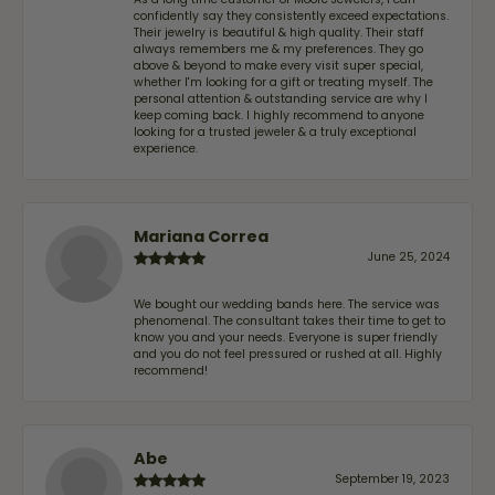
confidently say they consistently exceed expectations.
Their jewelry is beautiful & high quality. Their staff
always remembers me & my preferences. They go
above & beyond to make every visit super special,
whether I'm looking for a gift or treating myself. The
personal attention & outstanding service are why I
keep coming back. I highly recommend to anyone
looking for a trusted jeweler & a truly exceptional
experience.
Mariana Correa
June 25, 2024
We bought our wedding bands here. The service was
phenomenal. The consultant takes their time to get to
know you and your needs. Everyone is super friendly
and you do not feel pressured or rushed at all. Highly
recommend!
Abe
September 19, 2023