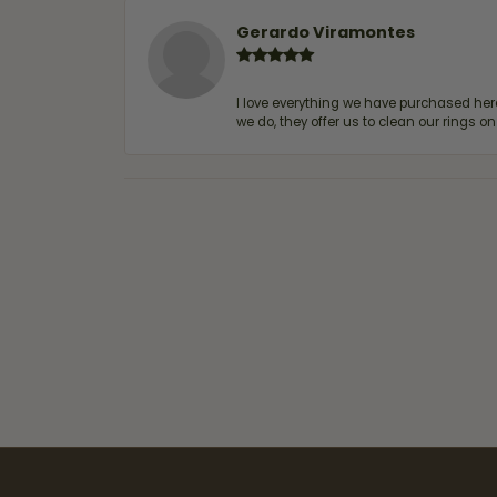
Gerardo Viramontes
I love everything we have purchased he
we do, they offer us to clean our rings on