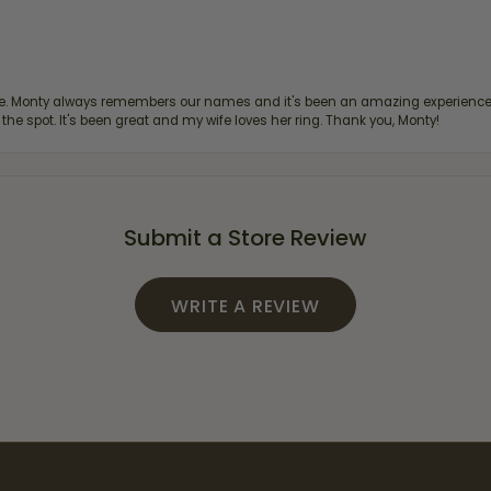
re. Monty always remembers our names and it's been an amazing experience d
 the spot. It's been great and my wife loves her ring. Thank you, Monty!
Submit a Store Review
WRITE A REVIEW