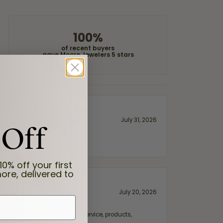
100%
of recent buyers
gave Moore Jewelers 5 stars
 Off
July 31, 2026
10% off your first
ore, delivered to
July 20, 2026
fix. Highly recommended for service, products,