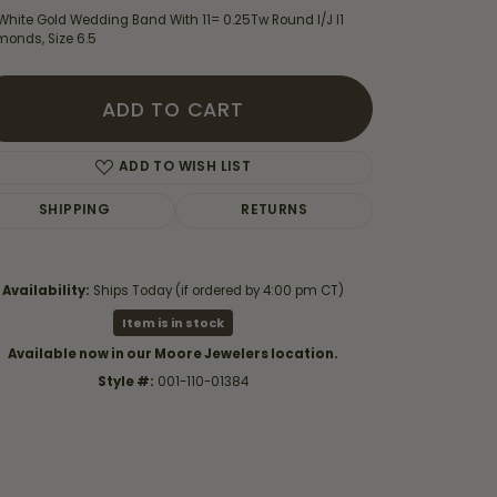
White Gold Wedding Band With 11= 0.25Tw Round I/J I1
monds, Size 6.5
ADD TO CART
ADD TO WISH LIST
SHIPPING
RETURNS
Availability:
Ships Today (if ordered by 4:00 pm CT)
Item is in stock
Available now in our Moore Jewelers location.
Click to zoom
Style #:
001-110-01384