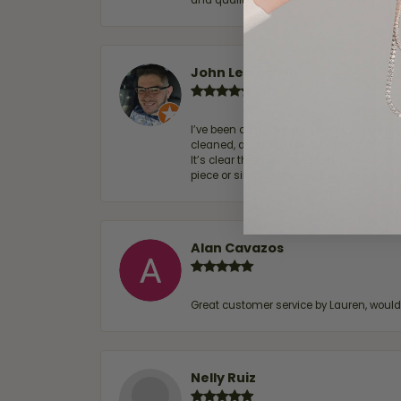
and quality. 100% recommended.
John Lenington
I’ve been a customer of Moore Jewelers 
cleaned, and Ben took great care of us.
It’s clear that customer service is a top
piece or simply maintaining one you al
Alan Cavazos
Great customer service by Lauren, woul
Nelly Ruiz