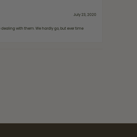
July 23, 2020
ealing with them. We hardly go, but ever time