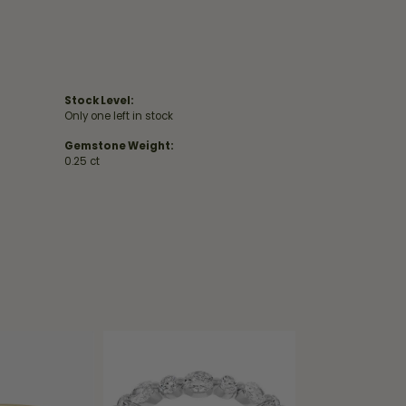
Stock Level:
Only one left in stock
Gemstone Weight:
0.25 ct