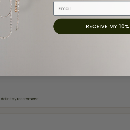
Email
RECEIVE MY 10%
for a while now, and they continue to impress. This time I stopped in to hav
 He was friendly, professional, and made the entire process quick and easy w
 priority here, and that’s why we keep coming back. If you’re looking for a jew
ready own—I highly recommend Moore Jewelers. Be sure to ask for Ben!
d definitely recommend!