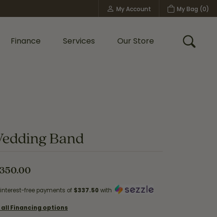
My Account
My Bag (
0
)
Toggle My Account Menu
Finance
Services
Our Store
Toggle
Custom Bridal Jewelry
Shop Shy Creation
Policies
edding Band
,350.00
 interest-free payments of
$337.50
with
 all Financing options