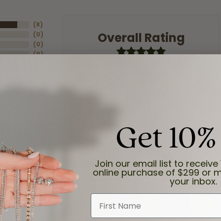
(
8
)
Overall Rating
(
0
)
(
0
)
(
0
)
(
0
)
Get 10%
Join our email list to receive 
online purchase of $299 or m
your inbox.
First Name
and the last item we bought was a necklace for my son with a beautiful cruci