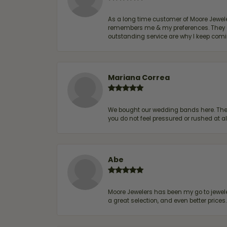
As a long time customer of Moore Jewelers
remembers me & my preferences. They go a
outstanding service are why I keep comin
Mariana Correa
We bought our wedding bands here. The s
you do not feel pressured or rushed at 
Abe
Moore Jewelers has been my go to jeweler
a great selection, and even better price