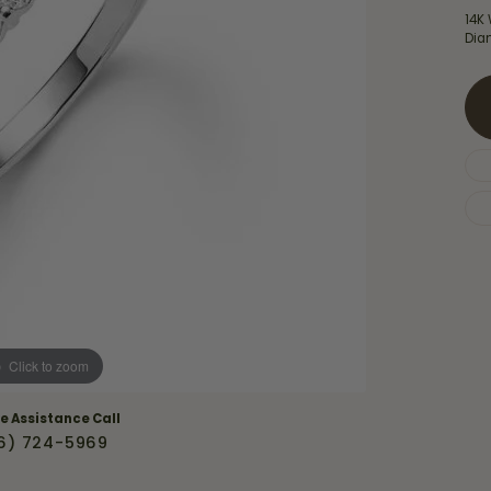
Necklaces & Pendants
14K 
Financing Options
rt
Dia
Rings
quise
Sezzle
Wedding Bands
cher
Wells Fargo
Children's Jewelry
 Your Own Ring
Education & Gaurantees
Earrings
The 4C's of Diamonds
Necklaces
ht
Choosing the Right Setting
th a Design
Lifetime Peace of Mind Bridal
Gaurantee
Click to zoom
ve Assistance Call
6) 724-5969