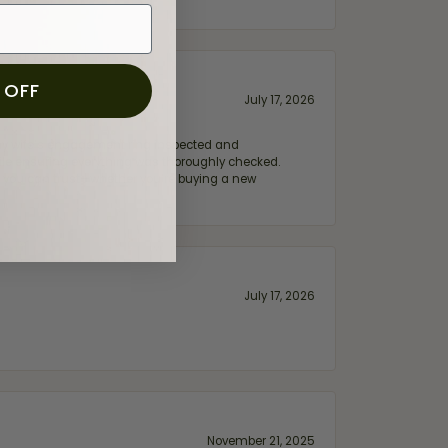
 OFF
July 17, 2026
e my wife‘s engagement ring inspected and
hile ensuring everything was thoroughly checked.
eler you can trust—whether you’re buying a new
July 17, 2026
November 21, 2025