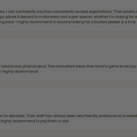
, I can confidently say they consistently exceed expectations. Their jewelry is
bove & beyond to make every visit super special, whether I'm looking for a g
g back. I highly recommend to anyone looking for a trusted jeweler & a truly 
ervice was phenomenal. The consultant takes their time to get to know you 
all. Highly recommend!
 for decades. Their staff has always been very friendly, professional, knowled
s. Highly recommend to pay them a visit.