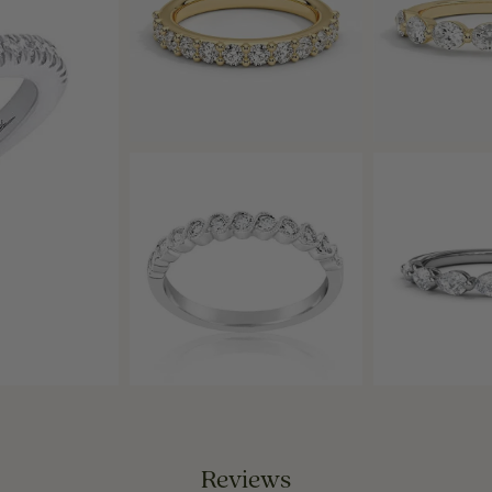
Reviews