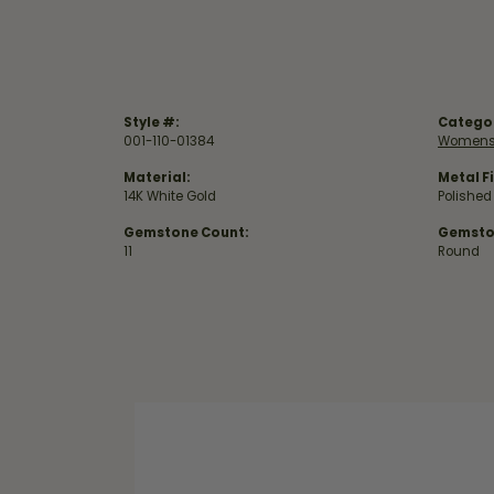
Style #:
Catego
001-110-01384
Womens
Material:
Metal Fi
14K White Gold
Polished
Gemstone Count:
Gemsto
11
Round