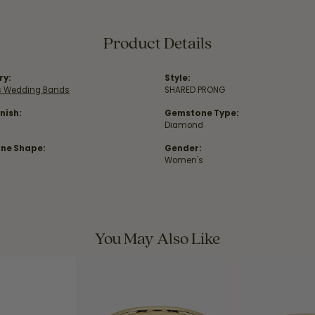
Product Details
ry:
Style:
 Wedding Bands
SHARED PRONG
nish:
Gemstone Type:
Diamond
ne Shape:
Gender:
Women's
You May Also Like