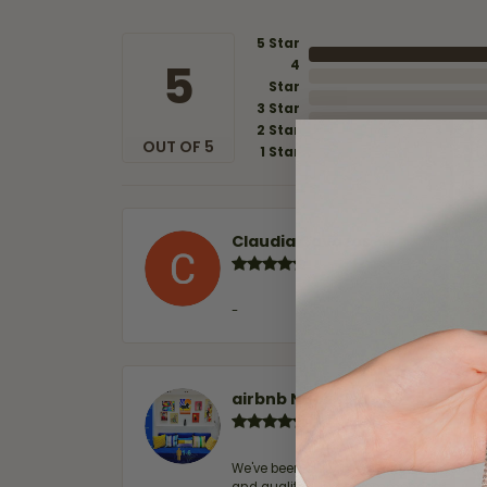
5 Star
5
4
Star
3 Star
2 Star
OUT OF 5
1 Star
Claudia Cavazos
-
airbnb NuevoLaredo
We've been customers for over 10 years, 