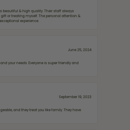
 beautiful & high quality. Their staff always
ift or treating myself. The personal attention &
exceptional experience.
June 25, 2024
and your needs. Everyone is super friendly and
September 19, 2023
geable, and they treat you like family. They have