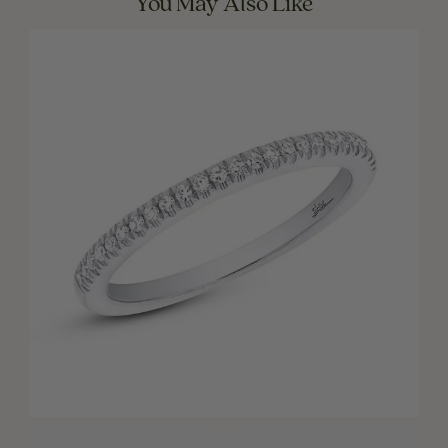
You May Also Like