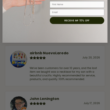
First Name
Email
Claudia Cavazos
RECEIVE MY 10% OFF
July 31, 2026
-
airbnb NuevoLaredo
July 20, 2026
We've been customers for over 10 years, and the last
item we bought was a necklace for my son with a
beautiful crucifix. Highly recommended for service,
products, and quality. 100% recommended.
John Lenington
July 17, 2026