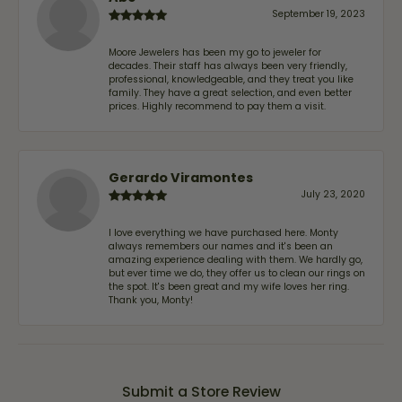
September 19, 2023
Moore Jewelers has been my go to jeweler for
decades. Their staff has always been very friendly,
professional, knowledgeable, and they treat you like
family. They have a great selection, and even better
prices. Highly recommend to pay them a visit.
Gerardo Viramontes
July 23, 2020
I love everything we have purchased here. Monty
always remembers our names and it's been an
amazing experience dealing with them. We hardly go,
but ever time we do, they offer us to clean our rings on
the spot. It's been great and my wife loves her ring.
Thank you, Monty!
Submit a Store Review