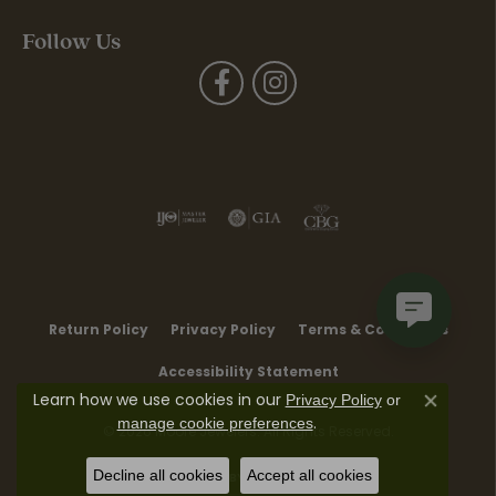
Follow Us
Return Policy
Privacy Policy
Terms & Conditions
Accessibility Statement
Learn how we use cookies in our
Privacy Policy
or
Close co
.
manage cookie preferences
© 2026 Moore Jewelers. All Rights Reserved.
Decline all cookies
Accept all cookies
POWERED BY:
PUNCHMARK