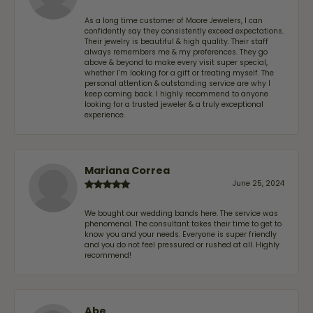
As a long time customer of Moore Jewelers, I can
confidently say they consistently exceed expectations.
Their jewelry is beautiful & high quality. Their staff
always remembers me & my preferences. They go
above & beyond to make every visit super special,
whether I'm looking for a gift or treating myself. The
personal attention & outstanding service are why I
keep coming back. I highly recommend to anyone
looking for a trusted jeweler & a truly exceptional
experience.
Mariana Correa
June 25, 2024
We bought our wedding bands here. The service was
phenomenal. The consultant takes their time to get to
know you and your needs. Everyone is super friendly
and you do not feel pressured or rushed at all. Highly
recommend!
Abe