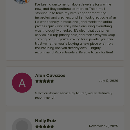
I’ve been a customer of Moore Jewelers for a while
now, and they continue to impress. This time I
stopped in to have my wife‘s engagement ring
inspected and cleaned, and Ben took great care of us.
He was friendly, professional, and made the entire
process quick and easy while ensuring everything
was thoroughly checked. It’s clear that customer
service is a top priority here, and that’s why we keep
coming back. If you’re looking for a jeweler you can
trust—whether you’re buying a new piece or simply
maintaining one you already own—I highly
recommend Moore Jewelers. Be sure to ask for Ben!
Alan Cavazos
July 17, 2026
Great customer service by Lauren, would definitely
recommend!
Nelly Ruiz
November 21, 2025