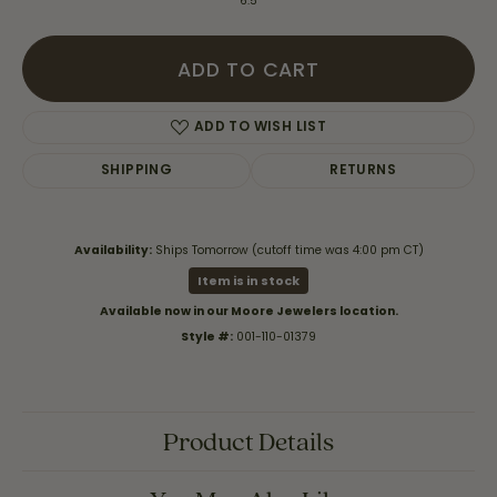
6.5
ADD TO CART
ADD TO WISH LIST
SHIPPING
RETURNS
Availability:
Ships Tomorrow (cutoff time was 4:00 pm CT)
Item is in stock
Available now in our Moore Jewelers location.
Style #:
001-110-01379
Product Details