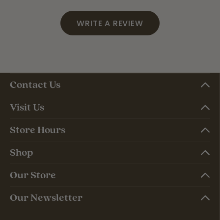
WRITE A REVIEW
Contact Us
Visit Us
Store Hours
Shop
Our Store
Our Newsletter