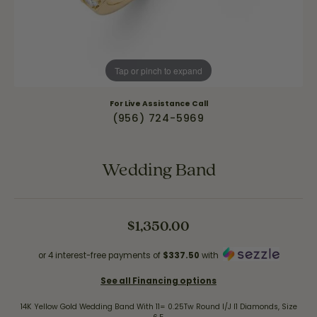
Tap or pinch to expand
For Live Assistance Call
(956) 724-5969
Wedding Band
$1,350.00
or 4 interest-free payments of
$337.50
with
See all Financing options
14K Yellow Gold Wedding Band With 11= 0.25Tw Round I/J I1 Diamonds, Size