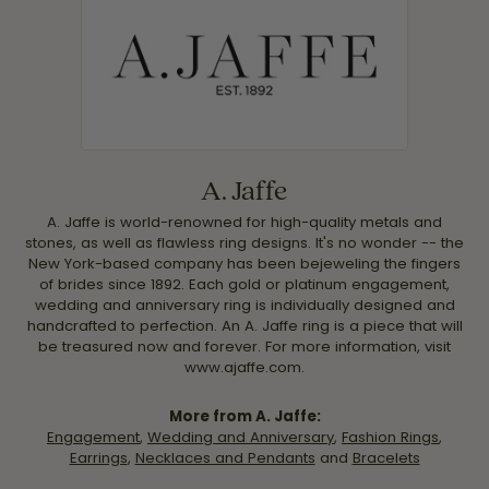
A. Jaffe
A. Jaffe is world-renowned for high-quality metals and
stones, as well as flawless ring designs. It's no wonder -- the
New York-based company has been bejeweling the fingers
of brides since 1892. Each gold or platinum engagement,
wedding and anniversary ring is individually designed and
handcrafted to perfection. An A. Jaffe ring is a piece that will
be treasured now and forever. For more information, visit
www.ajaffe.com.
More from A. Jaffe:
Engagement
,
Wedding and Anniversary
,
Fashion Rings
,
Earrings
,
Necklaces and Pendants
and
Bracelets