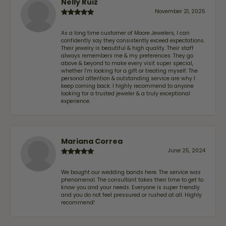
Nelly Ruiz
November 21, 2025
As a long time customer of Moore Jewelers, I can
confidently say they consistently exceed expectations.
Their jewelry is beautiful & high quality. Their staff
always remembers me & my preferences. They go
above & beyond to make every visit super special,
whether I'm looking for a gift or treating myself. The
personal attention & outstanding service are why I
keep coming back. I highly recommend to anyone
looking for a trusted jeweler & a truly exceptional
experience.
Mariana Correa
June 25, 2024
We bought our wedding bands here. The service was
phenomenal. The consultant takes their time to get to
know you and your needs. Everyone is super friendly
and you do not feel pressured or rushed at all. Highly
recommend!