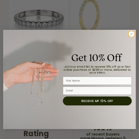
Get 10% Off
Reviews
Join our email list to receive 10% off your first
online purchase of $299 or more, delivered to
your inbox.
5 Star
First Name
(
8
)
4
5
(
0
)
Email
Star
(
0
)
3 Star
(
0
)
RECEIVE MY 10% OFF
2 Star
(
0
)
OUT OF 5
1 Star
Overall
100%
Rating
of recent buyers
gave Moore Jewelers 5