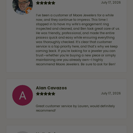
July 17, 2026
I’ve been a customer of Moore Jewelers for a while
now, and they continue to impress. This time I
stopped in to have my wife‘s engagement ring
inspected and cleaned, and Ben took great care of us.
He was friendly, professional, and made the entire
process quick and easy while ensuring everything
was thoroughly checked. It’s clear that customer
service is a top priority here, and that’s why we keep
coming back. If you’re looking for a jeweler you can
trust—whether you’re buying a new piece or simply
maintaining one you already own—I highly
recommend Moore Jewelers. Be sure to ask for Ben!
Alan Cavazos
July 17, 2026
Great customer service by Lauren, would definitely
recommend!