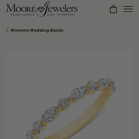
Toggle Sh
Womens Wedding Bands