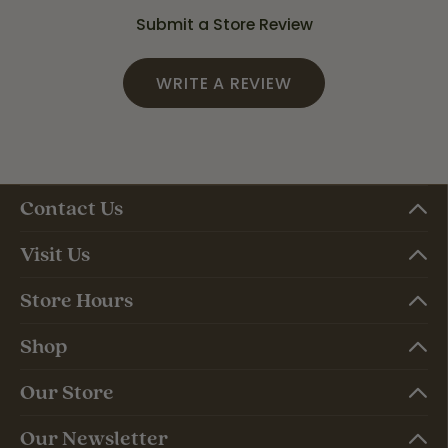
Submit a Store Review
WRITE A REVIEW
Contact Us
Visit Us
Store Hours
Shop
Our Store
Our Newsletter