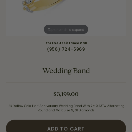
Tap or pinch to expand
For Live Assistance Call
(956) 724-5969
Wedding Band
$3,199.00
14K Yellow Gold Half Anniversary Wedding Band With 7= 0.43Tw Alternating
Round and Marquise G, SI Diamonds
ADD TO CART