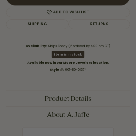
ADD TO WISH LIST
SHIPPING
RETURNS
Availability:
Ships Today (if ordered by 4:00 pm CT)
Item is in stock
Available now in our Moore Jewelers location.
Style #:
001-110-01374
Product Details
About A. Jaffe