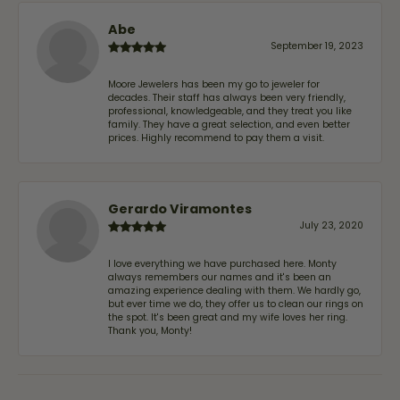
Abe
September 19, 2023
Moore Jewelers has been my go to jeweler for
decades. Their staff has always been very friendly,
professional, knowledgeable, and they treat you like
family. They have a great selection, and even better
prices. Highly recommend to pay them a visit.
Gerardo Viramontes
July 23, 2020
I love everything we have purchased here. Monty
always remembers our names and it's been an
amazing experience dealing with them. We hardly go,
but ever time we do, they offer us to clean our rings on
the spot. It's been great and my wife loves her ring.
Thank you, Monty!