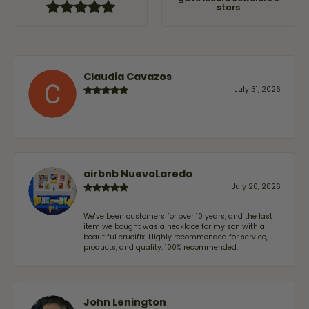
stars
Claudia Cavazos
July 31, 2026
-
airbnb NuevoLaredo
July 20, 2026
We've been customers for over 10 years, and the last
item we bought was a necklace for my son with a
beautiful crucifix. Highly recommended for service,
products, and quality. 100% recommended.
John Lenington