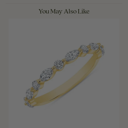
You May Also Like