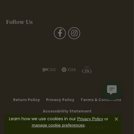
Follow Us
Return Policy
Privacy Policy
Terms & Conditions
Accessibility Statement
Learn how we use cookies in our
Privacy Policy
or
Close co
.
manage cookie preferences
© 2026 Moore Jewelers. All Rights Reserved.