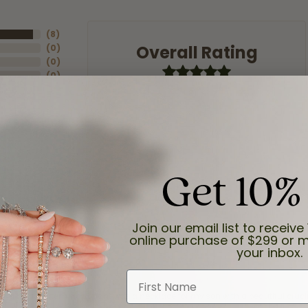
(
8
)
Overall Rating
(
0
)
(
0
)
(
0
)
(
0
)
Get 10%
Join our email list to receive 
online purchase of $299 or m
your inbox.
First Name
and the last item we bought was a necklace for my son with a beautiful cruci