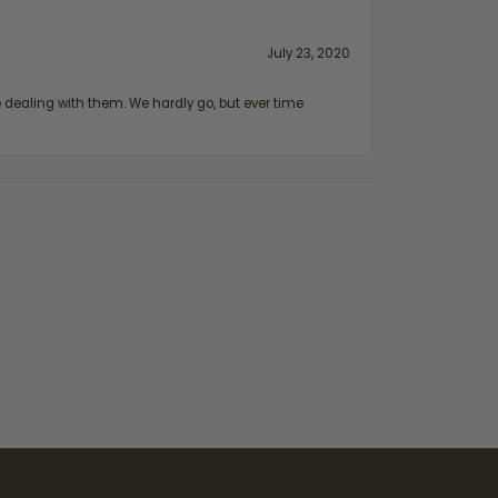
July 23, 2020
ealing with them. We hardly go, but ever time