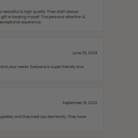
 beautiful & high quality. Their staff always
ift or treating myself. The personal attention &
exceptional experience.
June 25, 2024
and your needs. Everyone is super friendly and
September 19, 2023
geable, and they treat you like family. They have