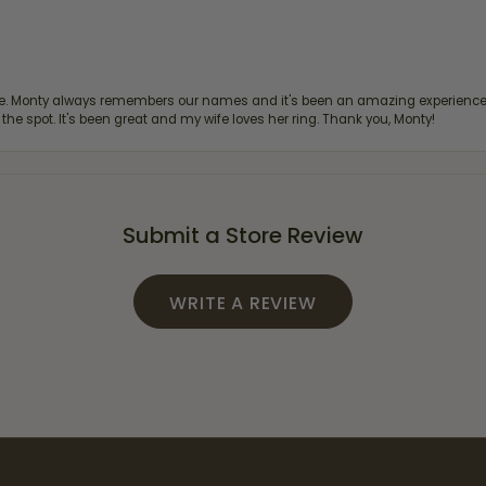
re. Monty always remembers our names and it's been an amazing experience d
 the spot. It's been great and my wife loves her ring. Thank you, Monty!
Submit a Store Review
WRITE A REVIEW