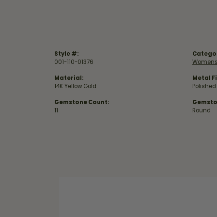
Style #:
Catego
001-110-01376
Womens
Material:
Metal Fi
14K Yellow Gold
Polished
Gemstone Count:
Gemsto
11
Round