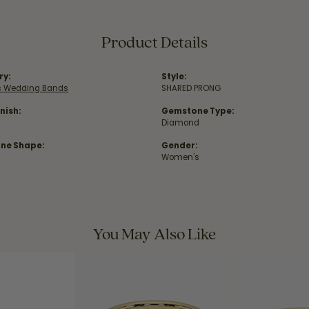
Product Details
ry:
Style:
 Wedding Bands
SHARED PRONG
nish:
Gemstone Type:
Diamond
ne Shape:
Gender:
Women's
You May Also Like