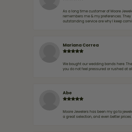
As a long time customer of Moore Jewelers
remembers me & my preferences. They go a
outstanding service are why I keep comin
Mariana Correa
We bought our wedding bands here. The s
you do not feel pressured or rushed at 
Abe
Moore Jewelers has been my go to jeweler
a great selection, and even better price