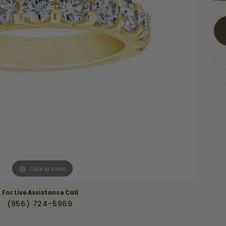
Necklaces & Pendants
Financing Options
rt
Rings
quise
Sezzle
Wedding Bands
cher
Wells Fargo
Children's Jewelry
 Your Own Ring
Education & Gaurantees
Earrings
The 4C's of Diamonds
Necklaces
ht
Choosing the Right Setting
th a Design
Lifetime Peace of Mind Bridal
Gaurantee
Click to zoom
For Live Assistance Call
(956) 724-5969