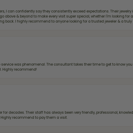
, I can confidently say they consistently exceed expectations. Their jewelry is
bove & beyond to make every visit super special, whether I'm looking for a g
g back. I highly recommend to anyone looking for a trusted jeweler & a truly 
ervice was phenomenal. The consultant takes their time to get to know you 
all. Highly recommend!
 for decades. Their staff has always been very friendly, professional, knowled
s. Highly recommend to pay them a visit.