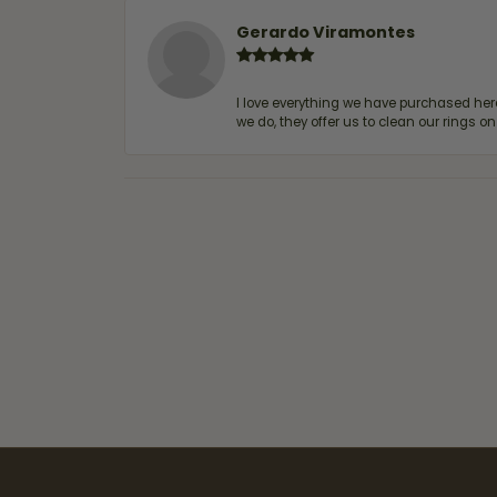
Gerardo Viramontes
I love everything we have purchased he
we do, they offer us to clean our rings on