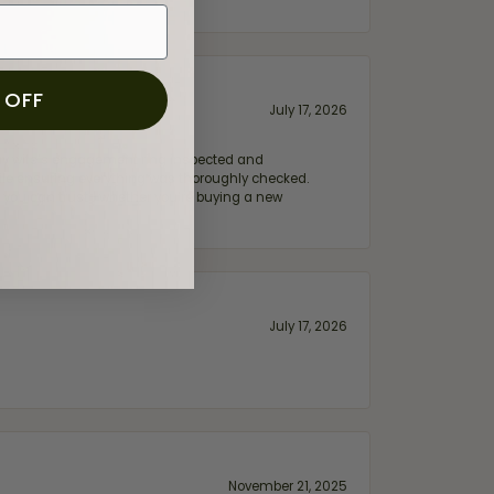
 OFF
July 17, 2026
e my wife‘s engagement ring inspected and
hile ensuring everything was thoroughly checked.
eler you can trust—whether you’re buying a new
July 17, 2026
November 21, 2025