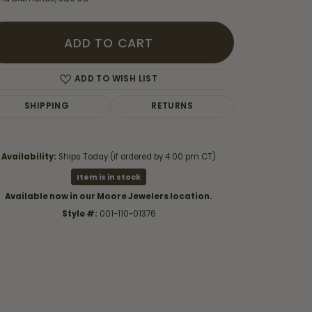
ADD TO CART
ADD TO WISH LIST
SHIPPING
RETURNS
Availability:
Ships Today (if ordered by 4:00 pm CT)
Item is in stock
Available now in our Moore Jewelers location.
Style #:
001-110-01376
Click to zoom