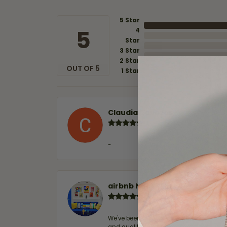
5 Star
5
4
Star
3 Star
2 Star
OUT OF 5
1 Star
Claudia Cavazos
-
airbnb NuevoLaredo
We've been customers for over 10 years, 