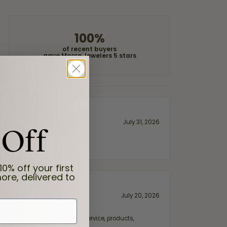
100%
of recent buyers
gave Moore Jewelers 5 stars
 Off
July 31, 2026
10% off your first
ore, delivered to
July 20, 2026
fix. Highly recommended for service, products,