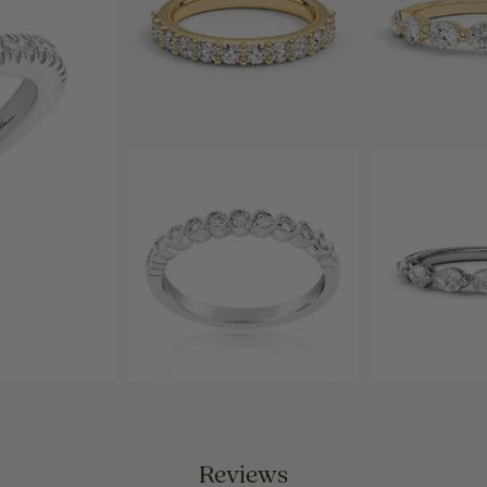
Reviews