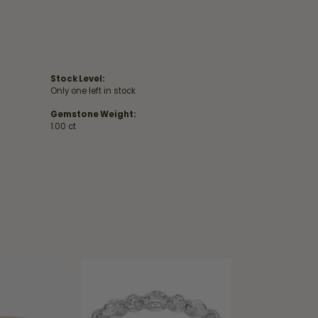
Stock Level:
Only one left in stock
Gemstone Weight:
1.00 ct