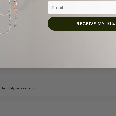
Email
RECEIVE MY 10%
for a while now, and they continue to impress. This time I stopped in to hav
 He was friendly, professional, and made the entire process quick and easy w
 priority here, and that’s why we keep coming back. If you’re looking for a jew
ready own—I highly recommend Moore Jewelers. Be sure to ask for Ben!
d definitely recommend!