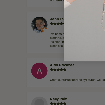
and quality. 100% recommended.
John Lenington
I’ve been a customer of Moore Jewelers 
cleaned, and Ben took great care of us.
It’s clear that customer service is a top
piece or simply maintaining one you al
Alan Cavazos
Great customer service by Lauren, woul
Nelly Ruiz