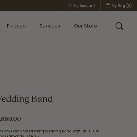
My Account
My Bag (
0
)
Toggle My Account Menu
Finance
Services
Our Store
Toggle
Custom Bridal Jewelry
Shop Shy Creation
Policies
edding Band
,850.00
 Yellow Gold Shared Prong Wedding Band With 11= 1.00Tw
nd Diamonds, Size 6.5