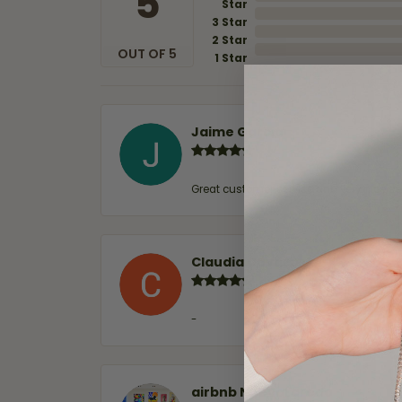
5
Star
3 Star
2 Star
OUT OF 5
1 Star
Jaime Garcia
Great customer service and very nice sel
Claudia Cavazos
-
airbnb NuevoLaredo