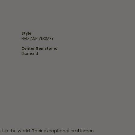
Style:
HALF ANNIVERSARY
Center Gemstone:
Diamond
 in the world. Their exceptional craftsmen