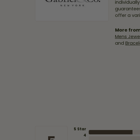
individuall
guarantees
offer a var
More from
Mens Jewel
and
Bracel
5 Star
4