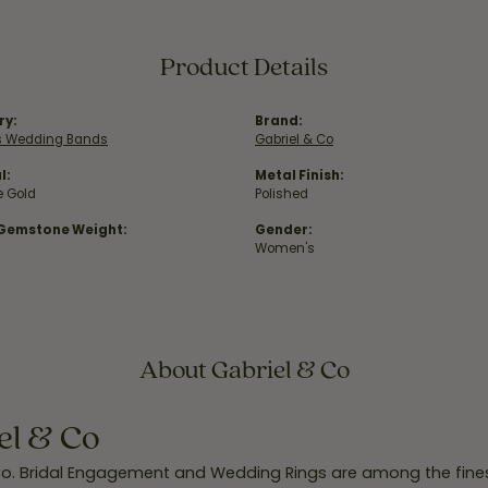
Product Details
ry:
Brand:
 Wedding Bands
Gabriel & Co
l:
Metal Finish:
e Gold
Polished
 Gemstone Weight:
Gender:
Women's
About Gabriel & Co
el & Co
Co. Bridal Engagement and Wedding Rings are among the finest