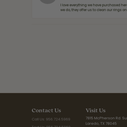
I love everything we have purchased he
we do, they offer us to clean our rings on
Contact Us
Visit Us
7815 McPherson Rd. Sui
Call Us: 956.724.5969
Laredo, TX 78045