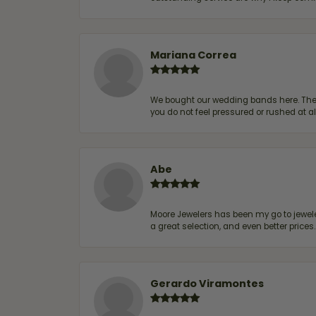
Mariana Correa
We bought our wedding bands here. The s
you do not feel pressured or rushed at 
Abe
Moore Jewelers has been my go to jeweler
a great selection, and even better price
Gerardo Viramontes