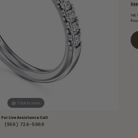
Necklaces & Pendants
See
Financing Options
rt
Rings
14K
quise
Sezzle
Rou
Wedding Bands
cher
Wells Fargo
Children's Jewelry
 Your Own Ring
Education & Gaurantees
Earrings
The 4C's of Diamonds
Necklaces
ht
Choosing the Right Setting
th a Design
Lifetime Peace of Mind Bridal
Gaurantee
Click to zoom
For Live Assistance Call
(956) 724-5969