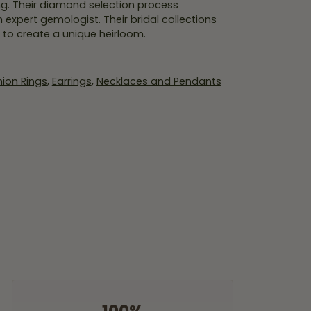
ing. Their diamond selection process
expert gemologist. Their bridal collections
er to create a unique heirloom.
ion Rings
,
Earrings
,
Necklaces and Pendants