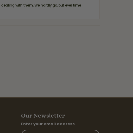
ealing with them. We hardly go, but ever time
Our Newsletter
Enter your email address