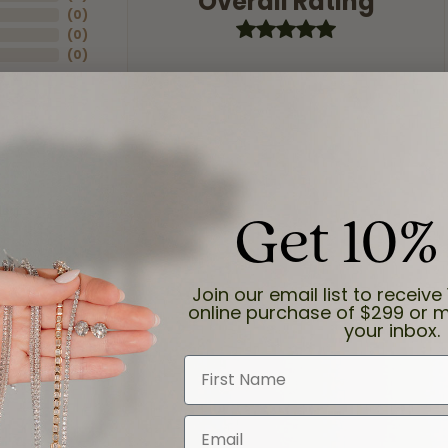
Overall Rating
(
0
)
(
0
)
(
0
)
Get 10%
ection.
Join our email list to receive 
online purchase of $299 or m
your inbox.
First Name
Email