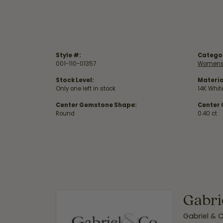
Style #:
Catego
001-110-01357
Womens
Stock Level:
Materia
Only one left in stock
14K Whit
Center Gemstone Shape:
Center
Round
0.40 ct
Gabri
Gabriel & 