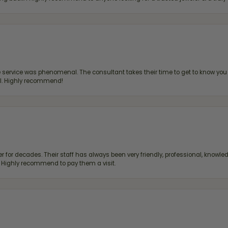
ervice was phenomenal. The consultant takes their time to get to know you 
all. Highly recommend!
 for decades. Their staff has always been very friendly, professional, knowled
s. Highly recommend to pay them a visit.