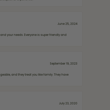
June 25, 2024
and your needs. Everyone is super friendly and
September 19, 2023
geable, and they treat you like family. They have
July 23, 2020