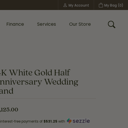
My Account
My Bag (
0
)
Toggle My Account Menu
Finance
Services
Our Store
Toggle
Custom Bridal Jewelry
Shop Shy Creation
Policies
4K White Gold Half
nniversary Wedding
and
,125.00
 interest-free payments of
$531.25
with