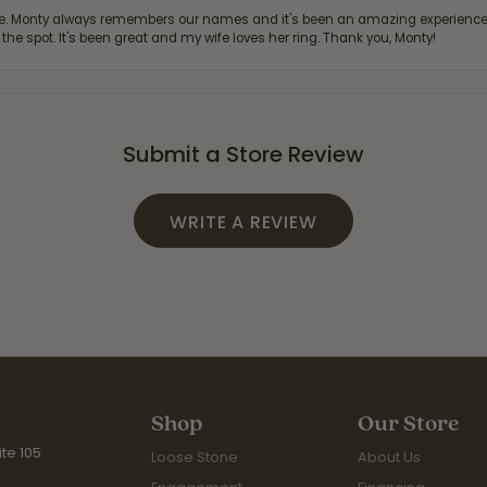
re. Monty always remembers our names and it's been an amazing experience d
 the spot. It's been great and my wife loves her ring. Thank you, Monty!
Submit a Store Review
WRITE A REVIEW
Shop
Our Store
te 105
Loose Stone
About Us