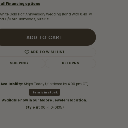
 all Financing options
 White Gold Half Anniversary Wedding Band With 0.40Tw
nd G/H SI2 Diamonds, Size 6.5
ADD TO CART
ADD TO WISH LIST
SHIPPING
RETURNS
Availability:
Ships Today (if ordered by 4:00 pm CT)
Item is in stock
Click to zoom
Available now in our Moore Jewelers location.
Style #:
001-110-01357