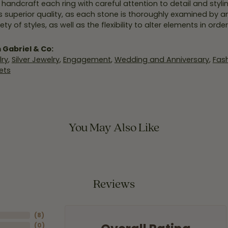
y handcraft each ring with careful attention to detail and styl
 superior quality, as each stone is thoroughly examined by an 
iety of styles, as well as the flexibility to alter elements in ord
 Gabriel & Co:
ry
,
Silver Jewelry
,
Engagement
,
Wedding and Anniversary
,
Fash
ets
You May Also Like
Reviews
(
8
)
(
0
)