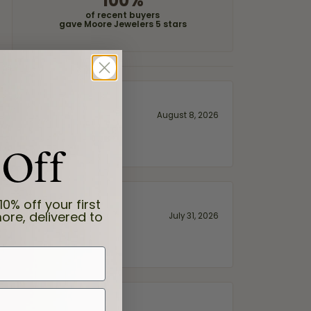
100%
of recent buyers
gave Moore Jewelers 5 stars
August 8, 2026
 Off
10% off your first
ore, delivered to
July 31, 2026