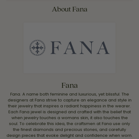
About Fana
Fana
Fana. A name both feminine and luxurious, yet blissful. The
designers at Fana strive to capture an elegance and style in
their jewelry that inspires a radiant happiness in the wearer.
Each Fana jewel is designed and crafted with the belief that
when jewelry touches a womans skin, it also touches the
soul. To celebrate this idea, the craftsmen at Fana use only
the finest diamonds and precious stones, and carefully
design pieces that evoke delight and confidence when worn.