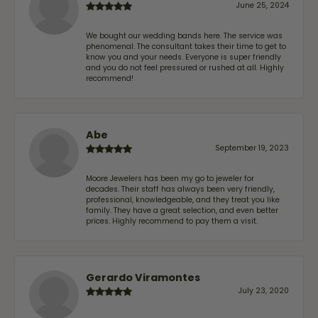
June 25, 2024
We bought our wedding bands here. The service was
phenomenal. The consultant takes their time to get to
know you and your needs. Everyone is super friendly
and you do not feel pressured or rushed at all. Highly
recommend!
Abe
September 19, 2023
Moore Jewelers has been my go to jeweler for
decades. Their staff has always been very friendly,
professional, knowledgeable, and they treat you like
family. They have a great selection, and even better
prices. Highly recommend to pay them a visit.
Gerardo Viramontes
July 23, 2020