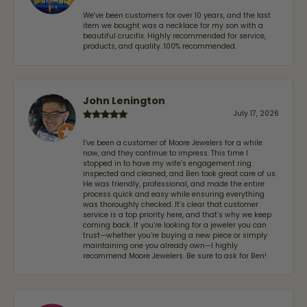
We've been customers for over 10 years, and the last
item we bought was a necklace for my son with a
beautiful crucifix. Highly recommended for service,
products, and quality. 100% recommended.
John Lenington
July 17, 2026
I’ve been a customer of Moore Jewelers for a while
now, and they continue to impress. This time I
stopped in to have my wife‘s engagement ring
inspected and cleaned, and Ben took great care of us.
He was friendly, professional, and made the entire
process quick and easy while ensuring everything
was thoroughly checked. It’s clear that customer
service is a top priority here, and that’s why we keep
coming back. If you’re looking for a jeweler you can
trust—whether you’re buying a new piece or simply
maintaining one you already own—I highly
recommend Moore Jewelers. Be sure to ask for Ben!