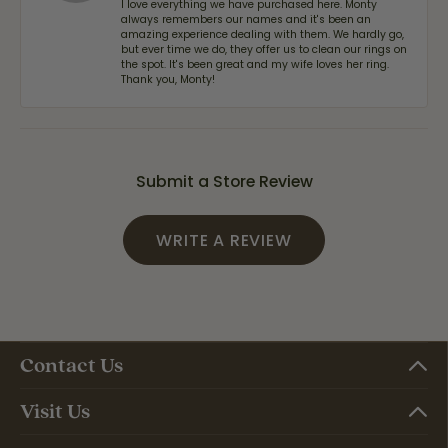
I love everything we have purchased here. Monty
always remembers our names and it's been an
amazing experience dealing with them. We hardly go,
but ever time we do, they offer us to clean our rings on
the spot. It's been great and my wife loves her ring.
Thank you, Monty!
Submit a Store Review
WRITE A REVIEW
Contact Us
Visit Us