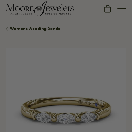
Toggle Sh
Womens Wedding Bands