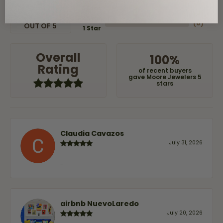
(
0
)
3 Star
(
0
)
2 Star
(
0
)
OUT OF 5
1 Star
Overall
100%
Rating
of recent buyers
gave Moore Jewelers 5
stars
Claudia Cavazos
July 31, 2026
-
airbnb NuevoLaredo
July 20, 2026