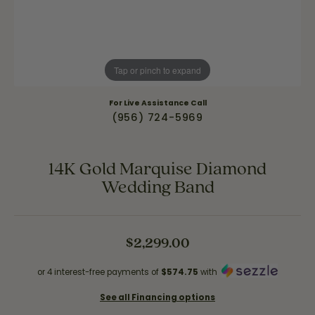
Tap or pinch to expand
For Live Assistance Call
(956) 724-5969
14K Gold Marquise Diamond
Wedding Band
$2,299.00
or 4 interest-free payments of
$574.75
with
See all Financing options