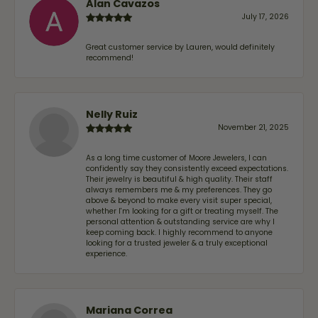
Alan Cavazos
July 17, 2026
Great customer service by Lauren, would definitely
recommend!
Nelly Ruiz
November 21, 2025
As a long time customer of Moore Jewelers, I can
confidently say they consistently exceed expectations.
Their jewelry is beautiful & high quality. Their staff
always remembers me & my preferences. They go
above & beyond to make every visit super special,
whether I'm looking for a gift or treating myself. The
personal attention & outstanding service are why I
keep coming back. I highly recommend to anyone
looking for a trusted jeweler & a truly exceptional
experience.
Mariana Correa