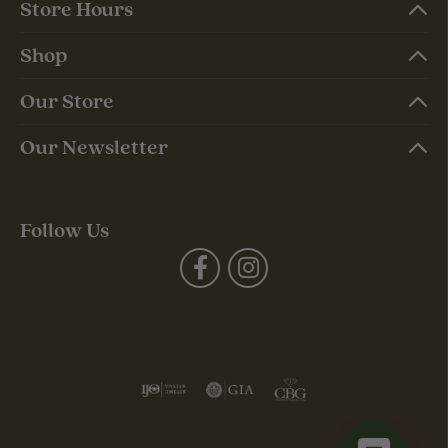
Store Hours
Shop
Our Store
Our Newsletter
Follow Us