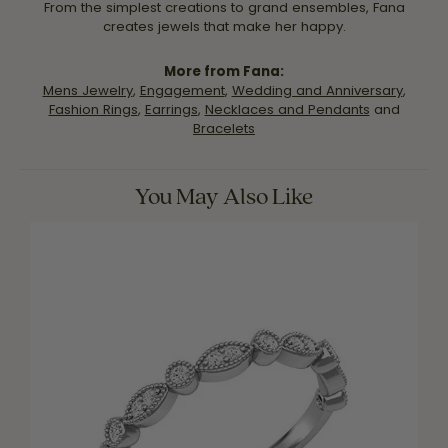
From the simplest creations to grand ensembles, Fana
creates jewels that make her happy.
More from Fana:
Mens Jewelry
,
Engagement
,
Wedding and Anniversary
,
Fashion Rings
,
Earrings
,
Necklaces and Pendants
and
Bracelets
You May Also Like