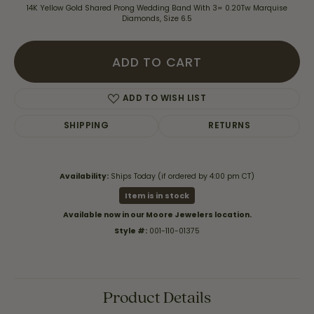
14K Yellow Gold Shared Prong Wedding Band With 3= 0.20Tw Marquise
Diamonds, Size 6.5
ADD TO CART
ADD TO WISH LIST
SHIPPING
RETURNS
Availability:
Ships Today (if ordered by 4:00 pm CT)
Item is in stock
Available now in our Moore Jewelers location.
Style #:
001-110-01375
Product Details