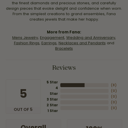
the finest diamonds and precious stones, and carefully
design pieces that evoke delight and confidence when worn.
From the simplest creations to grand ensembles, Fana
creates jewels that make her happy.
More from Fana:
Mens Jewelry
,
Engagement
,
Wedding and Anniversary
,
Fashion Rings
,
Earrings
,
Necklaces and Pendants
and
Bracelets
Reviews
5 Star
(
8
)
4
5
(
0
)
Star
(
0
)
3 Star
(
0
)
2 Star
(
0
)
OUT OF 5
1 Star
Overall