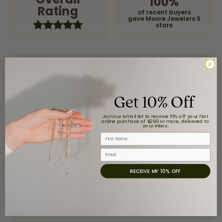
100%
Rating
of recent buyers
gave Moore Jewelers 5
stars
Claudia Cavazos
July 31, 2026
Get 10% Off
-
Join our email list to receive 10% off your first
online purchase of $299 or more, delivered to
your inbox.
First Name
airbnb NuevoLaredo
Email
July 20, 2026
RECEIVE MY 10% OFF
We've been customers for over 10 years, and the last
item we bought was a necklace for my son with a
beautiful crucifix. Highly recommended for service,
products, and quality. 100% recommended.