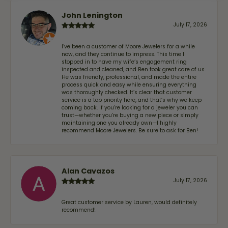
John Lenington
July 17, 2026
I’ve been a customer of Moore Jewelers for a while
now, and they continue to impress. This time I
stopped in to have my wife‘s engagement ring
inspected and cleaned, and Ben took great care of us.
He was friendly, professional, and made the entire
process quick and easy while ensuring everything
was thoroughly checked. It’s clear that customer
service is a top priority here, and that’s why we keep
coming back. If you’re looking for a jeweler you can
trust—whether you’re buying a new piece or simply
maintaining one you already own—I highly
recommend Moore Jewelers. Be sure to ask for Ben!
Alan Cavazos
July 17, 2026
Great customer service by Lauren, would definitely
recommend!