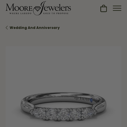
Toggle Sh
Wedding And Anniversary