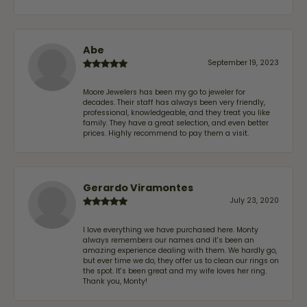
Abe
September 19, 2023
Moore Jewelers has been my go to jeweler for
decades. Their staff has always been very friendly,
professional, knowledgeable, and they treat you like
family. They have a great selection, and even better
prices. Highly recommend to pay them a visit.
Gerardo Viramontes
July 23, 2020
I love everything we have purchased here. Monty
always remembers our names and it's been an
amazing experience dealing with them. We hardly go,
but ever time we do, they offer us to clean our rings on
the spot. It's been great and my wife loves her ring.
Thank you, Monty!