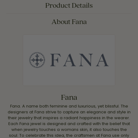
Product Details
About Fana
Fana
Fana. A name both feminine and luxurious, yet blissful. The
designers at Fana strive to capture an elegance and style in
their jewelry that inspires a radiant happiness in the wearer.
Each Fana jewel is designed and crafted with the belief that
when jewelry touches a womans skin, it also touches the
soul. To celebrate this idea, the craftsmen at Fana use only