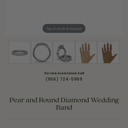
Tap or pinch to expand
For Live Assistance Call
(956) 724-5969
Pear and Round Diamond Wedding
Band