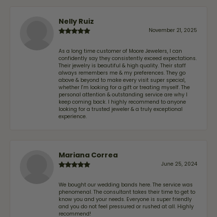
Nelly Ruiz
November 21, 2025
As a long time customer of Moore Jewelers, I can
confidently say they consistently exceed expectations.
Their jewelry is beautiful & high quality. Their staff
always remembers me & my preferences. They go
above & beyond to make every visit super special,
whether I'm looking for a gift or treating myself. The
personal attention & outstanding service are why I
keep coming back. I highly recommend to anyone
looking for a trusted jeweler & a truly exceptional
experience.
Mariana Correa
June 25, 2024
We bought our wedding bands here. The service was
phenomenal. The consultant takes their time to get to
know you and your needs. Everyone is super friendly
and you do not feel pressured or rushed at all. Highly
recommend!