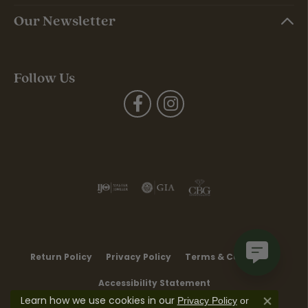
Our Newsletter
Follow Us
Return Policy
Privacy Policy
Terms & Conditions
Accessibility Statement
Learn how we use cookies in our
Privacy Policy
or
Close co