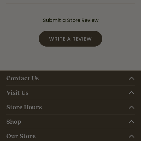
Submit a Store Review
WRITE A REVIEW
Contact Us
Visit Us
Store Hours
Shop
Our Store