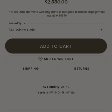
$2,550.00
This beautiful diamond wedding band is designed to match engagement
ring style S4340
Metal Type
14K White Gold
ADD TO CART
ADD TO WISH LIST
SHIPPING
RETURNS
Availability:
28-49
Style #:
W4340-14kt-White