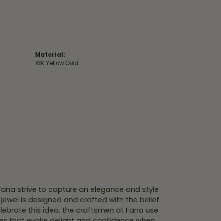
Material:
18K Yellow Gold
 Fana strive to capture an elegance and style
 jewel is designed and crafted with the belief
lebrate this idea, the craftsmen at Fana use
ces that evoke delight and confidence when