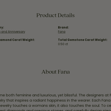
Product Details
ry:
Brand:
 and Anniversary
Fana
iamond Carat Weight:
Total Gemstone Carat Weight:
0.50 ct
About Fana
e both feminine and luxurious, yet blissful. The designers at
welry that inspires a radiant happiness in the wearer. Each Fana
jewelry touches a womans skin, it also touches the soul. To ce
inest diamonds and precious stones, and carefully design pie