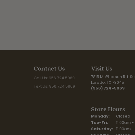
Contact Us
Visit Us
7815 McPherson Rd. Sui
Call Us: 956.724.5969
Laredo, TX 78045
Text Us: 956.724.5969
(956) 724-5969
Store Hours
Monday:
Closed
Tuesday - Fr
Tue-Fri:
11:00am -
Saturday:
11:00am -