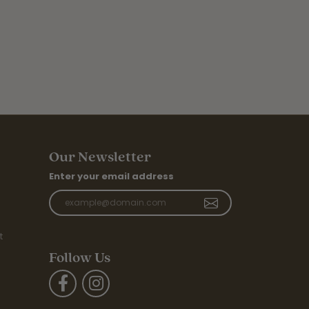
Our Newsletter
Enter your email address
t
Follow Us