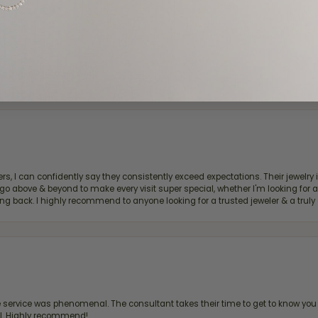
d definitely recommend!
, I can confidently say they consistently exceed expectations. Their jewelry is
bove & beyond to make every visit super special, whether I'm looking for a g
g back. I highly recommend to anyone looking for a trusted jeweler & a truly 
ervice was phenomenal. The consultant takes their time to get to know you 
all. Highly recommend!