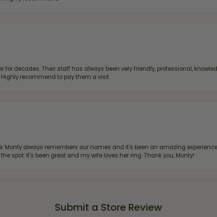
 for decades. Their staff has always been very friendly, professional, knowled
s. Highly recommend to pay them a visit.
re. Monty always remembers our names and it's been an amazing experience d
 the spot. It's been great and my wife loves her ring. Thank you, Monty!
Submit a Store Review