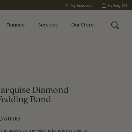
My Account
My Bag (
0
)
Toggle My Account Menu
Finance
Services
Our Store
Toggle
Custom Bridal Jewelry
Shop Shy Creation
Policies
arquise Diamond
edding Band
,750.00
s marquise diamond wedding band is designed to