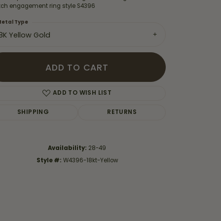
ch engagement ring style S4396
etal Type
18K Yellow Gold
ADD TO CART
ADD TO WISH LIST
SHIPPING
RETURNS
Availability:
28-49
Style #:
W4396-18kt-Yellow
Click to zoom