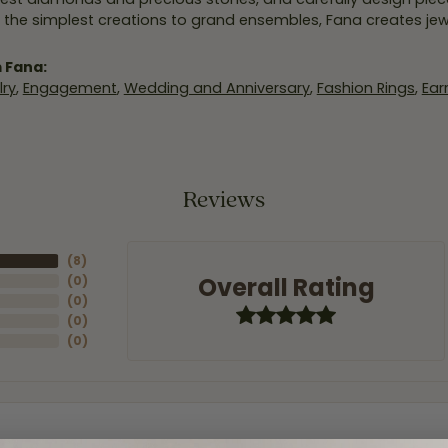
 the simplest creations to grand ensembles, Fana creates je
 Fana:
ry
,
Engagement
,
Wedding and Anniversary
,
Fashion Rings
,
Ear
Reviews
(
8
)
Overall Rating
(
0
)
(
0
)
(
0
)
(
0
)