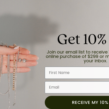
Get 10%
and the last item we bought was a necklace for my son with a beautiful cruci
Join our email list to receive 
online purchase of $299 or m
your inbox.
First Name
Email
for a while now, and they continue to impress. This time I stopped in to hav
 He was friendly, professional, and made the entire process quick and easy w
 priority here, and that’s why we keep coming back. If you’re looking for a jew
ready own—I highly recommend Moore Jewelers. Be sure to ask for Ben!
RECEIVE MY 10%