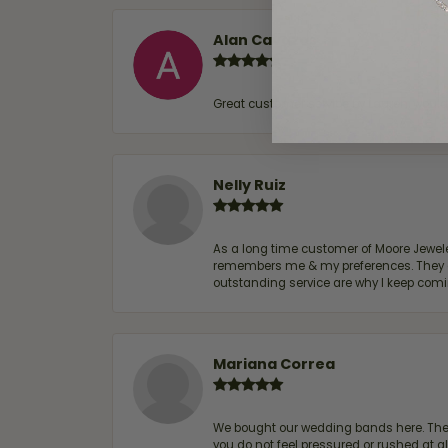
Alan Cavazos
Great customer service by Lauren, woul
Nelly Ruiz
As a long time customer of Moore Jewelers
remembers me & my preferences. They go a
outstanding service are why I keep comin
Mariana Correa
We bought our wedding bands here. The s
you do not feel pressured or rushed at 