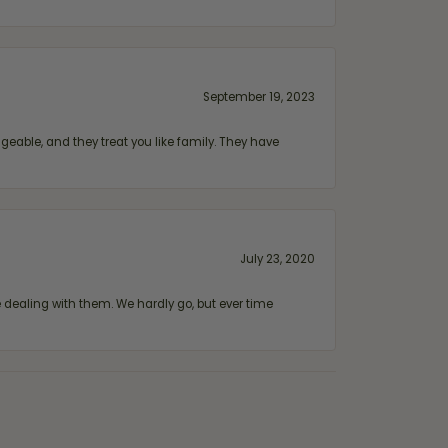
September 19, 2023
geable, and they treat you like family. They have
July 23, 2020
ealing with them. We hardly go, but ever time