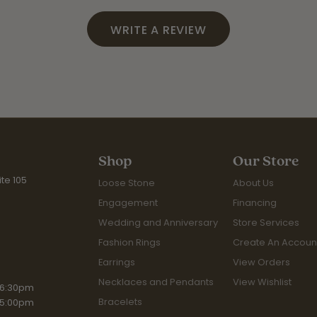
WRITE A REVIEW
Shop
Our Store
te 105
Loose Stone
About Us
Engagement
Financing
Wedding and Anniversary
Store Services
Fashion Rings
Create An Accoun
Earrings
View Orders
Necklaces and Pendants
View Wishlist
iday:
 6:30pm
Bracelets
 5:00pm