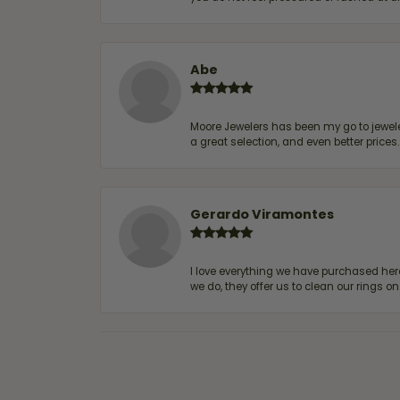
Abe
Moore Jewelers has been my go to jeweler
a great selection, and even better price
Gerardo Viramontes
I love everything we have purchased he
we do, they offer us to clean our rings on