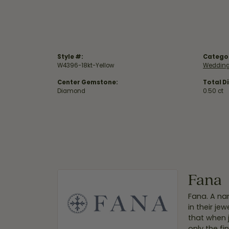
Style #:
Catego
W4396-18kt-Yellow
Wedding
Center Gemstone:
Total D
Diamond
0.50 ct
Fana
Fana. A nam
in their je
that when 
only the f