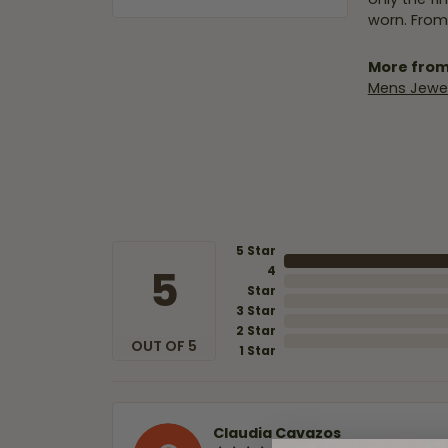
worn. From
More from
Mens Jewel
5 Star
5
4
Star
3 Star
2 Star
OUT OF 5
1 Star
Claudia Cavazos