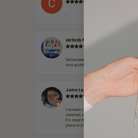
-
airbnb NuevoLaredo
We've been customers for over 10 years, 
and quality. 100% recommended.
John Lenington
I’ve been a customer of Moore Jewelers 
cleaned, and Ben took great care of us.
It’s clear that customer service is a top
piece or simply maintaining one you al