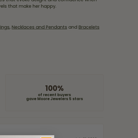
wels that make her happy.
rings
,
Necklaces and Pendants
and
Bracelets
100%
of recent buyers
gave Moore Jewelers 5 stars