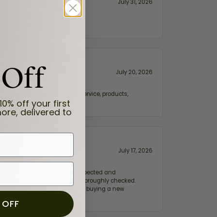
July 31, 2026
 Off
July 20, 2026
fix. Highly recommended for service, products,
10% off your first
ore, delivered to
July 17, 2026
e my wife‘s engagement ring inspected and
hile ensuring everything was thoroughly checked.
eler you can trust—whether you’re buying a new
 OFF