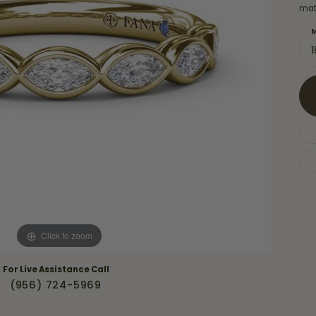
Necklaces & Pendants
mat
Financing Options
rt
Rings
M
quise
Sezzle
Wedding Bands
cher
Wells Fargo
Children's Jewelry
 Your Own Ring
Education & Gaurantees
Earrings
The 4C's of Diamonds
Necklaces
ht
Choosing the Right Setting
th a Design
Lifetime Peace of Mind Bridal
Gaurantee
Click to zoom
For Live Assistance Call
(956) 724-5969