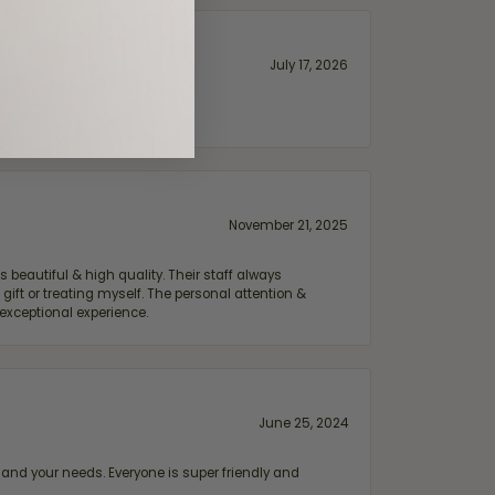
July 17, 2026
November 21, 2025
 beautiful & high quality. Their staff always
ift or treating myself. The personal attention &
exceptional experience.
June 25, 2024
and your needs. Everyone is super friendly and