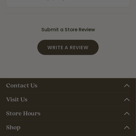
Submit a Store Review
WRITE A REVIEW
Contact Us
Visit Us
Store Hours
Shop