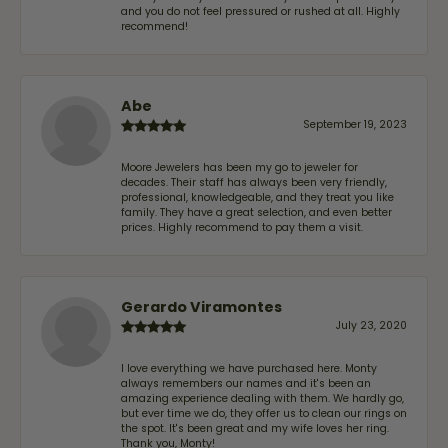
and you do not feel pressured or rushed at all. Highly
recommend!
Abe
September 19, 2023
Moore Jewelers has been my go to jeweler for
decades. Their staff has always been very friendly,
professional, knowledgeable, and they treat you like
family. They have a great selection, and even better
prices. Highly recommend to pay them a visit.
Gerardo Viramontes
July 23, 2020
I love everything we have purchased here. Monty
always remembers our names and it's been an
amazing experience dealing with them. We hardly go,
but ever time we do, they offer us to clean our rings on
the spot. It's been great and my wife loves her ring.
Thank you, Monty!