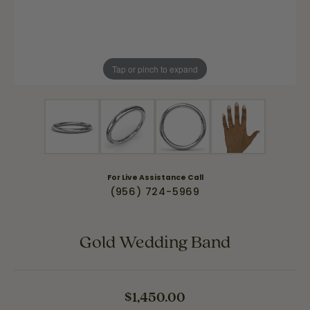
Tap or pinch to expand
For Live Assistance Call
(956) 724-5969
Gold Wedding Band
$1,450.00