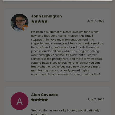
John Lenington
July 17, 2026
I’ve been a customer of Moore Jewelers for a while
now, and they continue to impress. This time I
stopped in to have my wife‘s engagement ring
inspected and cleaned, and Ben took great care of us.
He was friendly, professional, and made the entire
process quick and easy while ensuring everything
was thoroughly checked. It’s clear that customer
service is a top priority here, and that’s why we keep
coming back. If you’re looking for a jeweler you can
trust—whether you’re buying a new piece or simply
maintaining one you already own—I highly
recommend Moore Jewelers. Be sure to ask for Ben!
Alan Cavazos
July 17, 2026
Great customer service by Lauren, would definitely
recommend!