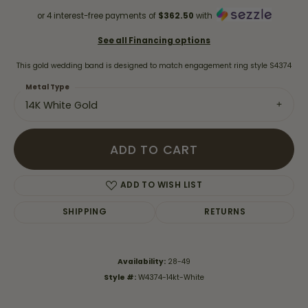
or 4 interest-free payments of
$362.50
with
See all Financing options
This gold wedding band is designed to match engagement ring style S4374
Metal Type
14K White Gold
ADD TO CART
ADD TO WISH LIST
SHIPPING
RETURNS
Availability:
28-49
Style #:
W4374-14kt-White