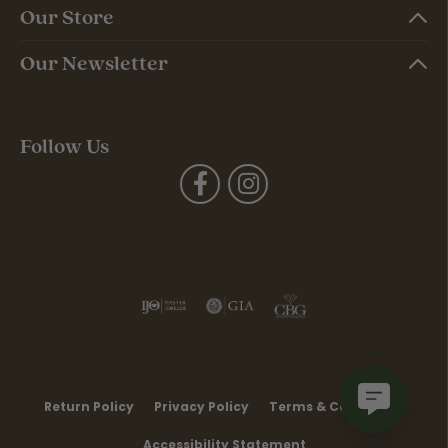
Our Store
Our Newsletter
Follow Us
Return Policy
Privacy Policy
Terms & Conditions
Accessibility Statement