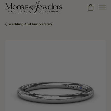
Toggle Sh
Wedding And Anniversary