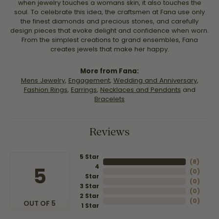
when jewelry touches a womans skin, it also touches the
soul. To celebrate this idea, the craftsmen at Fana use only
the finest diamonds and precious stones, and carefully
design pieces that evoke delight and confidence when worn.
From the simplest creations to grand ensembles, Fana
creates jewels that make her happy.
More from Fana:
Mens Jewelry
,
Engagement
,
Wedding and Anniversary
,
Fashion Rings
,
Earrings
,
Necklaces and Pendants
and
Bracelets
Reviews
5 Star
(
8
)
4
5
(
0
)
Star
(
0
)
3 Star
(
0
)
2 Star
(
0
)
OUT OF 5
1 Star