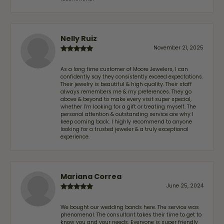
Nelly Ruiz
November 21, 2025
As a long time customer of Moore Jewelers, I can
confidently say they consistently exceed expectations.
Their jewelry is beautiful & high quality. Their staff
always remembers me & my preferences. They go
above & beyond to make every visit super special,
whether I'm looking for a gift or treating myself. The
personal attention & outstanding service are why I
keep coming back. I highly recommend to anyone
looking for a trusted jeweler & a truly exceptional
experience.
Mariana Correa
June 25, 2024
We bought our wedding bands here. The service was
phenomenal. The consultant takes their time to get to
know you and your needs. Everyone is super friendly