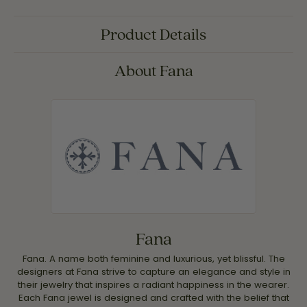
Product Details
About Fana
Fana
Fana. A name both feminine and luxurious, yet blissful. The
designers at Fana strive to capture an elegance and style in
their jewelry that inspires a radiant happiness in the wearer.
Each Fana jewel is designed and crafted with the belief that