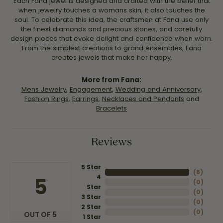
Each Fana jewel is designed and crafted with the belief that
when jewelry touches a womans skin, it also touches the
soul. To celebrate this idea, the craftsmen at Fana use only
the finest diamonds and precious stones, and carefully
design pieces that evoke delight and confidence when worn.
From the simplest creations to grand ensembles, Fana
creates jewels that make her happy.
More from Fana:
Mens Jewelry
,
Engagement
,
Wedding and Anniversary
,
Fashion Rings
,
Earrings
,
Necklaces and Pendants
and
Bracelets
Reviews
5 Star
(
8
)
4
5
(
0
)
Star
(
0
)
3 Star
(
0
)
2 Star
(
0
)
OUT OF 5
1 Star