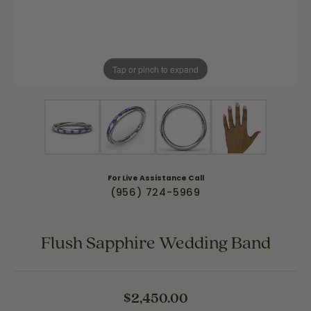
Tap or pinch to expand
For Live Assistance Call
(956) 724-5969
Flush Sapphire Wedding Band
$2,450.00