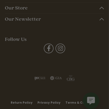
Our Store
Our Newsletter
Follow Us
Return Policy
Privacy Policy
Terms & Conditions