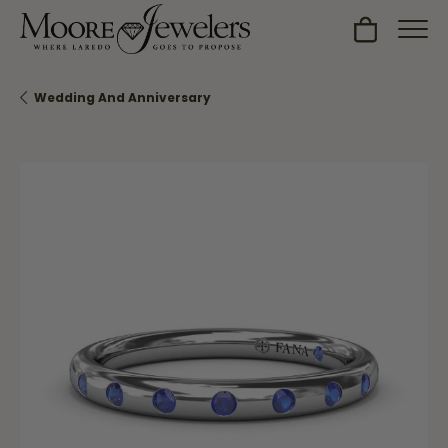
Toggle Sh
Wedding And Anniversary