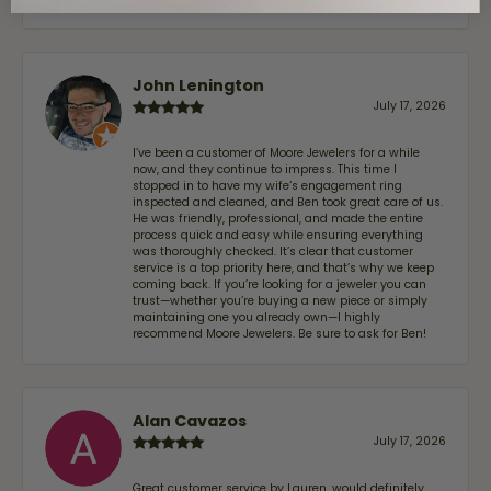
John Lenington
July 17, 2026
I’ve been a customer of Moore Jewelers for a while
now, and they continue to impress. This time I
stopped in to have my wife‘s engagement ring
inspected and cleaned, and Ben took great care of us.
He was friendly, professional, and made the entire
process quick and easy while ensuring everything
was thoroughly checked. It’s clear that customer
service is a top priority here, and that’s why we keep
coming back. If you’re looking for a jeweler you can
trust—whether you’re buying a new piece or simply
maintaining one you already own—I highly
recommend Moore Jewelers. Be sure to ask for Ben!
Alan Cavazos
July 17, 2026
Great customer service by Lauren, would definitely