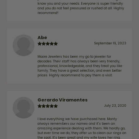
know you and your needs. Everyone is super friendly
and you do not feel pressured or rushed at all. Highly
recommend!
Abe
September 19, 2023
Moore Jewelers has been my go to jeweler for
decades. Their staff has always been very friendly,
professional, knowledgeable, and they treat you like
family. They have a great selection, and even better
prices. Highly recommend to pay them a visit.
Gerardo Viramontes
July 23, 2020
I love everything we have purchased here. Monty
always remembers our names and it's been an
amazing experience dealing with them. We hardly go,
but ever time we do, they offer us to clean our rings on
the spot. It's been great and my wife loves her ring.