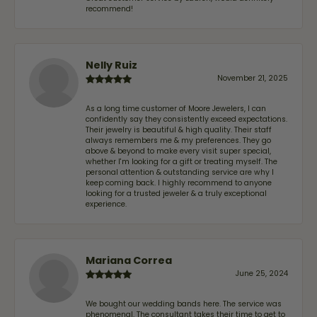
recommend!
Nelly Ruiz
November 21, 2025
As a long time customer of Moore Jewelers, I can
confidently say they consistently exceed expectations.
Their jewelry is beautiful & high quality. Their staff
always remembers me & my preferences. They go
above & beyond to make every visit super special,
whether I'm looking for a gift or treating myself. The
personal attention & outstanding service are why I
keep coming back. I highly recommend to anyone
looking for a trusted jeweler & a truly exceptional
experience.
Mariana Correa
June 25, 2024
We bought our wedding bands here. The service was
phenomenal. The consultant takes their time to get to