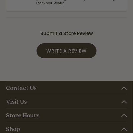
Thank you, Monty!
Submit a Store Review
WRITE A REVIEW
Contact Us
Visit Us
Store Hours
Shop