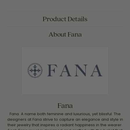
Product Details
About Fana
Fana
Fana. A name both feminine and luxurious, yet blissful. The
designers at Fana strive to capture an elegance and style in
their jewelry that inspires a radiant happiness in the wearer.