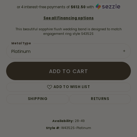
or 4 interest-free payments of
$612.50
with
See all Financing options
This beautiful sapphire flush wedding band is designed to match
engagement ring style S4352S
Metal Type
Platinum
ADD TO CART
ADD TO WISH LIST
SHIPPING
RETURNS
Availability:
28-49
Style #:
W4352S-Platinum