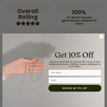
Overall
100%
Rating
of recent buyers
gave Moore Jewelers 5
stars
Claudia Cavazos
Get 10% Off
July 31, 2026
Join our email list to receive 10% off your first
-
online purchase of $299 or more, delivered to
your inbox.
First Name
Email
airbnb NuevoLaredo
July 20, 2026
RECEIVE MY 10% OFF
We've been customers for over 10 years, and the last
item we bought was a necklace for my son with a
beautiful crucifix. Highly recommended for service,
products, and quality. 100% recommended.