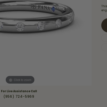
Necklaces & Pendants
Financing Options
rt
Thi
Rings
eng
quise
Sezzle
Wedding Bands
cher
Wells Fargo
Children's Jewelry
 Your Own Ring
Education & Gaurantees
Earrings
The 4C's of Diamonds
Necklaces
ht
Choosing the Right Setting
th a Design
Lifetime Peace of Mind Bridal
Gaurantee
Click to zoom
For Live Assistance Call
(956) 724-5969