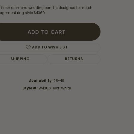
s flush diamond wedding band is designed to match
agement ring style S4360
ADD TO CART
ADD TO WISH LIST
SHIPPING
RETURNS
Availability:
28-49
Style #:
W4360-18kt-White
Click to zoom