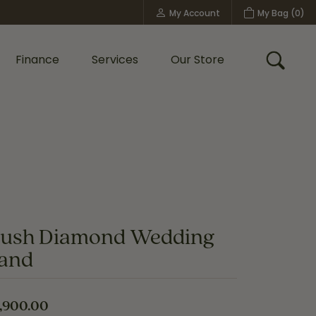
My Account
My Bag (
0
)
Toggle My Account Menu
Finance
Services
Our Store
Toggle
Custom Bridal Jewelry
Shop Shy Creation
Policies
lush Diamond Wedding
and
,900.00