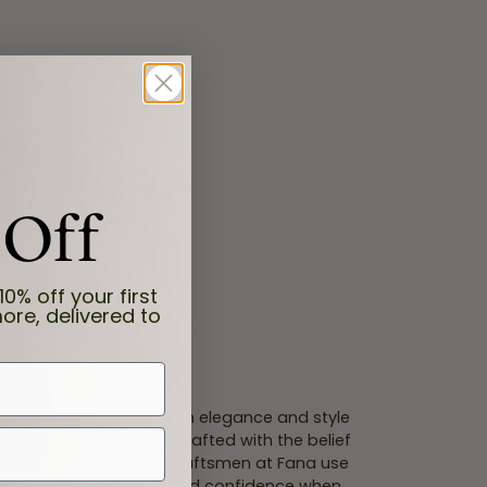
Material:
18K White Gold
 Off
10% off your first
ore, delivered to
 Fana strive to capture an elegance and style
 jewel is designed and crafted with the belief
lebrate this idea, the craftsmen at Fana use
ces that evoke delight and confidence when