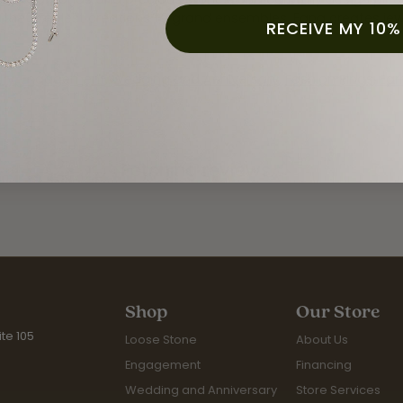
 the simplest creations to grand ensembles, Fana creates je
RECEIVE MY 10%
 Fana:
ry
,
Engagement
,
Wedding and Anniversary
,
Fashion Rings
,
Ear
Fetching reviews...
Shop
Our Store
te 105
Loose Stone
About Us
Engagement
Financing
Wedding and Anniversary
Store Services