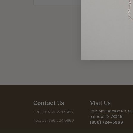
worn. From
More from
Mens Jewel
Contact Us
Visit Us
7815 McPherson Rd. Sui
Call Us: 956.724.5969
Laredo, TX 78045
Text Us: 956.724.5969
(956) 724-5969