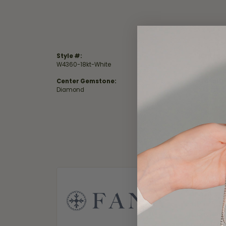
Style #:
Catego
W4360-18kt-White
Wedding
Center Gemstone:
Total D
Diamond
0.27 ct
Fana
Fana. A nam
in their je
that when 
only the f