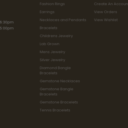
Fashion Rings
Create An Accoun
Earrings
View Orders
Necklaces and Pendants
View Wishlist
iday:
 6:30pm
Bracelets
 5:00pm
Childrens Jewelry
Lab Grown
Mens Jewelry
Silver Jewelry
Diamond Bangle
Bracelets
Gemstone Necklaces
Gemstone Bangle
Bracelets
Gemstone Bracelets
Tennis Bracelets