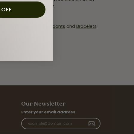
wels that make her happy.
 OFF
rings
,
Necklaces and Pendants
and
Bracelets
Our Newsletter
Enter your email address