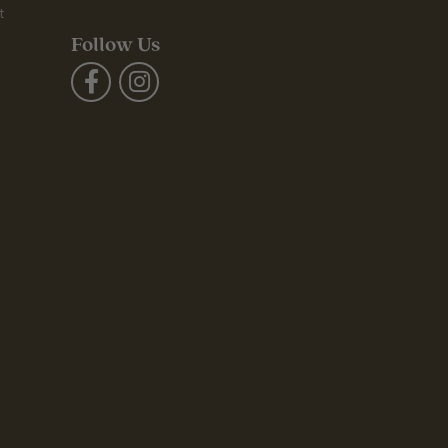
t
Follow Us