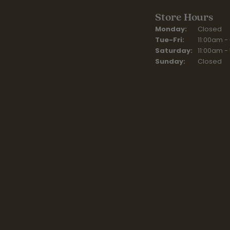
Store Hours
Monday:
Closed
Tuesday - Fr
Tue-Fri:
11:00am -
Saturday:
11:00am -
Sunday:
Closed