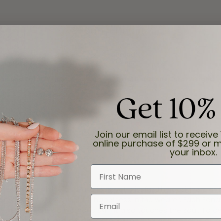
Product Details
ry:
Brand:
 and Anniversary
Fana
iamond Carat Weight:
Total Gemstone Carat Weight:
0.27 ct
Get 10%
Join our email list to receive 
About Fana
online purchase of $299 or m
your inbox.
First Name
e both feminine and luxurious, yet blissful. The designers at
Email
welry that inspires a radiant happiness in the wearer. Each Fana
jewelry touches a womans skin, it also touches the soul. To ce
inest diamonds and precious stones, and carefully design pie