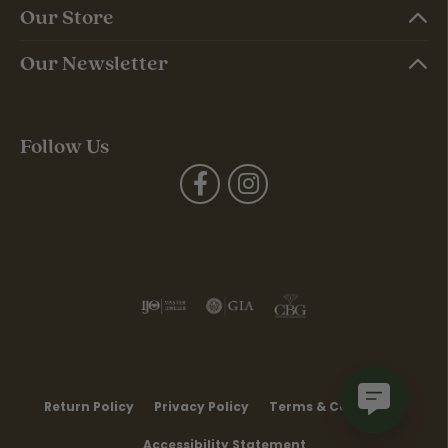
Our Store
Our Newsletter
Follow Us
Return Policy
Privacy Policy
Terms & Conditions
Accessibility Statement