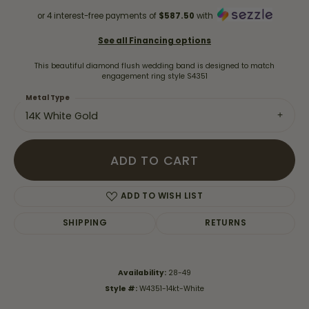
or 4 interest-free payments of
$587.50
with
See all Financing options
This beautiful diamond flush wedding band is designed to match
engagement ring style S4351
Metal Type
14K White Gold
ADD TO CART
ADD TO WISH LIST
SHIPPING
RETURNS
Availability:
28-49
Style #:
W4351-14kt-White