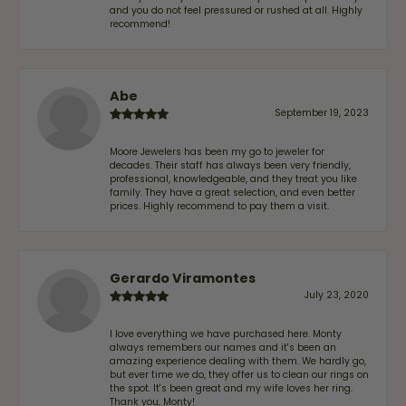
and you do not feel pressured or rushed at all. Highly
recommend!
Abe
September 19, 2023
Moore Jewelers has been my go to jeweler for
decades. Their staff has always been very friendly,
professional, knowledgeable, and they treat you like
family. They have a great selection, and even better
prices. Highly recommend to pay them a visit.
Gerardo Viramontes
July 23, 2020
I love everything we have purchased here. Monty
always remembers our names and it's been an
amazing experience dealing with them. We hardly go,
but ever time we do, they offer us to clean our rings on
the spot. It's been great and my wife loves her ring.
Thank you, Monty!