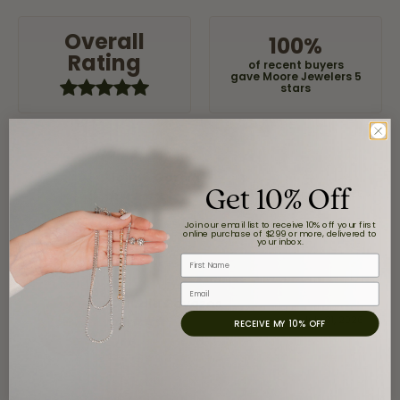
Overall
100%
Rating
of recent buyers
gave Moore Jewelers 5
stars
Jaime Garcia
Get 10% Off
August 8, 2026
Join our email list to receive 10% off your first
Great customer service and very nice selection.
online purchase of $299 or more, delivered to
your inbox.
First Name
Email
Claudia Cavazos
July 31, 2026
RECEIVE MY 10% OFF
-