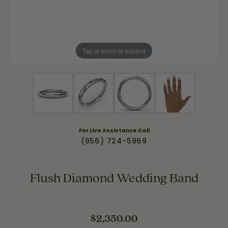
Tap or pinch to expand
For Live Assistance Call
(956) 724-5969
Flush Diamond Wedding Band
$2,350.00