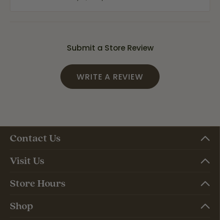
Submit a Store Review
WRITE A REVIEW
Contact Us
Visit Us
Store Hours
Shop