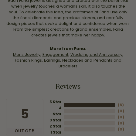
Each Fana jewel is designed and crafted with the belief that
when jewelry touches a womans skin, it also touches the
soul. To celebrate this idea, the craftsmen at Fana use only
the finest diamonds and precious stones, and carefully
design pieces that evoke delight and confidence when worn.
From the simplest creations to grand ensembles, Fana
creates jewels that make her happy.
More from Fana:
Mens Jewelry
,
Engagement
,
Wedding and Anniversary
,
Fashion Rings
,
Earrings
,
Necklaces and Pendants
and
Bracelets
Reviews
5 Star
(
8
)
4
5
(
0
)
Star
(
0
)
3 Star
(
0
)
2 Star
(
0
)
OUT OF 5
1 Star