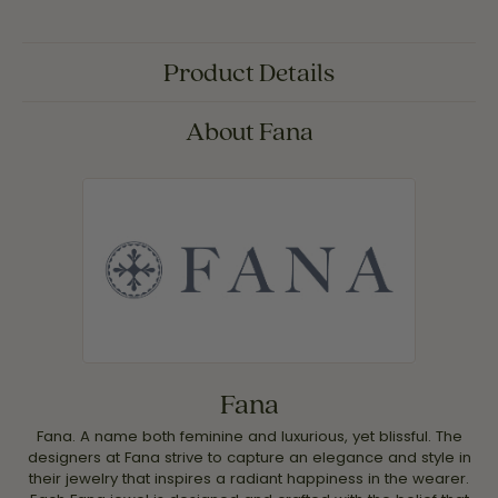
Product Details
About Fana
Fana
Fana. A name both feminine and luxurious, yet blissful. The
designers at Fana strive to capture an elegance and style in
their jewelry that inspires a radiant happiness in the wearer.