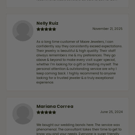
Nelly Ruiz
November 21, 2025
As a long time customer of Moore Jewelers, I can
confidently say they consistently exceed expectations.
Their jewelry is beautiful & high quality. Their staff
always remembers me & my preferences. They go
above & beyond to make every visit super special,
whether I'm looking for a gift or treating myself. The
personal attention & outstanding service are why I
keep coming back. I highly recommend to anyone
looking for a trusted jeweler & a truly exceptional
experience.
Mariana Correa
June 25, 2024
We bought our wedding bands here. The service was
phenomenal. The consultant takes their time to get to
know you and your needs. Everyone is super friendly