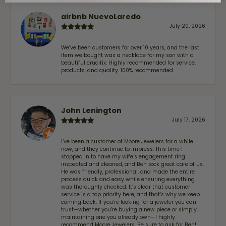
airbnb NuevoLaredo
July 20, 2026
We've been customers for over 10 years, and the last
item we bought was a necklace for my son with a
beautiful crucifix. Highly recommended for service,
products, and quality. 100% recommended.
John Lenington
July 17, 2026
I’ve been a customer of Moore Jewelers for a while
now, and they continue to impress. This time I
stopped in to have my wife‘s engagement ring
inspected and cleaned, and Ben took great care of us.
He was friendly, professional, and made the entire
process quick and easy while ensuring everything
was thoroughly checked. It’s clear that customer
service is a top priority here, and that’s why we keep
coming back. If you’re looking for a jeweler you can
trust—whether you’re buying a new piece or simply
maintaining one you already own—I highly
recommend Moore Jewelers. Be sure to ask for Ben!