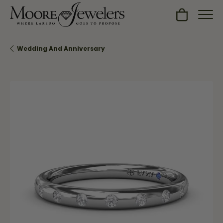
Toggle Sh
Wedding And Anniversary