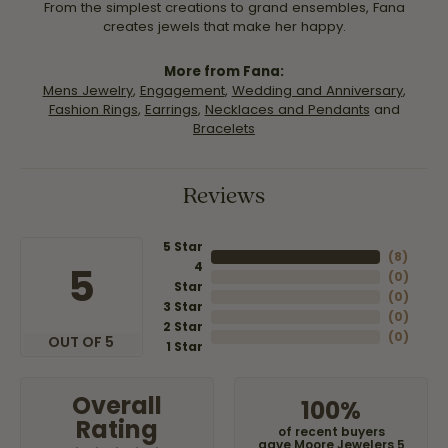
From the simplest creations to grand ensembles, Fana
creates jewels that make her happy.
More from Fana:
Mens Jewelry
,
Engagement
,
Wedding and Anniversary
,
Fashion Rings
,
Earrings
,
Necklaces and Pendants
and
Bracelets
Reviews
5 Star
(
8
)
4
5
(
0
)
Star
(
0
)
3 Star
(
0
)
2 Star
(
0
)
OUT OF 5
1 Star
Overall
100%
Rating
of recent buyers
gave Moore Jewelers 5