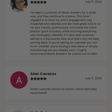
July 17, 2026
I’ve been a customer of Moore Jewelers for a while
now, and they continue to impress. This time I
stopped in to have my wife‘s engagement ring
inspected and cleaned, and Ben took great care of us.
He was friendly, professional, and made the entire
process quick and easy while ensuring everything
was thoroughly checked. It’s clear that customer
service is a top priority here, and that’s why we keep
coming back. If you’re looking for a jeweler you can
trust—whether you’re buying a new piece or simply
maintaining one you already own—I highly
recommend Moore Jewelers. Be sure to ask for Ben!
Alan Cavazos
July 17, 2026
Great customer service by Lauren, would definitely
recommend!