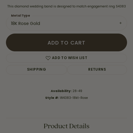
This diamond wedding band is designed to match engagement ring S4383
Metal Type
18K Rose Gold
ADD TO CART
ADD TO WISH LIST
SHIPPING
RETURNS
Availability:
28-49
Style #:
W4383-18kt-Rose
Product Details