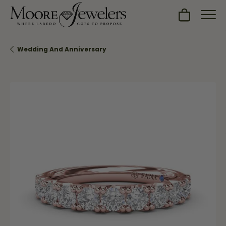
Toggle Sh
Wedding And Anniversary