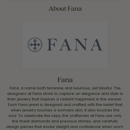
About Fana
Fana
Fana. A name both feminine and luxurious, yet blissful. The
designers at Fana strive to capture an elegance and style in
their jewelry that inspires a radiant happiness in the wearer.
Each Fana jewel is designed and crafted with the belief that
when jewelry touches a womans skin, it also touches the
soul. To celebrate this idea, the craftsmen at Fana use only
the finest diamonds and precious stones, and carefully
design pieces that evoke delight and confidence when worn.