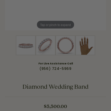
Tap or pinch to expand
For Live Assistance Call
(956) 724-5969
Diamond Wedding Band
$5,500.00