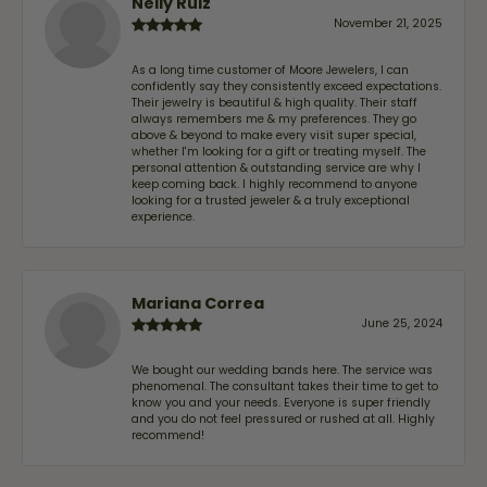
Nelly Ruiz
November 21, 2025
As a long time customer of Moore Jewelers, I can
confidently say they consistently exceed expectations.
Their jewelry is beautiful & high quality. Their staff
always remembers me & my preferences. They go
above & beyond to make every visit super special,
whether I'm looking for a gift or treating myself. The
personal attention & outstanding service are why I
keep coming back. I highly recommend to anyone
looking for a trusted jeweler & a truly exceptional
experience.
Mariana Correa
June 25, 2024
We bought our wedding bands here. The service was
phenomenal. The consultant takes their time to get to
know you and your needs. Everyone is super friendly
and you do not feel pressured or rushed at all. Highly
recommend!