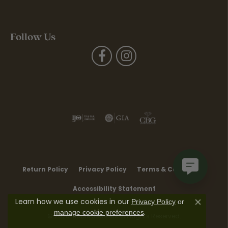
Follow Us
Return Policy
Privacy Policy
Terms & Conditions
Accessibility Statement
Learn how we use cookies in our
Privacy Policy
or
Close co
.
manage cookie preferences
© 2026 Moore Jewelers. All Rights Reserved.