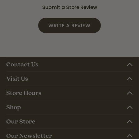
Submit a Store Review
WRITE A REVIEW
Contact Us
Visit Us
Store Hours
Shop
Our Store
Our Newsletter