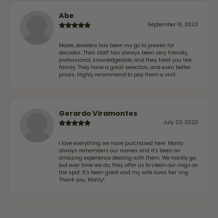
Abe
September 19, 2023
Moore Jewelers has been my go to jeweler for
decades. Their staff has always been very friendly,
professional, knowledgeable, and they treat you like
family. They have a great selection, and even better
prices. Highly recommend to pay them a visit.
Gerardo Viramontes
July 23, 2020
I love everything we have purchased here. Monty
always remembers our names and it's been an
amazing experience dealing with them. We hardly go,
but ever time we do, they offer us to clean our rings on
the spot. It's been great and my wife loves her ring.
Thank you, Monty!