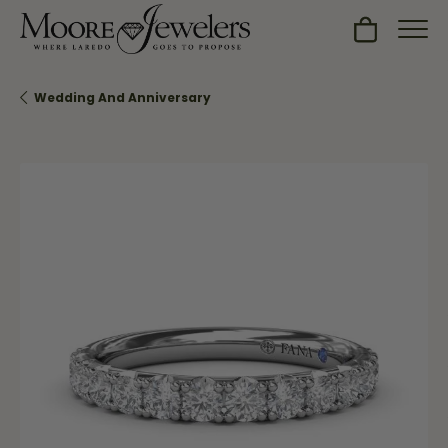
Toggle Sh
Wedding And Anniversary