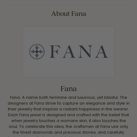
About Fana
Fana
Fana. A name both feminine and luxurious, yet blissful. The
designers at Fana strive to capture an elegance and style in
their jewelry that inspires a radiant happiness in the wearer.
Each Fana jewel is designed and crafted with the belief that
when jewelry touches a womans skin, it also touches the
soul. To celebrate this idea, the craftsmen at Fana use only
the finest diamonds and precious stones, and carefully