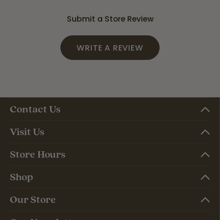
Submit a Store Review
WRITE A REVIEW
Contact Us
Visit Us
Store Hours
Shop
Our Store