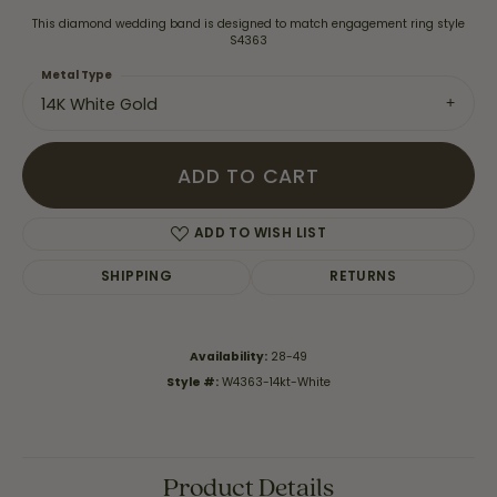
This diamond wedding band is designed to match engagement ring style
S4363
Metal Type
14K White Gold
ADD TO CART
ADD TO WISH LIST
SHIPPING
RETURNS
Availability:
28-49
Style #:
W4363-14kt-White
Product Details