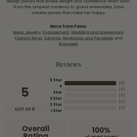
design pieces that evoke delight and confidence when worn.
From the simplest creations to grand ensembles, Fana
creates jewels that make her happy.
More from Fana:
Mens Jewelry
,
Engagement
,
Wedding and Anniversary
,
Fashion Rings
,
Earrings
,
Necklaces and Pendants
and
Bracelets
Reviews
5 Star
(
8
)
4
5
(
0
)
Star
(
0
)
3 Star
(
0
)
2 Star
(
0
)
OUT OF 5
1 Star
Overall
100%
Rating