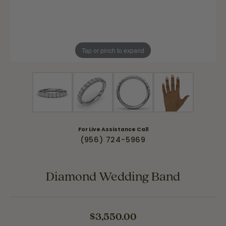
Tap or pinch to expand
For Live Assistance Call
(956) 724-5969
Diamond Wedding Band
$3,550.00