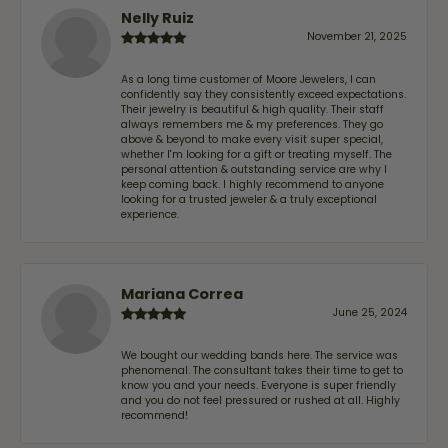
Nelly Ruiz
November 21, 2025
As a long time customer of Moore Jewelers, I can
confidently say they consistently exceed expectations.
Their jewelry is beautiful & high quality. Their staff
always remembers me & my preferences. They go
above & beyond to make every visit super special,
whether I'm looking for a gift or treating myself. The
personal attention & outstanding service are why I
keep coming back. I highly recommend to anyone
looking for a trusted jeweler & a truly exceptional
experience.
Mariana Correa
June 25, 2024
We bought our wedding bands here. The service was
phenomenal. The consultant takes their time to get to
know you and your needs. Everyone is super friendly
and you do not feel pressured or rushed at all. Highly
recommend!