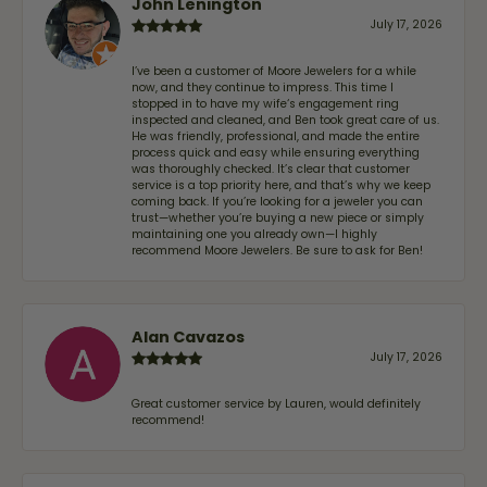
John Lenington
July 17, 2026
I’ve been a customer of Moore Jewelers for a while
now, and they continue to impress. This time I
stopped in to have my wife‘s engagement ring
inspected and cleaned, and Ben took great care of us.
He was friendly, professional, and made the entire
process quick and easy while ensuring everything
was thoroughly checked. It’s clear that customer
service is a top priority here, and that’s why we keep
coming back. If you’re looking for a jeweler you can
trust—whether you’re buying a new piece or simply
maintaining one you already own—I highly
recommend Moore Jewelers. Be sure to ask for Ben!
Alan Cavazos
July 17, 2026
Great customer service by Lauren, would definitely
recommend!