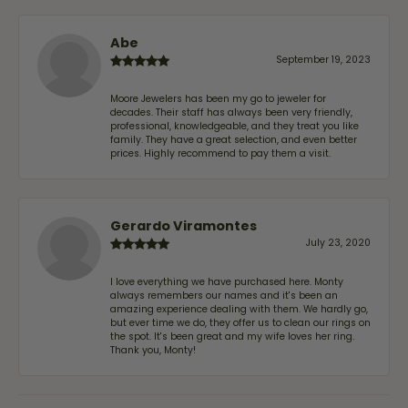
Abe
September 19, 2023
Moore Jewelers has been my go to jeweler for
decades. Their staff has always been very friendly,
professional, knowledgeable, and they treat you like
family. They have a great selection, and even better
prices. Highly recommend to pay them a visit.
Gerardo Viramontes
July 23, 2020
I love everything we have purchased here. Monty
always remembers our names and it's been an
amazing experience dealing with them. We hardly go,
but ever time we do, they offer us to clean our rings on
the spot. It's been great and my wife loves her ring.
Thank you, Monty!