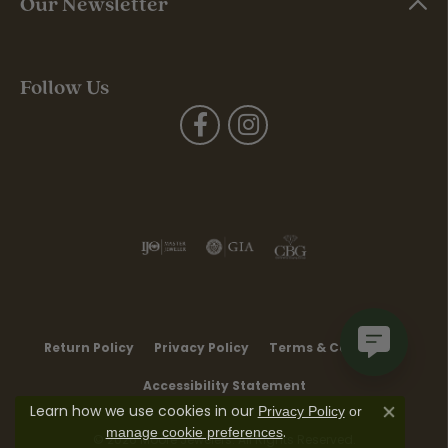
Our Newsletter
Follow Us
Return Policy
Privacy Policy
Terms & Conditions
Accessibility Statement
Learn how we use cookies in our
Privacy Policy
or
Close co
.
manage cookie preferences
© 2026 Moore Jewelers. All Rights Reserved.