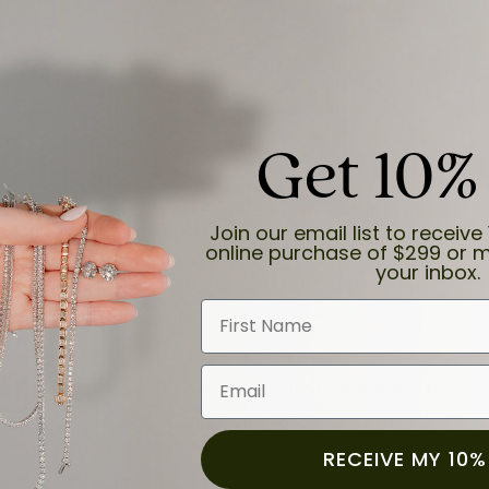
Get 10%
and the last item we bought was a necklace for my son with a beautiful cruci
Join our email list to receive 
online purchase of $299 or m
your inbox.
First Name
Email
for a while now, and they continue to impress. This time I stopped in to hav
 He was friendly, professional, and made the entire process quick and easy w
 priority here, and that’s why we keep coming back. If you’re looking for a jew
ready own—I highly recommend Moore Jewelers. Be sure to ask for Ben!
RECEIVE MY 10%