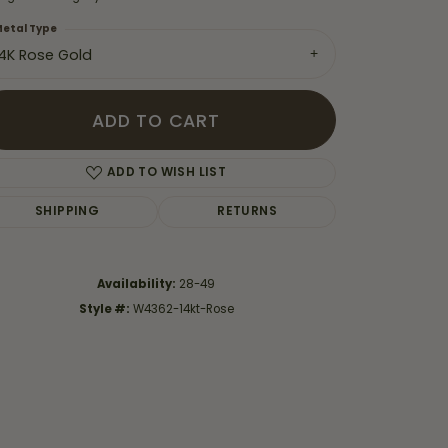
etal Type
14K Rose Gold
ADD TO CART
ADD TO WISH LIST
SHIPPING
RETURNS
Availability:
28-49
Style #:
W4362-14kt-Rose
Click to zoom