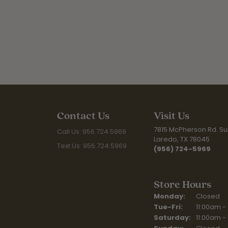
Contact Us
Visit Us
7815 McPherson Rd. Sui
Call Us: 956.724.5969
Laredo, TX 78045
Text Us: 956.724.5969
(956) 724-5969
Store Hours
Monday:
Closed
Tuesday - Fr
Tue-Fri:
11:00am -
Saturday:
11:00am -