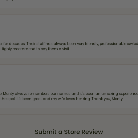
 for decades. Their staff has always been very friendly, professional, knowled
s. Highly recommend to pay them a visit.
re. Monty always remembers our names and it's been an amazing experience d
 the spot. It's been great and my wife loves her ring. Thank you, Monty!
Submit a Store Review