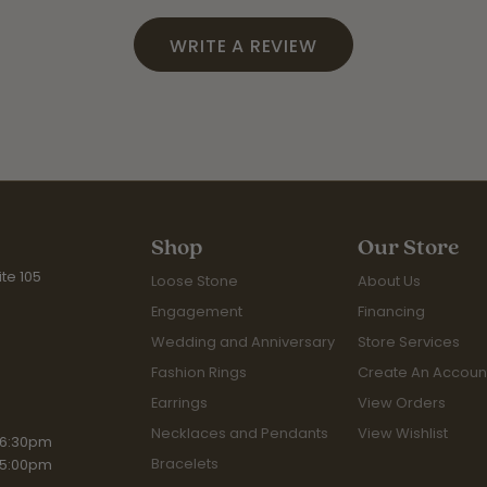
WRITE A REVIEW
Shop
Our Store
te 105
Loose Stone
About Us
Engagement
Financing
Wedding and Anniversary
Store Services
Fashion Rings
Create An Accoun
Earrings
View Orders
Necklaces and Pendants
View Wishlist
iday:
 6:30pm
Bracelets
 5:00pm