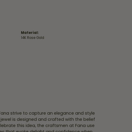
Material:
14K Rose Gold
 Fana strive to capture an elegance and style
 jewel is designed and crafted with the belief
lebrate this idea, the craftsmen at Fana use
ces that evoke delight and confidence when