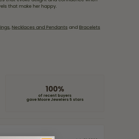
wels that make her happy.
rings
,
Necklaces and Pendants
and
Bracelets
100%
of recent buyers
gave Moore Jewelers 5 stars