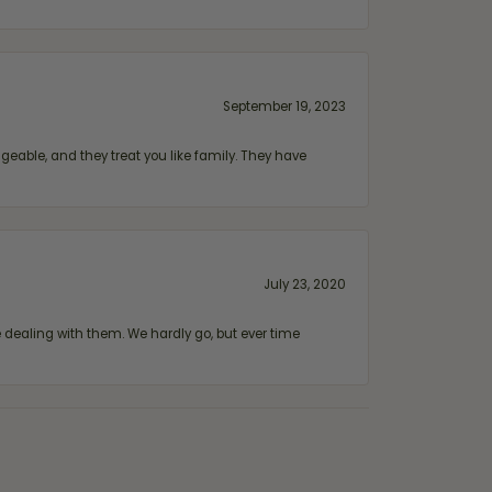
September 19, 2023
geable, and they treat you like family. They have
July 23, 2020
ealing with them. We hardly go, but ever time