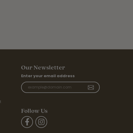
Our Newsletter
Enter your email address
t
Follow Us