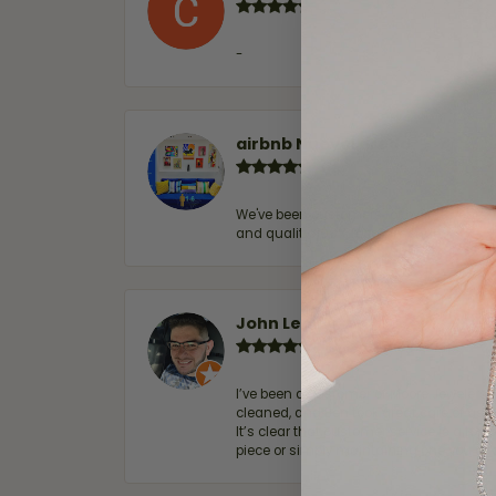
-
airbnb NuevoLaredo
We've been customers for over 10 years, 
and quality. 100% recommended.
John Lenington
I’ve been a customer of Moore Jewelers 
cleaned, and Ben took great care of us.
It’s clear that customer service is a top
piece or simply maintaining one you al