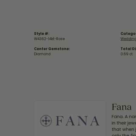
Style #:
Catego
W4362-14kt-Rose
Wedding
Center Gemstone:
Total D
Diamond
0.69 ct
Fana
Fana. A nam
in their je
that when 
only the f