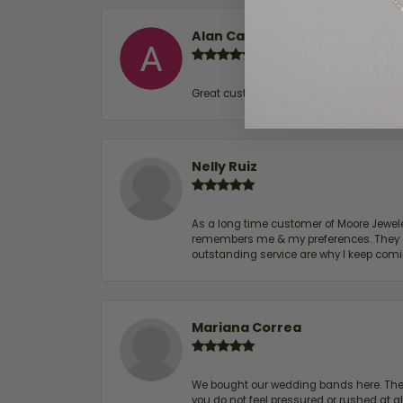
Alan Cavazos
Great customer service by Lauren, woul
Nelly Ruiz
As a long time customer of Moore Jewelers
remembers me & my preferences. They go a
outstanding service are why I keep comin
Mariana Correa
We bought our wedding bands here. The s
you do not feel pressured or rushed at 