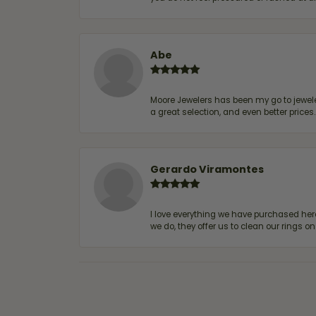
Abe
Moore Jewelers has been my go to jeweler
a great selection, and even better price
Gerardo Viramontes
I love everything we have purchased he
we do, they offer us to clean our rings on