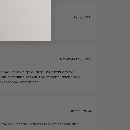
July 17, 2026
November 21, 2025
 beautiful & high quality. Their staff always
ift or treating myself. The personal attention &
exceptional experience.
June 25, 2024
and your needs. Everyone is super friendly and