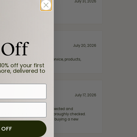
July 31, 2026
 Off
July 20, 2026
fix. Highly recommended for service, products,
10% off your first
ore, delivered to
July 17, 2026
e my wife‘s engagement ring inspected and
hile ensuring everything was thoroughly checked.
eler you can trust—whether you’re buying a new
 OFF