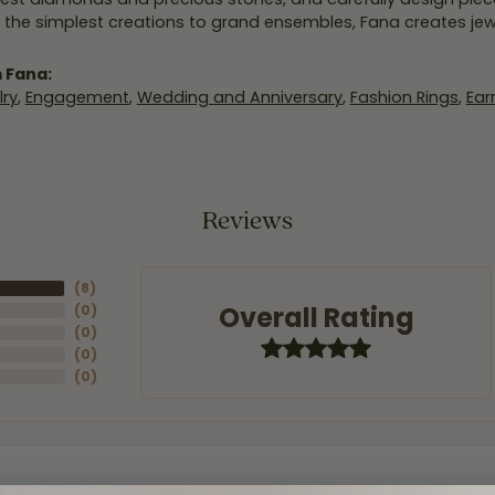
 the simplest creations to grand ensembles, Fana creates je
 Fana:
ry
,
Engagement
,
Wedding and Anniversary
,
Fashion Rings
,
Ear
Reviews
(
8
)
Overall Rating
(
0
)
(
0
)
(
0
)
(
0
)