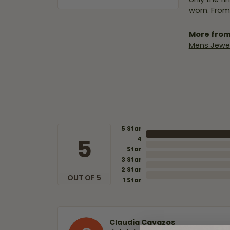
worn. From
More from
Mens Jewel
5 Star
5
4
Star
3 Star
2 Star
OUT OF 5
1 Star
Claudia Cavazos