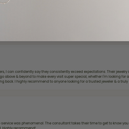
d definitely recommend!
, I can confidently say they consistently exceed expectations. Their jewelry is
bove & beyond to make every visit super special, whether I'm looking for a g
g back. I highly recommend to anyone looking for a trusted jeweler & a truly 
ervice was phenomenal. The consultant takes their time to get to know you 
all. Highly recommend!