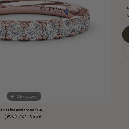
Necklaces & Pendants
Financing Options
rt
M
Rings
quise
Sezzle
Wedding Bands
cher
Wells Fargo
Children's Jewelry
 Your Own Ring
Education & Gaurantees
Earrings
The 4C's of Diamonds
Necklaces
ht
Choosing the Right Setting
th a Design
Lifetime Peace of Mind Bridal
Gaurantee
Click to zoom
For Live Assistance Call
(956) 724-5969