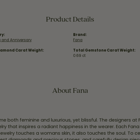
Product Details
ry:
Brand:
 and Anniversary
Fana
iamond Carat Weight:
Total Gemstone Carat Weight:
0.69 ct
About Fana
e both feminine and luxurious, yet blissful. The designers at
welry that inspires a radiant happiness in the wearer. Each Fana
jewelry touches a womans skin, it also touches the soul. To ce
inest diamonds and precious stones, and carefully design pie