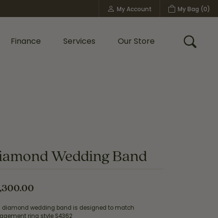
My Account
My Bag (
0
)
Toggle My Account Menu
Finance
Services
Our Store
Toggle
Custom Bridal Jewelry
Shop Shy Creation
Policies
iamond Wedding Band
,300.00
s diamond wedding band is designed to match
agement ring style S4362