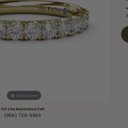
Necklaces & Pendants
Financing Options
rt
M
Rings
quise
Sezzle
Wedding Bands
cher
Wells Fargo
Children's Jewelry
 Your Own Ring
Education & Gaurantees
Earrings
The 4C's of Diamonds
Necklaces
ht
Choosing the Right Setting
th a Design
Lifetime Peace of Mind Bridal
Gaurantee
Click to zoom
For Live Assistance Call
(956) 724-5969