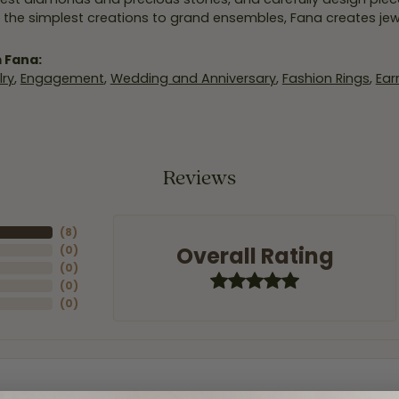
 the simplest creations to grand ensembles, Fana creates je
 Fana:
ry
,
Engagement
,
Wedding and Anniversary
,
Fashion Rings
,
Ear
Reviews
(
8
)
Overall Rating
(
0
)
(
0
)
(
0
)
(
0
)