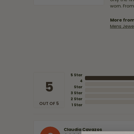
worn. From
More from
Mens Jewel
5 Star
5
4
Star
3 Star
2 Star
OUT OF 5
1 Star
Claudia Cavazos