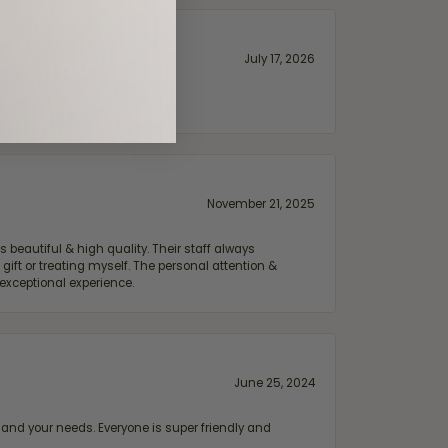
July 17, 2026
November 21, 2025
 beautiful & high quality. Their staff always
ift or treating myself. The personal attention &
exceptional experience.
June 25, 2024
and your needs. Everyone is super friendly and