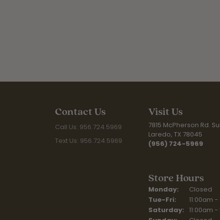
Contact Us
Visit Us
7815 McPherson Rd. Sui
Call Us: 956.724.5969
Laredo, TX 78045
Text Us: 956.724.5969
(956) 724-5969
Store Hours
Monday:
Closed
Tuesday - Fr
Tue-Fri:
11:00am -
Saturday:
11:00am -