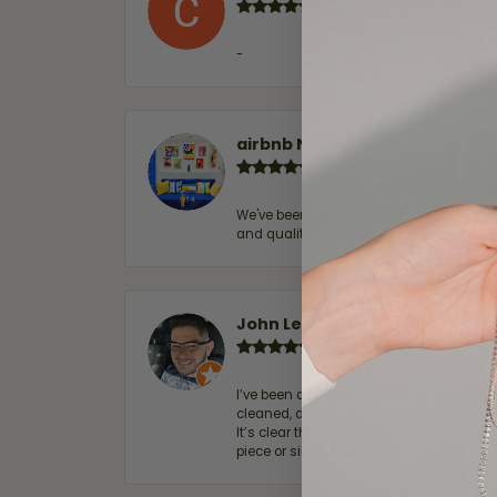
-
airbnb NuevoLaredo
We've been customers for over 10 years, 
and quality. 100% recommended.
John Lenington
I’ve been a customer of Moore Jewelers 
cleaned, and Ben took great care of us.
It’s clear that customer service is a top
piece or simply maintaining one you al