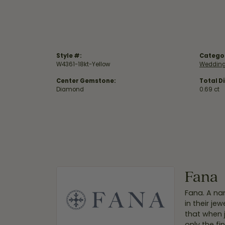
Style #:
Catego
W4361-18kt-Yellow
Wedding
Center Gemstone:
Total D
Diamond
0.69 ct
Fana
Fana. A nam
in their je
that when 
only the f