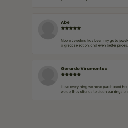
Abe
Moore Jewelers has been my go to jeweler
a great selection, and even better price
Gerardo Viramontes
I love everything we have purchased he
we do, they offer us to clean our rings on