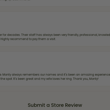
 for decades. Their staff has always been very friendly, professional, knowled
s. Highly recommend to pay them a visit.
re. Monty always remembers our names and it's been an amazing experience d
 the spot. It's been great and my wife loves her ring. Thank you, Monty!
Submit a Store Review