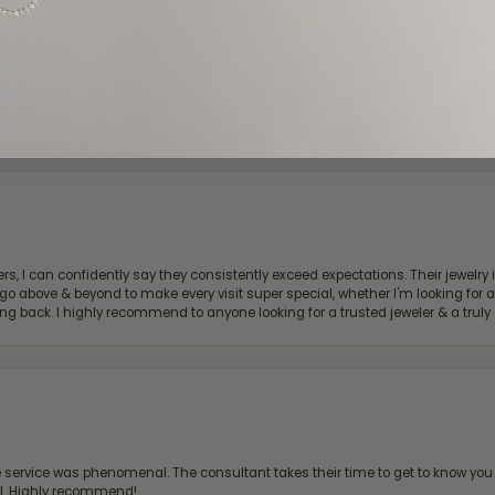
d definitely recommend!
, I can confidently say they consistently exceed expectations. Their jewelry is
bove & beyond to make every visit super special, whether I'm looking for a g
g back. I highly recommend to anyone looking for a trusted jeweler & a truly 
ervice was phenomenal. The consultant takes their time to get to know you 
all. Highly recommend!