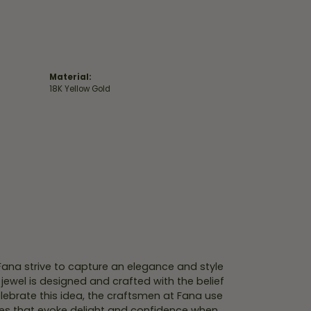
Material:
18K Yellow Gold
 Fana strive to capture an elegance and style
 jewel is designed and crafted with the belief
lebrate this idea, the craftsmen at Fana use
ces that evoke delight and confidence when