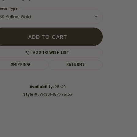
etal Type
18K Yellow Gold
ADD TO CART
ADD TO WISH LIST
SHIPPING
RETURNS
Availability:
28-49
Style #:
W4361-18kt-Yellow
Click to zoom