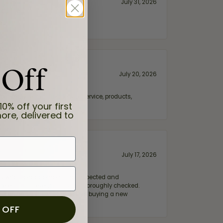
July 31, 2026
 Off
July 20, 2026
fix. Highly recommended for service, products,
10% off your first
ore, delivered to
July 17, 2026
e my wife‘s engagement ring inspected and
hile ensuring everything was thoroughly checked.
eler you can trust—whether you’re buying a new
 OFF