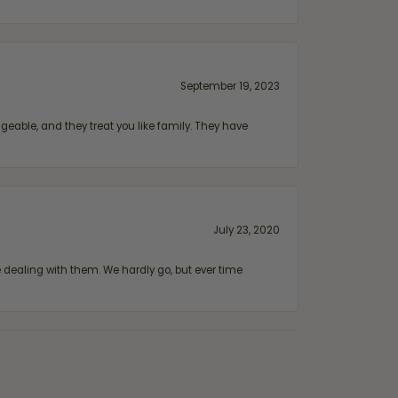
September 19, 2023
geable, and they treat you like family. They have
July 23, 2020
ealing with them. We hardly go, but ever time