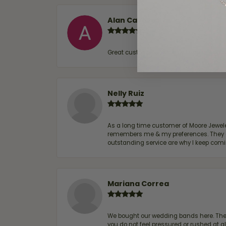
Alan Cavazos
Great customer service by Lauren, woul
Nelly Ruiz
As a long time customer of Moore Jewelers
remembers me & my preferences. They go a
outstanding service are why I keep comin
Mariana Correa
We bought our wedding bands here. The s
you do not feel pressured or rushed at 