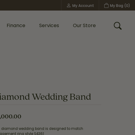
My Account
My Bag (
0
)
Toggle My Account Menu
Finance
Services
Our Store
Toggle
Custom Bridal Jewelry
Shop Shy Creation
Policies
iamond Wedding Band
,000.00
s diamond wedding band is designed to match
agement ring style S4361