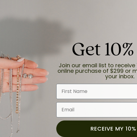
Get 10%
and the last item we bought was a necklace for my son with a beautiful cruci
Join our email list to receive 
online purchase of $299 or m
your inbox.
First Name
Email
for a while now, and they continue to impress. This time I stopped in to hav
 He was friendly, professional, and made the entire process quick and easy w
 priority here, and that’s why we keep coming back. If you’re looking for a jew
ready own—I highly recommend Moore Jewelers. Be sure to ask for Ben!
RECEIVE MY 10%