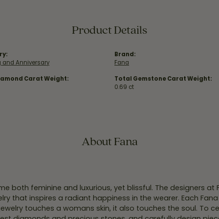
Product Details
ry:
Brand:
 and Anniversary
Fana
iamond Carat Weight:
Total Gemstone Carat Weight:
0.69 ct
About Fana
e both feminine and luxurious, yet blissful. The designers at
welry that inspires a radiant happiness in the wearer. Each Fana
jewelry touches a womans skin, it also touches the soul. To ce
inest diamonds and precious stones, and carefully design pie