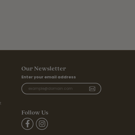
Our Newsletter
Enter your email address
t
Follow Us