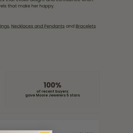
wels that make her happy.
rings
,
Necklaces and Pendants
and
Bracelets
100%
of recent buyers
gave Moore Jewelers 5 stars