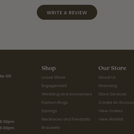
WRITE A REVIEW
Shop
Our Store
te 105
Loose Stone
About Us
Engagement
Financing
Wedding and Anniversary
Store Services
Fashion Rings
Create An Accoun
Earrings
View Orders
Necklaces and Pendants
View Wishlist
iday:
 6:30pm
Bracelets
 5:00pm