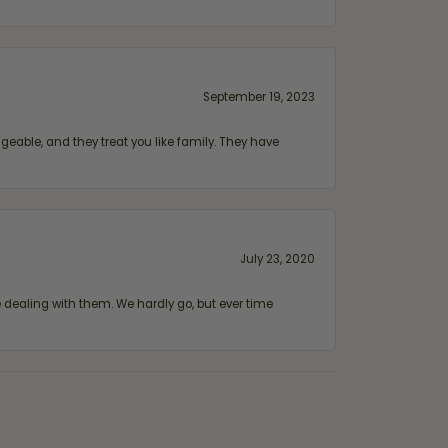
September 19, 2023
geable, and they treat you like family. They have
July 23, 2020
ealing with them. We hardly go, but ever time