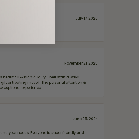
July 17, 2026
November 21, 2025
 beautiful & high quality. Their staff always
ift or treating myself. The personal attention &
exceptional experience.
June 25, 2024
and your needs. Everyone is super friendly and