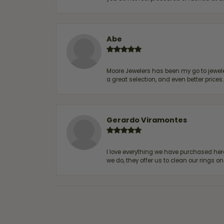
Abe
Moore Jewelers has been my go to jeweler
a great selection, and even better price
Gerardo Viramontes
I love everything we have purchased he
we do, they offer us to clean our rings on