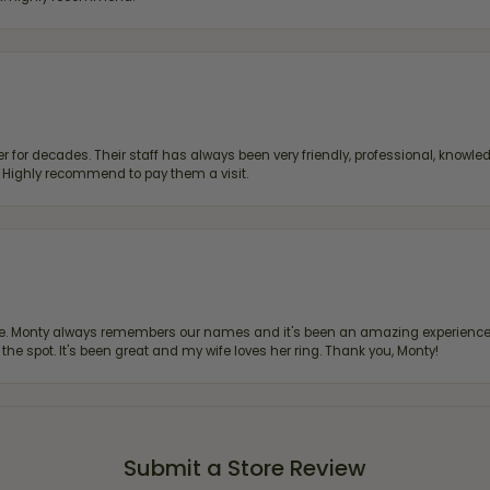
 for decades. Their staff has always been very friendly, professional, knowled
s. Highly recommend to pay them a visit.
re. Monty always remembers our names and it's been an amazing experience d
 the spot. It's been great and my wife loves her ring. Thank you, Monty!
Submit a Store Review