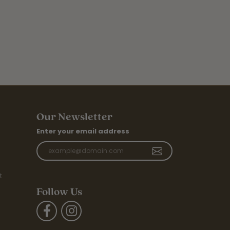
Our Newsletter
Enter your email address
t
Follow Us