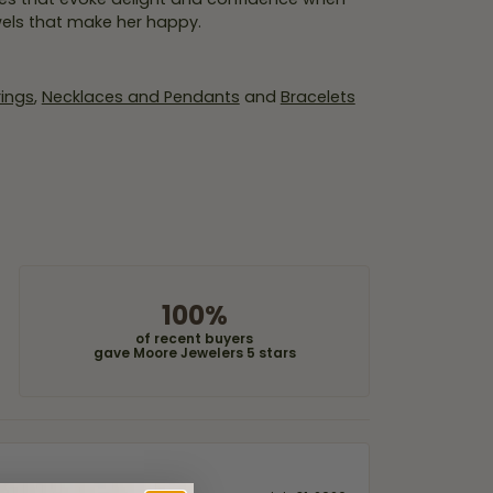
wels that make her happy.
rings
,
Necklaces and Pendants
and
Bracelets
100%
of recent buyers
gave Moore Jewelers 5 stars