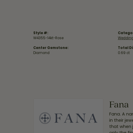
Style #:
Catego
W4355-14kt-Rose
Wedding
Center Gemstone:
Total D
Diamond
0.69 ct
Fana
Fana. A nam
in their je
that when 
only the f