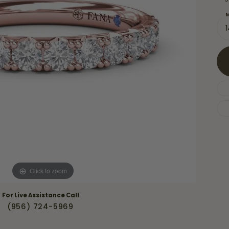
Necklaces & Pendants
Financing Options
rt
M
Rings
quise
Sezzle
Wedding Bands
cher
Wells Fargo
Children's Jewelry
 Your Own Ring
Education & Gaurantees
Earrings
The 4C's of Diamonds
Necklaces
ht
Choosing the Right Setting
th a Design
Lifetime Peace of Mind Bridal
Gaurantee
Click to zoom
For Live Assistance Call
(956) 724-5969