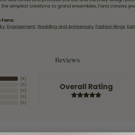
 the simplest creations to grand ensembles, Fana creates je
 Fana:
ry
,
Engagement
,
Wedding and Anniversary
,
Fashion Rings
,
Ear
Reviews
(
8
)
Overall Rating
(
0
)
(
0
)
(
0
)
(
0
)