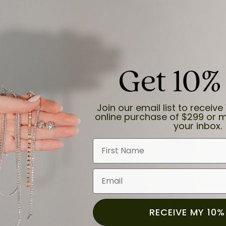
Get 10%
and the last item we bought was a necklace for my son with a beautiful cruci
Join our email list to receive 
online purchase of $299 or m
your inbox.
First Name
Email
for a while now, and they continue to impress. This time I stopped in to hav
 He was friendly, professional, and made the entire process quick and easy w
 priority here, and that’s why we keep coming back. If you’re looking for a jew
ready own—I highly recommend Moore Jewelers. Be sure to ask for Ben!
RECEIVE MY 10%