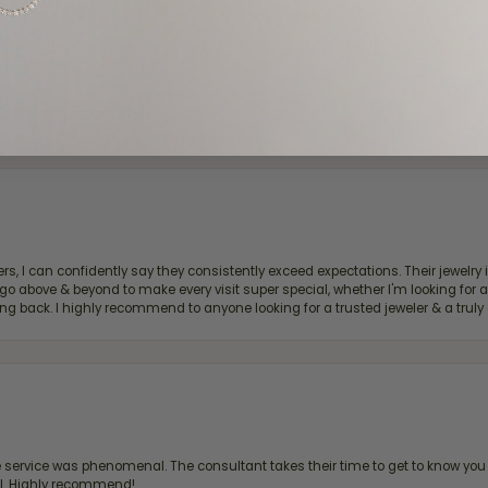
d definitely recommend!
, I can confidently say they consistently exceed expectations. Their jewelry is
bove & beyond to make every visit super special, whether I'm looking for a g
g back. I highly recommend to anyone looking for a trusted jeweler & a truly 
ervice was phenomenal. The consultant takes their time to get to know you 
all. Highly recommend!