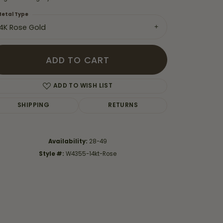
etal Type
14K Rose Gold
ADD TO CART
ADD TO WISH LIST
SHIPPING
RETURNS
Availability:
28-49
Style #:
W4355-14kt-Rose
Click to zoom