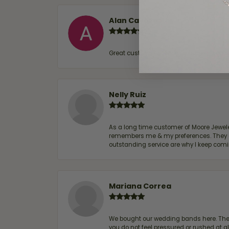
Alan Cavazos
Great customer service by Lauren, woul
Nelly Ruiz
As a long time customer of Moore Jewelers
remembers me & my preferences. They go a
outstanding service are why I keep comin
Mariana Correa
We bought our wedding bands here. The s
you do not feel pressured or rushed at 