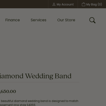
My Account
My Bag (
0
)
Toggle My Account Menu
Finance
Services
Our Store
Toggle
Custom Bridal Jewelry
Shop Shy Creation
Policies
iamond Wedding Band
,650.00
s beautiful diamond wedding band is designed to match
agement ring style S4355