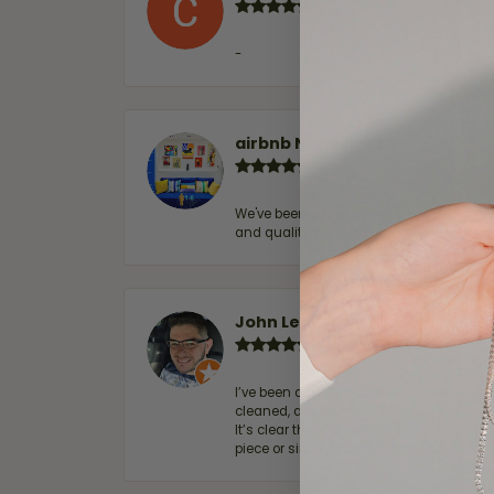
-
airbnb NuevoLaredo
We've been customers for over 10 years, 
and quality. 100% recommended.
John Lenington
I’ve been a customer of Moore Jewelers 
cleaned, and Ben took great care of us.
It’s clear that customer service is a top
piece or simply maintaining one you al