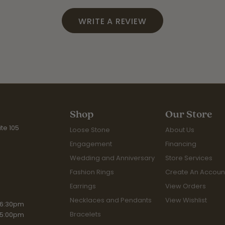
WRITE A REVIEW
Shop
Our Store
te 105
Loose Stone
About Us
Engagement
Financing
Wedding and Anniversary
Store Services
Fashion Rings
Create An Accoun
Earrings
View Orders
Necklaces and Pendants
View Wishlist
iday:
 6:30pm
Bracelets
 5:00pm