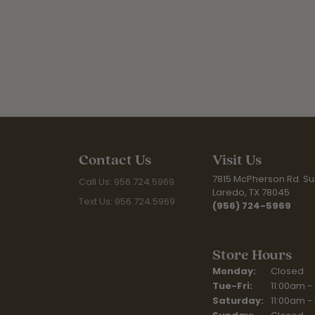
Contact Us
Visit Us
7815 McPherson Rd. Sui
Call Us: 956.724.5969
Laredo, TX 78045
Text Us: 956.724.5969
(956) 724-5969
Store Hours
Monday:
Closed
Tuesday - Fr
Tue-Fri:
11:00am -
Saturday:
11:00am -