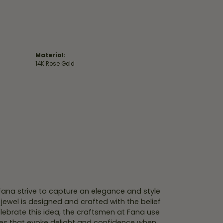
Material:
14K Rose Gold
 Fana strive to capture an elegance and style
 jewel is designed and crafted with the belief
lebrate this idea, the craftsmen at Fana use
ces that evoke delight and confidence when