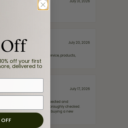
July 31, 2026
 Off
July 20, 2026
fix. Highly recommended for service, products,
10% off your first
ore, delivered to
July 17, 2026
e my wife‘s engagement ring inspected and
hile ensuring everything was thoroughly checked.
eler you can trust—whether you’re buying a new
 OFF