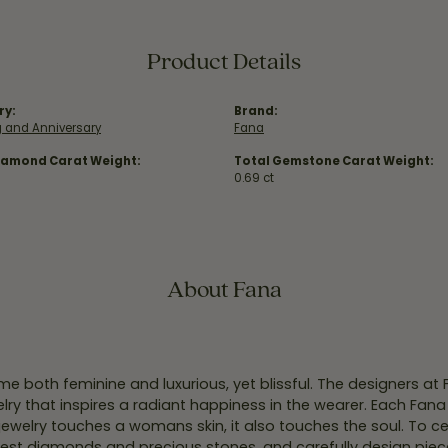
Product Details
ry:
Brand:
 and Anniversary
Fana
iamond Carat Weight:
Total Gemstone Carat Weight:
0.69 ct
About Fana
e both feminine and luxurious, yet blissful. The designers at
welry that inspires a radiant happiness in the wearer. Each Fana
jewelry touches a womans skin, it also touches the soul. To ce
inest diamonds and precious stones, and carefully design pie