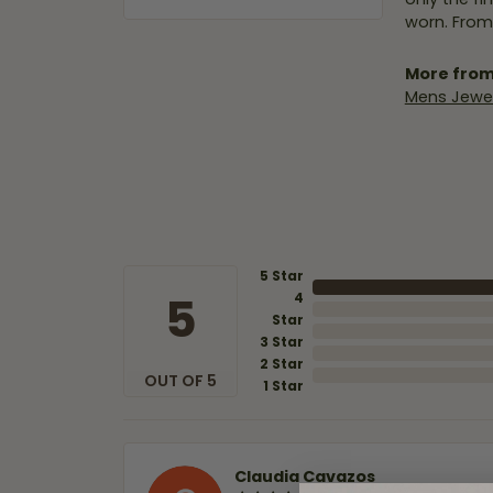
worn. From
More from
Mens Jewel
5 Star
5
4
Star
3 Star
2 Star
OUT OF 5
1 Star
Claudia Cavazos