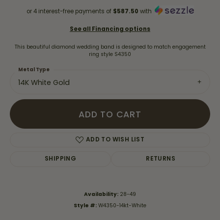
or 4 interest-free payments of
$587.50
with
See all Financing options
This beautiful diamond wedding band is designed to match engagement
ring style S4350
Metal Type
14K White Gold
ADD TO CART
ADD TO WISH LIST
SHIPPING
RETURNS
Availability:
28-49
Style #:
W4350-14kt-White