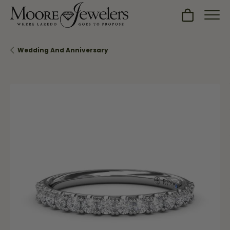
Toggle Sh
Wedding And Anniversary