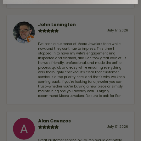
John Lenington
July 17, 2026
I’ve been a customer of Moore Jewelers for a while
now, and they continue to impress. This time I
stopped in to have my wife‘s engagement ring
inspected and cleaned, and Ben took great care of us.
He was friendly, professional, and made the entire
process quick and easy while ensuring everything
was thoroughly checked. It’s clear that customer
service is a top priority here, and that’s why we keep
coming back. If you’re looking for a jeweler you can
trust—whether you’re buying a new piece or simply
maintaining one you already own—I highly
recommend Moore Jewelers. Be sure to ask for Ben!
Alan Cavazos
July 17, 2026
Great customer service by Lauren, would definitely