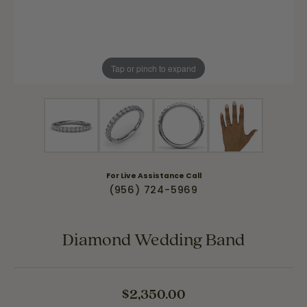
Tap or pinch to expand
For Live Assistance Call
(956) 724-5969
Diamond Wedding Band
$2,350.00