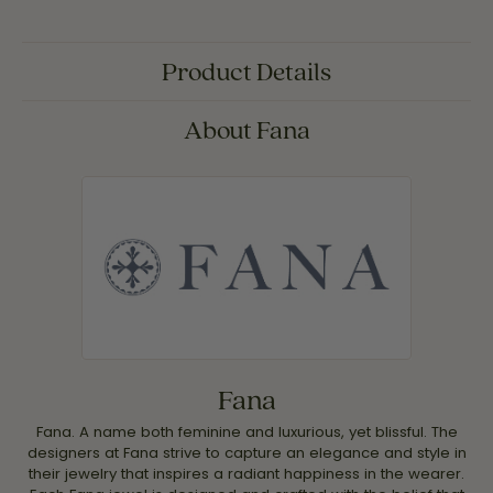
Product Details
About Fana
Fana
Fana. A name both feminine and luxurious, yet blissful. The
designers at Fana strive to capture an elegance and style in
their jewelry that inspires a radiant happiness in the wearer.