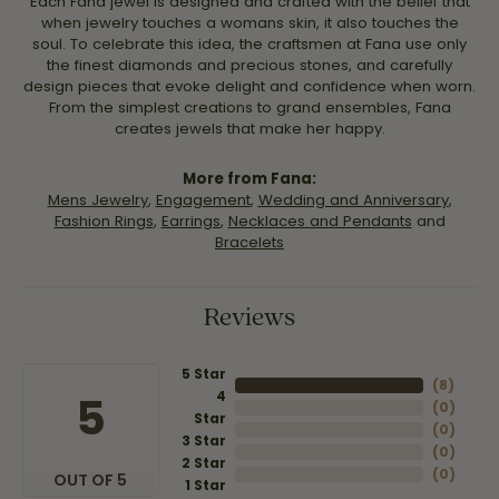
Each Fana jewel is designed and crafted with the belief that
when jewelry touches a womans skin, it also touches the
soul. To celebrate this idea, the craftsmen at Fana use only
the finest diamonds and precious stones, and carefully
design pieces that evoke delight and confidence when worn.
From the simplest creations to grand ensembles, Fana
creates jewels that make her happy.
More from Fana:
Mens Jewelry
,
Engagement
,
Wedding and Anniversary
,
Fashion Rings
,
Earrings
,
Necklaces and Pendants
and
Bracelets
Reviews
5 Star
(
8
)
4
5
(
0
)
Star
(
0
)
3 Star
(
0
)
2 Star
(
0
)
OUT OF 5
1 Star