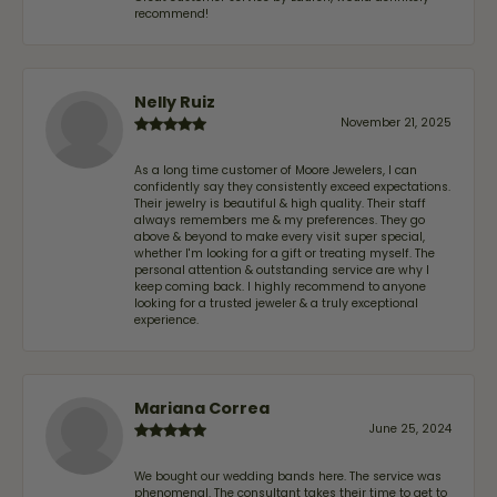
recommend!
Nelly Ruiz
November 21, 2025
As a long time customer of Moore Jewelers, I can
confidently say they consistently exceed expectations.
Their jewelry is beautiful & high quality. Their staff
always remembers me & my preferences. They go
above & beyond to make every visit super special,
whether I'm looking for a gift or treating myself. The
personal attention & outstanding service are why I
keep coming back. I highly recommend to anyone
looking for a trusted jeweler & a truly exceptional
experience.
Mariana Correa
June 25, 2024
We bought our wedding bands here. The service was
phenomenal. The consultant takes their time to get to