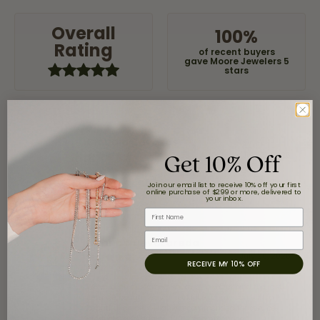
Overall
100%
Rating
of recent buyers
gave Moore Jewelers 5
stars
Claudia Cavazos
Get 10% Off
July 31, 2026
Join our email list to receive 10% off your first
-
online purchase of $299 or more, delivered to
your inbox.
First Name
Email
airbnb NuevoLaredo
July 20, 2026
RECEIVE MY 10% OFF
We've been customers for over 10 years, and the last
item we bought was a necklace for my son with a
beautiful crucifix. Highly recommended for service,
products, and quality. 100% recommended.