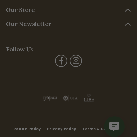
Our Store
Our Newsletter
Follow Us
Return Policy
Privacy Policy
Terms & Conditions