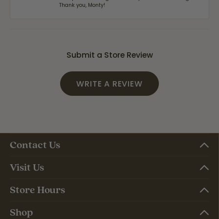
Thank you, Monty!
Submit a Store Review
WRITE A REVIEW
Contact Us
Visit Us
Store Hours
Shop