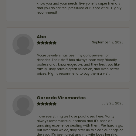
know you and your needs. Everyone is super friendly
and you do not feel pressured or rushed at all. Highly
recommend!
Abe
September 19, 2023
Moore Jewelers has been my go to jeweler for
decades. Their staff has always been very friendly,
professional, knowledgeable, and they treat you like
family. They have a great selection, and even better
prices. Highly recommend to pay them a visit.
Gerardo Viramontes
July 23, 2020
I love everything we have purchased here. Monty
always remembers our names and it's been an
amazing experience dealing with them. We hardly go,
but ever time we do, they offer us to clean our rings on
the spot. It's been great and my wife loves her ring.