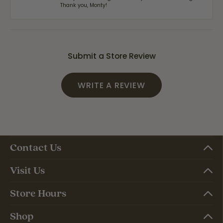
Thank you, Monty!
Submit a Store Review
WRITE A REVIEW
Contact Us
Visit Us
Store Hours
Shop