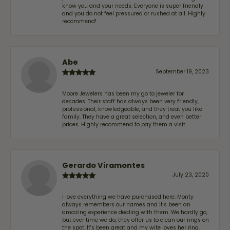
know you and your needs. Everyone is super friendly
and you do not feel pressured or rushed at all. Highly
recommend!
Abe
September 19, 2023
Moore Jewelers has been my go to jeweler for
decades. Their staff has always been very friendly,
professional, knowledgeable, and they treat you like
family. They have a great selection, and even better
prices. Highly recommend to pay them a visit.
Gerardo Viramontes
July 23, 2020
I love everything we have purchased here. Monty
always remembers our names and it's been an
amazing experience dealing with them. We hardly go,
but ever time we do, they offer us to clean our rings on
the spot. It's been great and my wife loves her ring.