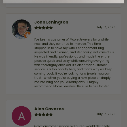
John Lenington
July 17, 2026
I’ve been a customer of Moore Jewelers for a while
now, and they continue to impress. This time I
stopped in to have my wife‘s engagement ring
inspected and cleaned, and Ben took great care of us.
He was friendly, professional, and made the entire
process quick and easy while ensuring everything
was thoroughly checked. It’s clear that customer
service is a top priority here, and that’s why we keep
coming back. If you’re looking for a jeweler you can
trust—whether you’re buying a new piece or simply
maintaining one you already own—I highly
recommend Moore Jewelers. Be sure to ask for Ben!
Alan Cavazos
July 17, 2026
Great customer service by Lauren, would definitely