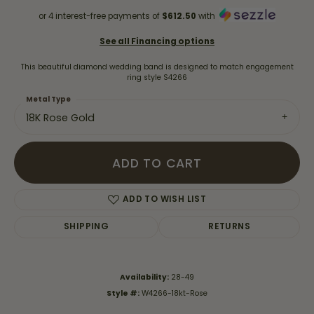
or 4 interest-free payments of
$612.50
with
See all Financing options
This beautiful diamond wedding band is designed to match engagement
ring style S4266
Metal Type
18K Rose Gold
ADD TO CART
ADD TO WISH LIST
SHIPPING
RETURNS
Availability:
28-49
Style #:
W4266-18kt-Rose