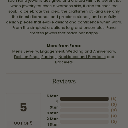
Each Fana jewel is designed and crafted with the belief that
when jewelry touches a womans skin, it also touches the
soul. To celebrate this idea, the craftsmen at Fana use only
the finest diamonds and precious stones, and carefully
design pieces that evoke delight and confidence when worn.
From the simplest creations to grand ensembles, Fana
creates jewels that make her happy.
More from Fana:
Mens Jewelry
,
Engagement
,
Wedding and Anniversary
,
Fashion Rings
,
Earrings
,
Necklaces and Pendants
and
Bracelets
Reviews
5 Star
(
8
)
4
5
(
0
)
Star
(
0
)
3 Star
(
0
)
2 Star
(
0
)
OUT OF 5
1 Star