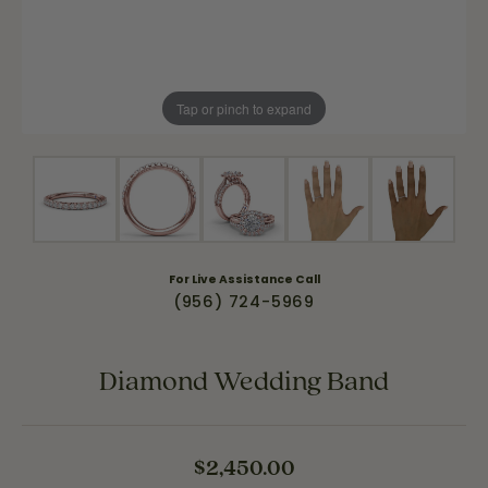
Tap or pinch to expand
For Live Assistance Call
(956) 724-5969
Diamond Wedding Band
$2,450.00