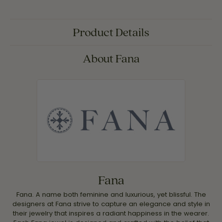
Product Details
About Fana
Fana
Fana. A name both feminine and luxurious, yet blissful. The
designers at Fana strive to capture an elegance and style in
their jewelry that inspires a radiant happiness in the wearer.