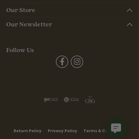
Our Store
Our Newsletter
Follow Us
Return Policy
Privacy Policy
Terms & Conditions