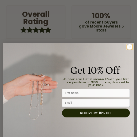
Overall
100%
Rating
of recent buyers
gave Moore Jewelers 5
stars
Claudia Cavazos
Get 10% Off
July 31, 2026
Join our email list to receive 10% off your first
-
online purchase of $299 or more, delivered to
your inbox.
First Name
Email
airbnb NuevoLaredo
July 20, 2026
RECEIVE MY 10% OFF
We've been customers for over 10 years, and the last
item we bought was a necklace for my son with a
beautiful crucifix. Highly recommended for service,
products, and quality. 100% recommended.