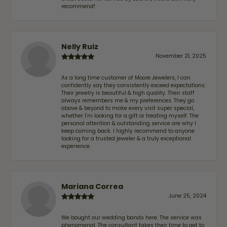
recommend!
Nelly Ruiz
November 21, 2025
As a long time customer of Moore Jewelers, I can
confidently say they consistently exceed expectations.
Their jewelry is beautiful & high quality. Their staff
always remembers me & my preferences. They go
above & beyond to make every visit super special,
whether I'm looking for a gift or treating myself. The
personal attention & outstanding service are why I
keep coming back. I highly recommend to anyone
looking for a trusted jeweler & a truly exceptional
experience.
Mariana Correa
June 25, 2024
We bought our wedding bands here. The service was
phenomenal. The consultant takes their time to get to