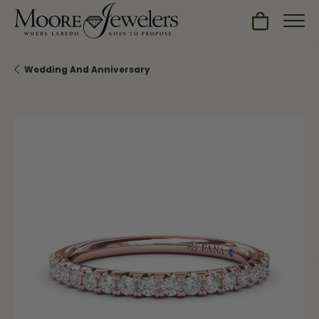
Toggle Sh
Wedding And Anniversary