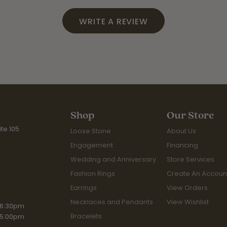
WRITE A REVIEW
Shop
Our Store
te 105
Loose Stone
About Us
Engagement
Financing
Wedding and Anniversary
Store Services
Fashion Rings
Create An Accoun
Earrings
View Orders
Necklaces and Pendants
View Wishlist
iday:
 6:30pm
Bracelets
 5:00pm