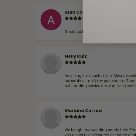
Alan Cavazos
Great customer service by Lauren, woul
Nelly Ruiz
As a long time customer of Moore Jewelers
remembers me & my preferences. They go a
outstanding service are why I keep comin
Mariana Correa
We bought our wedding bands here. The s
you do not feel pressured or rushed at 