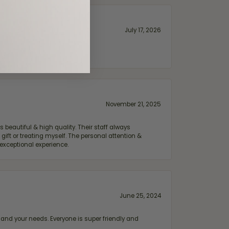
July 17, 2026
November 21, 2025
 beautiful & high quality. Their staff always
ift or treating myself. The personal attention &
exceptional experience.
June 25, 2024
and your needs. Everyone is super friendly and