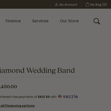
My Account
My Bag (
0
)
Toggle My Account Menu
Finance
Services
Our Store
Toggle
Custom Bridal Jewelry
Shop Shy Creation
Policies
iamond Wedding Band
,450.00
 interest-free payments of
$612.50
with
 all Financing options