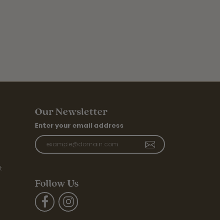
Our Newsletter
Enter your email address
t
Follow Us