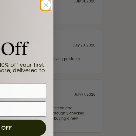
July 31, 2026
 Off
July 20, 2026
fix. Highly recommended for service, products,
10% off your first
ore, delivered to
July 17, 2026
e my wife‘s engagement ring inspected and
hile ensuring everything was thoroughly checked.
eler you can trust—whether you’re buying a new
 OFF