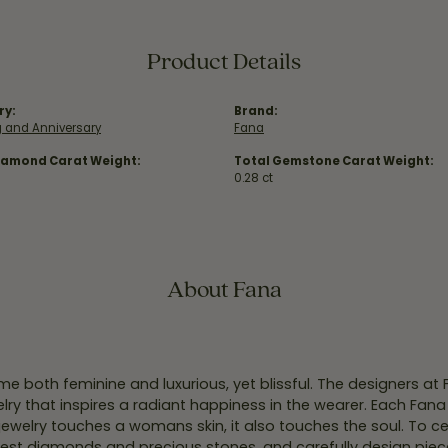
Product Details
ry:
Brand:
 and Anniversary
Fana
iamond Carat Weight:
Total Gemstone Carat Weight:
0.28 ct
About Fana
e both feminine and luxurious, yet blissful. The designers at
welry that inspires a radiant happiness in the wearer. Each Fana
jewelry touches a womans skin, it also touches the soul. To ce
inest diamonds and precious stones, and carefully design pie