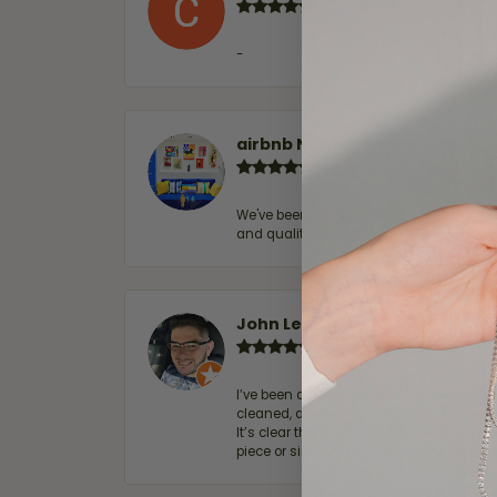
-
airbnb NuevoLaredo
We've been customers for over 10 years, 
and quality. 100% recommended.
John Lenington
I’ve been a customer of Moore Jewelers 
cleaned, and Ben took great care of us.
It’s clear that customer service is a top
piece or simply maintaining one you al