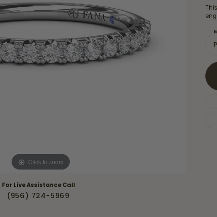
Necklaces & Pendants
Thi
Financing Options
rt
eng
Rings
quise
Sezzle
M
Wedding Bands
cher
Wells Fargo
Children's Jewelry
 Your Own Ring
Education & Gaurantees
Earrings
The 4C's of Diamonds
Necklaces
ht
Choosing the Right Setting
th a Design
Lifetime Peace of Mind Bridal
Gaurantee
Click to zoom
For Live Assistance Call
(956) 724-5969