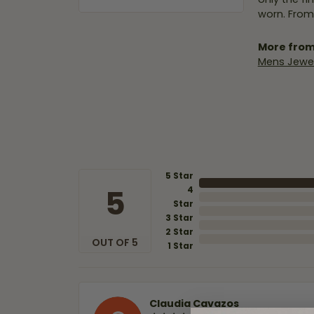
worn. From
More from
Mens Jewel
5 Star
5
4
Star
3 Star
2 Star
OUT OF 5
1 Star
Claudia Cavazos