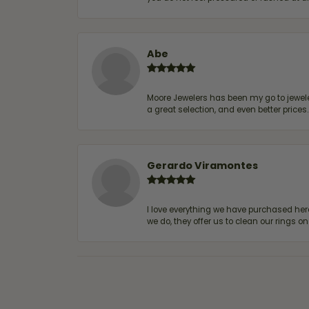
Abe
Moore Jewelers has been my go to jeweler
a great selection, and even better price
Gerardo Viramontes
I love everything we have purchased he
we do, they offer us to clean our rings on