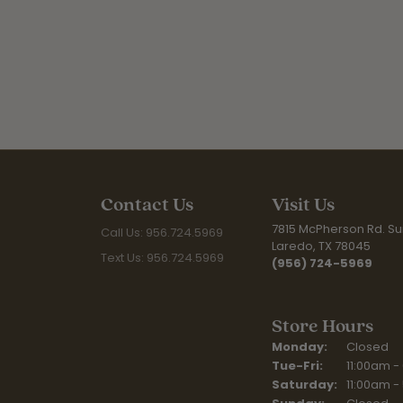
Contact Us
Visit Us
7815 McPherson Rd. Sui
Call Us: 956.724.5969
Laredo, TX 78045
Text Us: 956.724.5969
(956) 724-5969
Store Hours
Monday:
Closed
Tuesday - Fr
Tue-Fri:
11:00am -
Saturday:
11:00am -