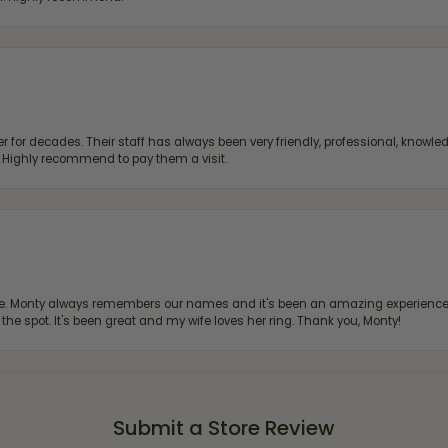
 for decades. Their staff has always been very friendly, professional, knowled
s. Highly recommend to pay them a visit.
re. Monty always remembers our names and it's been an amazing experience d
 the spot. It's been great and my wife loves her ring. Thank you, Monty!
Submit a Store Review