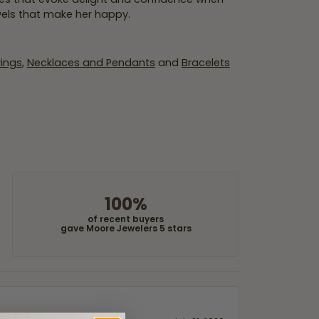
wels that make her happy.
rings
,
Necklaces and Pendants
and
Bracelets
100%
of recent buyers
gave Moore Jewelers 5 stars