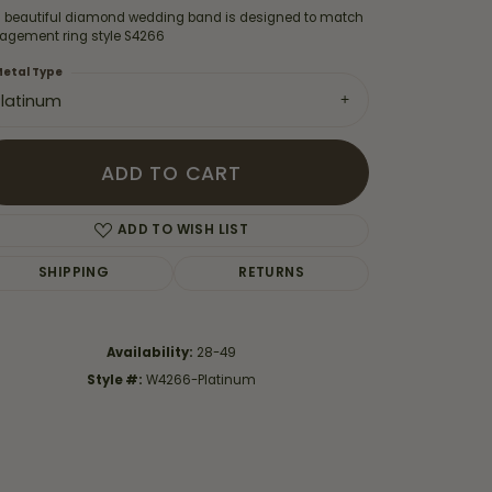
s beautiful diamond wedding band is designed to match
agement ring style S4266
etal Type
Platinum
ADD TO CART
ADD TO WISH LIST
SHIPPING
RETURNS
Availability:
28-49
Click to zoom
Style #:
W4266-Platinum