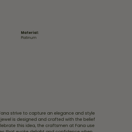
Material:
Platinum
 Fana strive to capture an elegance and style
 jewel is designed and crafted with the belief
lebrate this idea, the craftsmen at Fana use
ces that evoke delight and confidence when