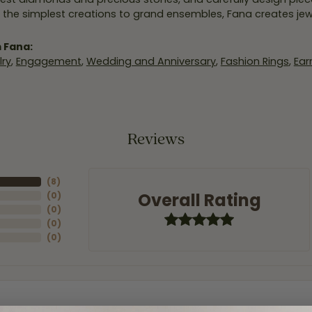
 the simplest creations to grand ensembles, Fana creates je
 Fana:
ry
,
Engagement
,
Wedding and Anniversary
,
Fashion Rings
,
Ear
Reviews
(
8
)
Overall Rating
(
0
)
(
0
)
(
0
)
(
0
)