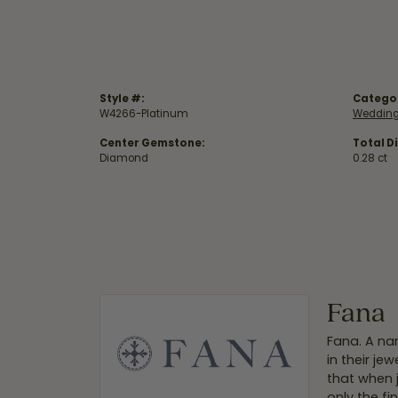
Style #:
Catego
W4266-Platinum
Wedding
Center Gemstone:
Total D
Diamond
0.28 ct
Fana
Fana. A nam
in their je
that when 
only the f