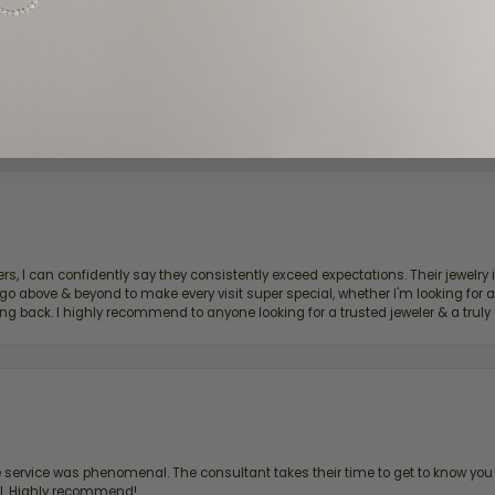
d definitely recommend!
, I can confidently say they consistently exceed expectations. Their jewelry is
bove & beyond to make every visit super special, whether I'm looking for a g
g back. I highly recommend to anyone looking for a trusted jeweler & a truly 
ervice was phenomenal. The consultant takes their time to get to know you 
all. Highly recommend!