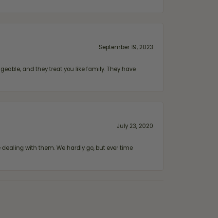
September 19, 2023
geable, and they treat you like family. They have
July 23, 2020
ealing with them. We hardly go, but ever time