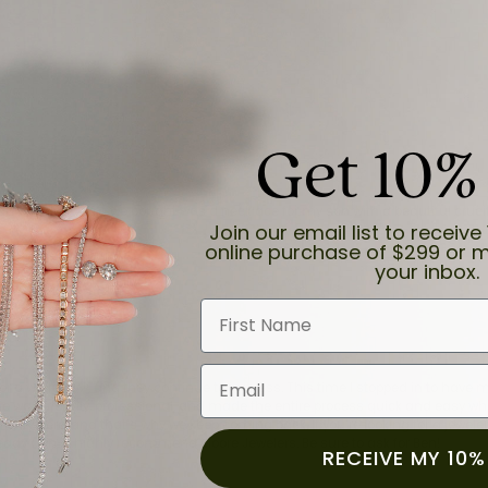
Get 10%
and the last item we bought was a necklace for my son with a beautiful cruci
Join our email list to receive 
online purchase of $299 or m
your inbox.
First Name
Email
for a while now, and they continue to impress. This time I stopped in to hav
 He was friendly, professional, and made the entire process quick and easy w
 priority here, and that’s why we keep coming back. If you’re looking for a jew
ready own—I highly recommend Moore Jewelers. Be sure to ask for Ben!
RECEIVE MY 10%