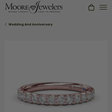
Toggle Sh
Wedding And Anniversary