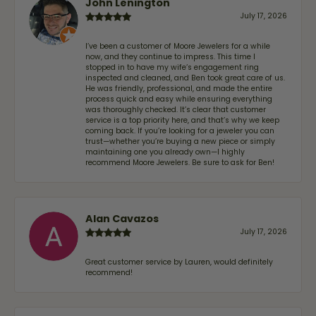
John Lenington
July 17, 2026
I’ve been a customer of Moore Jewelers for a while
now, and they continue to impress. This time I
stopped in to have my wife‘s engagement ring
inspected and cleaned, and Ben took great care of us.
He was friendly, professional, and made the entire
process quick and easy while ensuring everything
was thoroughly checked. It’s clear that customer
service is a top priority here, and that’s why we keep
coming back. If you’re looking for a jeweler you can
trust—whether you’re buying a new piece or simply
maintaining one you already own—I highly
recommend Moore Jewelers. Be sure to ask for Ben!
Alan Cavazos
July 17, 2026
Great customer service by Lauren, would definitely
recommend!