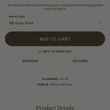
This beautiful diamond wedding band is designed to match engagement
ring style S4326
Metal Type
18K Rose Gold
ADD TO CART
ADD TO WISH LIST
SHIPPING
RETURNS
Availability:
28-49
Style #:
W4326-18kt-Rose
Product Details