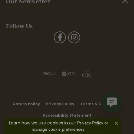
Our Newsletter
Follow Us
Return Policy
Privacy Policy
Terms & Conditions
Accessibility Statement
Learn how we use cookies in our
Privacy Policy
or
Close co
.
manage cookie preferences
© 2026 Moore Jewelers. All Rights Reserved.