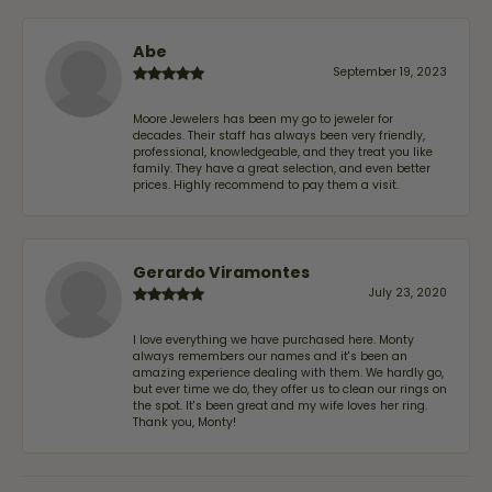
Abe
September 19, 2023
Moore Jewelers has been my go to jeweler for
decades. Their staff has always been very friendly,
professional, knowledgeable, and they treat you like
family. They have a great selection, and even better
prices. Highly recommend to pay them a visit.
Gerardo Viramontes
July 23, 2020
I love everything we have purchased here. Monty
always remembers our names and it's been an
amazing experience dealing with them. We hardly go,
but ever time we do, they offer us to clean our rings on
the spot. It's been great and my wife loves her ring.
Thank you, Monty!