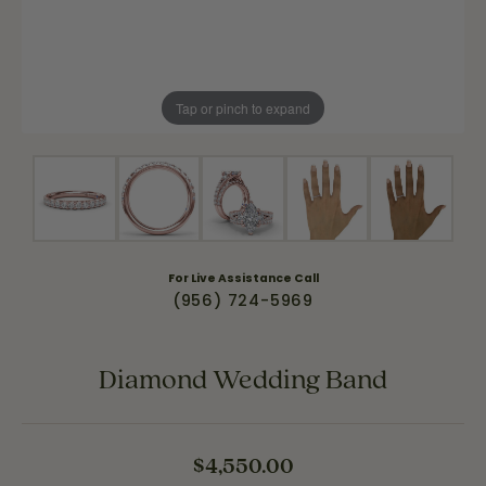
Tap or pinch to expand
For Live Assistance Call
(956) 724-5969
Diamond Wedding Band
$4,550.00