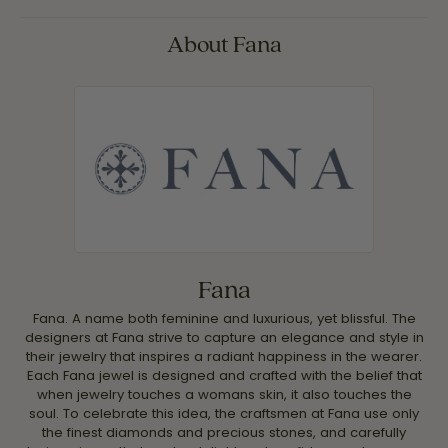
About Fana
Fana
Fana. A name both feminine and luxurious, yet blissful. The
designers at Fana strive to capture an elegance and style in
their jewelry that inspires a radiant happiness in the wearer.
Each Fana jewel is designed and crafted with the belief that
when jewelry touches a womans skin, it also touches the
soul. To celebrate this idea, the craftsmen at Fana use only
the finest diamonds and precious stones, and carefully