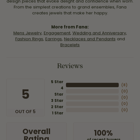
design pieces that evoke delight and confidence when worn.
From the simplest creations to grand ensembles, Fana
creates jewels that make her happy.
More from Fana:
Mens Jewelry
,
Engagement
,
Wedding and Anniversary
,
Fashion Rings
,
Earrings
,
Necklaces and Pendants
and
Bracelets
Reviews
5 Star
(
8
)
4
5
(
0
)
Star
(
0
)
3 Star
(
0
)
2 Star
(
0
)
OUT OF 5
1 Star
Overall
100%
Rating