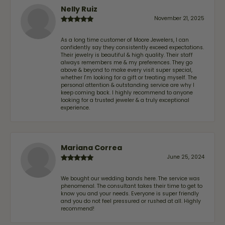
Nelly Ruiz
November 21, 2025
As a long time customer of Moore Jewelers, I can
confidently say they consistently exceed expectations.
Their jewelry is beautiful & high quality. Their staff
always remembers me & my preferences. They go
above & beyond to make every visit super special,
whether I'm looking for a gift or treating myself. The
personal attention & outstanding service are why I
keep coming back. I highly recommend to anyone
looking for a trusted jeweler & a truly exceptional
experience.
Mariana Correa
June 25, 2024
We bought our wedding bands here. The service was
phenomenal. The consultant takes their time to get to
know you and your needs. Everyone is super friendly
and you do not feel pressured or rushed at all. Highly
recommend!