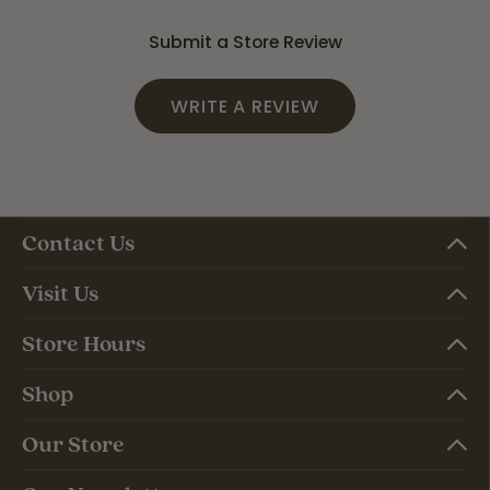
Submit a Store Review
WRITE A REVIEW
Contact Us
Visit Us
Store Hours
Shop
Our Store