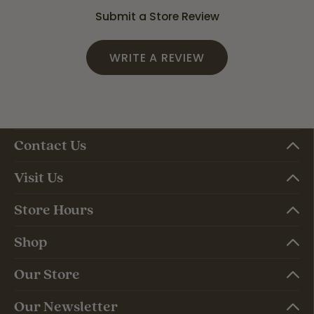
Submit a Store Review
WRITE A REVIEW
Contact Us
Visit Us
Store Hours
Shop
Our Store
Our Newsletter