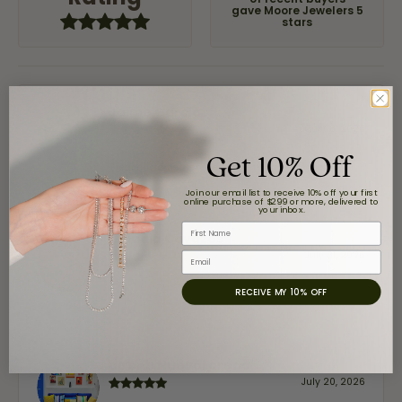
of recent buyers
gave Moore Jewelers 5
stars
Jaime Garcia
August 8, 2026
Get 10% Off
Great customer service and very nice selection.
Join our email list to receive 10% off your first
online purchase of $299 or more, delivered to
your inbox.
First Name
Claudia Cavazos
July 31, 2026
Email
RECEIVE MY 10% OFF
-
airbnb NuevoLaredo
July 20, 2026