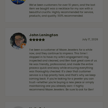
We've been customers for over 10 years, and the last
item we bought was a necklace for my son with a
beautiful crucifix. Highly recommended for service,
products, and quality. 100% recommended.
John Lenington
July 17, 2026
I’ve been a customer of Moore Jewelers for a while
now, and they continue to impress. This time I
stopped in to have my wife‘s engagement ring
inspected and cleaned, and Ben took great care of us.
He was friendly, professional, and made the entire
process quick and easy while ensuring everything
was thoroughly checked. It’s clear that customer
service is a top priority here, and that’s why we keep
coming back. If you’re looking for a jeweler you can
trust—whether you’re buying a new piece or simply
maintaining one you already own—I highly
recommend Moore Jewelers. Be sure to ask for Ben!