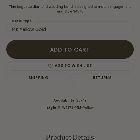
This baguette diamond wedding band is designed to match engagement
ring style S4378
Metal Type
14K Yellow Gold
ADD TO CART
ADD TO WISH LIST
SHIPPING
RETURNS
Availability:
28-49
Style #:
W4378-14kt-Yellow
Product Details