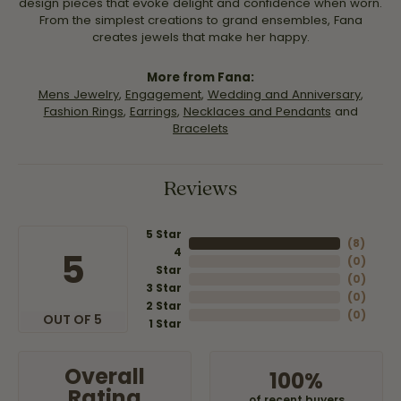
design pieces that evoke delight and confidence when worn.
From the simplest creations to grand ensembles, Fana
creates jewels that make her happy.
More from Fana:
Mens Jewelry
,
Engagement
,
Wedding and Anniversary
,
Fashion Rings
,
Earrings
,
Necklaces and Pendants
and
Bracelets
Reviews
5 Star
(
8
)
4
5
(
0
)
Star
(
0
)
3 Star
(
0
)
2 Star
(
0
)
OUT OF 5
1 Star
Overall
100%
Rating