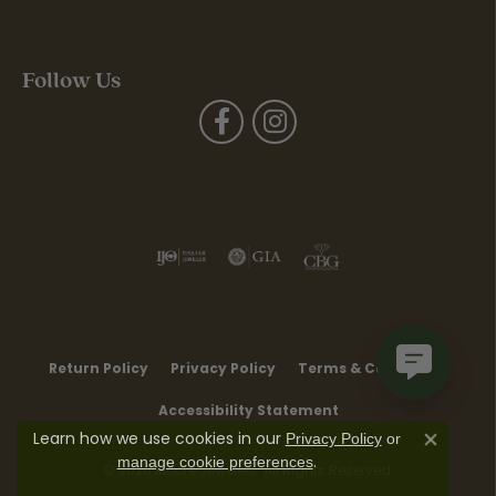
Follow Us
Return Policy
Privacy Policy
Terms & Conditions
Accessibility Statement
Learn how we use cookies in our
Privacy Policy
or
Close co
.
manage cookie preferences
© 2026 Moore Jewelers. All Rights Reserved.