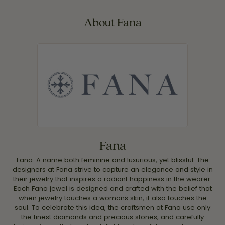
About Fana
Fana
Fana. A name both feminine and luxurious, yet blissful. The
designers at Fana strive to capture an elegance and style in
their jewelry that inspires a radiant happiness in the wearer.
Each Fana jewel is designed and crafted with the belief that
when jewelry touches a womans skin, it also touches the
soul. To celebrate this idea, the craftsmen at Fana use only
the finest diamonds and precious stones, and carefully