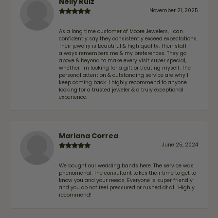
Nelly Ruiz
November 21, 2025
As a long time customer of Moore Jewelers, I can
confidently say they consistently exceed expectations.
Their jewelry is beautiful & high quality. Their staff
always remembers me & my preferences. They go
above & beyond to make every visit super special,
whether I'm looking for a gift or treating myself. The
personal attention & outstanding service are why I
keep coming back. I highly recommend to anyone
looking for a trusted jeweler & a truly exceptional
experience.
Mariana Correa
June 25, 2024
We bought our wedding bands here. The service was
phenomenal. The consultant takes their time to get to
know you and your needs. Everyone is super friendly
and you do not feel pressured or rushed at all. Highly
recommend!