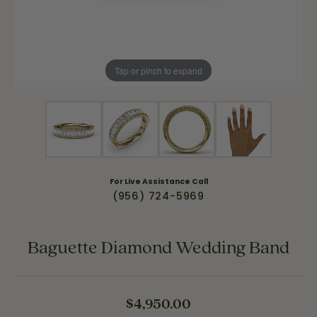
Tap or pinch to expand
For Live Assistance Call
(956) 724-5969
Baguette Diamond Wedding Band
$4,950.00