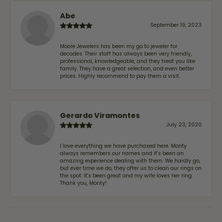
Abe
September 19, 2023
Moore Jewelers has been my go to jeweler for
decades. Their staff has always been very friendly,
professional, knowledgeable, and they treat you like
family. They have a great selection, and even better
prices. Highly recommend to pay them a visit.
Gerardo Viramontes
July 23, 2020
I love everything we have purchased here. Monty
always remembers our names and it's been an
amazing experience dealing with them. We hardly go,
but ever time we do, they offer us to clean our rings on
the spot. It's been great and my wife loves her ring.
Thank you, Monty!