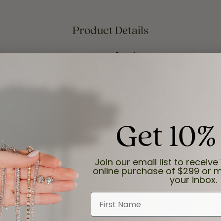
Product Details
ry:
Brand:
 and Anniversary
Fana
iamond Carat Weight:
Total Gemstone Carat Weight:
0.23 ct
Get 10%
About Fana
Join our email list to receive 
online purchase of $299 or m
your inbox.
e both feminine and luxurious, yet blissful. The designers at
First Name
welry that inspires a radiant happiness in the wearer. Each Fana
jewelry touches a womans skin, it also touches the soul. To ce
inest diamonds and precious stones, and carefully design pie