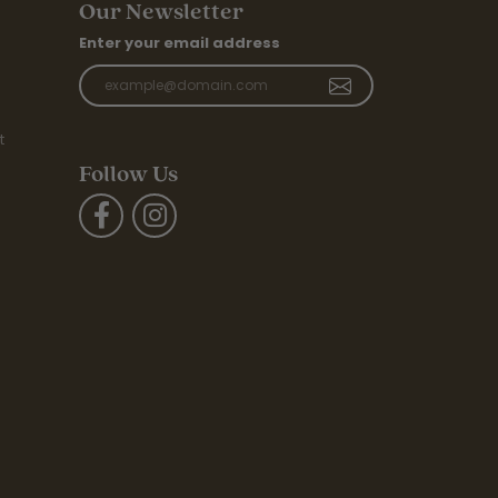
Our Newsletter
Enter your email address
t
Follow Us