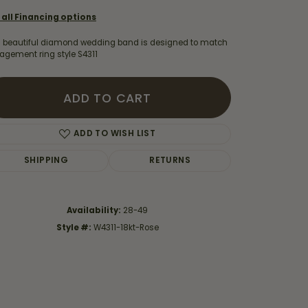
 all Financing options
s beautiful diamond wedding band is designed to match
agement ring style S4311
ADD TO CART
ADD TO WISH LIST
SHIPPING
RETURNS
Availability:
28-49
Style #:
W4311-18kt-Rose
Click to zoom