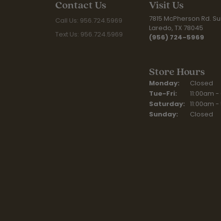
Contact Us
Visit Us
7815 McPherson Rd. Sui
Call Us: 956.724.5969
Laredo, TX 78045
Text Us: 956.724.5969
(956) 724-5969
Store Hours
Monday:
Closed
Tuesday - Fr
Tue-Fri:
11:00am -
Saturday:
11:00am -
Sunday:
Closed