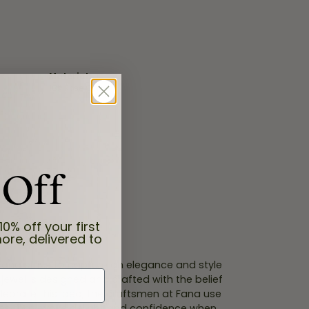
Material:
18K Rose Gold
 Off
10% off your first
ore, delivered to
 Fana strive to capture an elegance and style
 jewel is designed and crafted with the belief
lebrate this idea, the craftsmen at Fana use
ces that evoke delight and confidence when