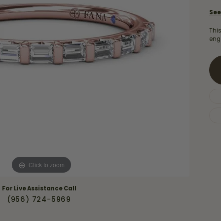
Necklaces & Pendants
Financing Options
rt
See
Rings
quise
Sezzle
Thi
Wedding Bands
eng
cher
Wells Fargo
Children's Jewelry
 Your Own Ring
Education & Gaurantees
Earrings
The 4C's of Diamonds
Necklaces
ht
Choosing the Right Setting
th a Design
Lifetime Peace of Mind Bridal
Gaurantee
Click to zoom
For Live Assistance Call
(956) 724-5969