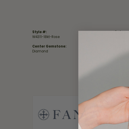
Style #:
Catego
W4311-18kt-Rose
Wedding
Center Gemstone:
Total D
Diamond
0.23 ct
Fana
Fana. A nam
in their je
that when 
only the f