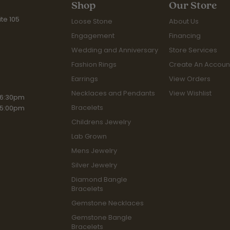
Shop
Our Store
te 105
Loose Stone
About Us
Engagement
Financing
Wedding and Anniversary
Store Services
Fashion Rings
Create An Accoun
Earrings
View Orders
Necklaces and Pendants
View Wishlist
iday:
 6:30pm
Bracelets
 5:00pm
Childrens Jewelry
Lab Grown
Mens Jewelry
Silver Jewelry
Diamond Bangle
Bracelets
Gemstone Necklaces
Gemstone Bangle
Bracelets