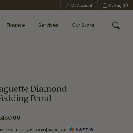
My Account
My Bag (
0
)
Toggle My Account Menu
Finance
Services
Our Store
Toggle
Custom Bridal Jewelry
Shop Shy Creation
Policies
aguette Diamond
edding Band
,450.00
 interest-free payments of
$612.50
with