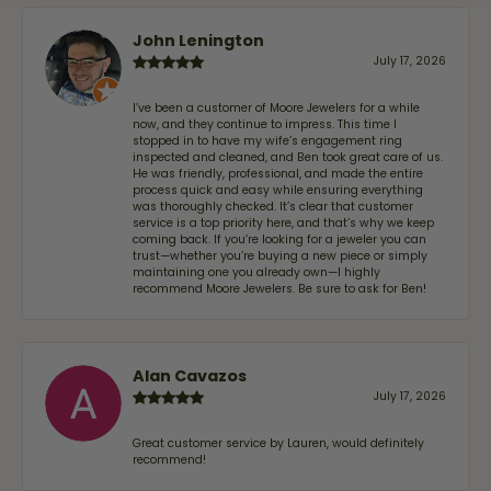
John Lenington
July 17, 2026
I’ve been a customer of Moore Jewelers for a while
now, and they continue to impress. This time I
stopped in to have my wife‘s engagement ring
inspected and cleaned, and Ben took great care of us.
He was friendly, professional, and made the entire
process quick and easy while ensuring everything
was thoroughly checked. It’s clear that customer
service is a top priority here, and that’s why we keep
coming back. If you’re looking for a jeweler you can
trust—whether you’re buying a new piece or simply
maintaining one you already own—I highly
recommend Moore Jewelers. Be sure to ask for Ben!
Alan Cavazos
July 17, 2026
Great customer service by Lauren, would definitely
recommend!