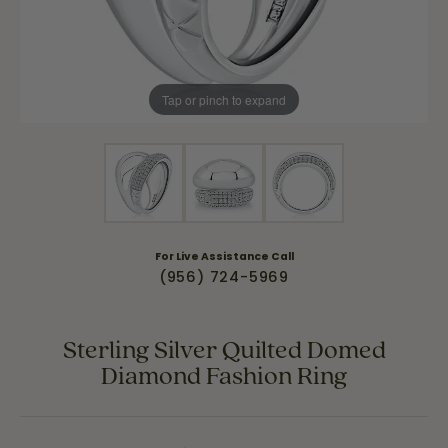
Tap or pinch to expand
For Live Assistance Call
(956) 724-5969
Sterling Silver Quilted Domed
Diamond Fashion Ring