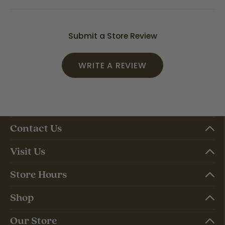
Submit a Store Review
WRITE A REVIEW
Contact Us
Visit Us
Store Hours
Shop
Our Store