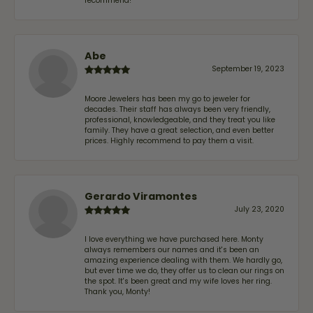
recommend!
Abe
September 19, 2023
Moore Jewelers has been my go to jeweler for
decades. Their staff has always been very friendly,
professional, knowledgeable, and they treat you like
family. They have a great selection, and even better
prices. Highly recommend to pay them a visit.
Gerardo Viramontes
July 23, 2020
I love everything we have purchased here. Monty
always remembers our names and it's been an
amazing experience dealing with them. We hardly go,
but ever time we do, they offer us to clean our rings on
the spot. It's been great and my wife loves her ring.
Thank you, Monty!