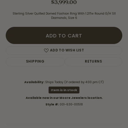
$3,999.00
Sterling Silver Quilted Domed Fashion Ring With 1.21Tw Round G/H SI1
Diamonds, Size 6
ADD TO CART
ADD TO WISH LIST
SHIPPING
RETURNS
Availability:
Ships Today (if ordered by 4:00 pm CT)
Item is in stock
Available now in our Moore Jewelers location.
Style #:
001-630-00518