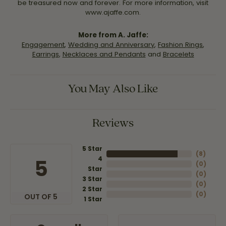
be treasured now and forever. For more information, visit
www.ajaffe.com.
More from A. Jaffe:
Engagement
,
Wedding and Anniversary
,
Fashion Rings
,
Earrings
,
Necklaces and Pendants
and
Bracelets
You May Also Like
Reviews
5 Star
(
8
)
4
5
(
0
)
Star
(
0
)
3 Star
(
0
)
2 Star
(
0
)
OUT OF 5
1 Star