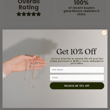
Overall
100%
Rating
of recent buyers
gave Moore Jewelers 5
stars
Claudia Cavazos
July 31, 2026
Get 10% Off
-
Join our email list to receive 10% off your first
online purchase of $299 or more, delivered to
your inbox.
First Name
airbnb NuevoLaredo
Email
July 20, 2026
RECEIVE MY 10% OFF
We've been customers for over 10 years, and the last
item we bought was a necklace for my son with a
beautiful crucifix. Highly recommended for service,
products, and quality. 100% recommended.