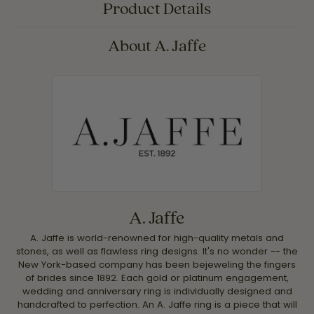
Product Details
About A. Jaffe
A. Jaffe
A. Jaffe is world-renowned for high-quality metals and
stones, as well as flawless ring designs. It's no wonder -- the
New York-based company has been bejeweling the fingers
of brides since 1892. Each gold or platinum engagement,
wedding and anniversary ring is individually designed and
handcrafted to perfection. An A. Jaffe ring is a piece that will