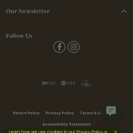
Our Newsletter
Follow Us
Return Policy
Privacy Policy
Terms & Conditions
Accessibility Statement
Learn how we use cookies in our
Privacy Policy
or