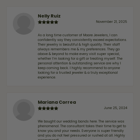
Nelly Ruiz
November 21, 2025
As a long time customer of Moore Jewelers, I can
confidently say they consistently exceed expectations.
Their jewelry is beautiful & high quality. Their staff
always remembers me & my preferences. They go
above & beyond to make every visit super special,
whether I'm looking for a gift or treating myself. The
personal attention & outstanding service are why I
keep coming back. I highly recommend to anyone
looking for a trusted jeweler & a truly exceptional
experience.
Mariana Correa
June 25, 2024
We bought our wedding bands here. The service was
phenomenal. The consultant takes their time to get to
know you and your needs. Everyone is super friendly
and you do not feel pressured or rushed at all. Highly