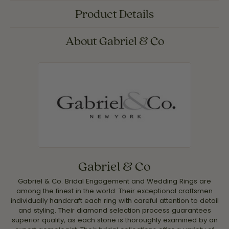
Product Details
About Gabriel & Co
Gabriel & Co
Gabriel & Co. Bridal Engagement and Wedding Rings are
among the finest in the world. Their exceptional craftsmen
individually handcraft each ring with careful attention to detail
and styling. Their diamond selection process guarantees
superior quality, as each stone is thoroughly examined by an