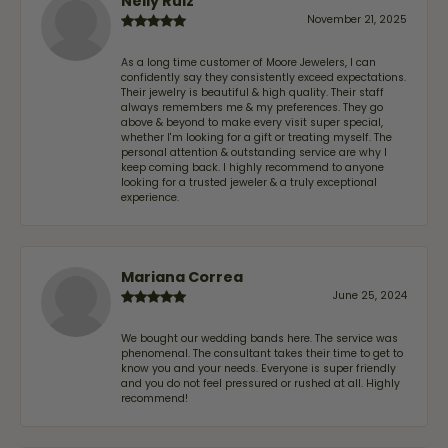
Nelly Ruiz
November 21, 2025
As a long time customer of Moore Jewelers, I can
confidently say they consistently exceed expectations.
Their jewelry is beautiful & high quality. Their staff
always remembers me & my preferences. They go
above & beyond to make every visit super special,
whether I'm looking for a gift or treating myself. The
personal attention & outstanding service are why I
keep coming back. I highly recommend to anyone
looking for a trusted jeweler & a truly exceptional
experience.
Mariana Correa
June 25, 2024
We bought our wedding bands here. The service was
phenomenal. The consultant takes their time to get to
know you and your needs. Everyone is super friendly
and you do not feel pressured or rushed at all. Highly
recommend!