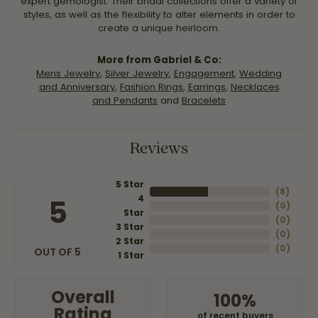
expert gemologist. Their bridal collections offer a variety of
styles, as well as the flexibility to alter elements in order to
create a unique heirloom.
More from Gabriel & Co:
Mens Jewelry
,
Silver Jewelry
,
Engagement
,
Wedding
and Anniversary
,
Fashion Rings
,
Earrings
,
Necklaces
and Pendants
and
Bracelets
Reviews
5 Star
(
8
)
4
5
(
0
)
Star
(
0
)
3 Star
(
0
)
2 Star
(
0
)
OUT OF 5
1 Star
Overall
100%
Rating
of recent buyers