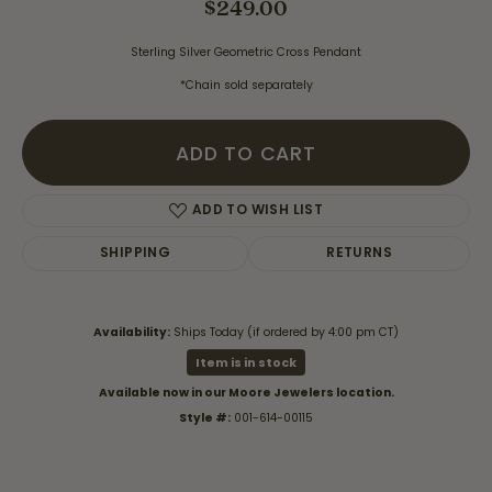
$249.00
Sterling Silver Geometric Cross Pendant
*Chain sold separately
ADD TO CART
ADD TO WISH LIST
SHIPPING
RETURNS
Availability:
Ships Today (if ordered by 4:00 pm CT)
Item is in stock
Available now in our Moore Jewelers location.
Style #:
001-614-00115