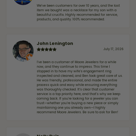
We've been customers for over 10 years, and the last
item we bought was a necklace for my son with a
beautiful crucifix. Highly recommended for service,
products, and quality. 100% recommended.
John Lenington
July 17, 2026
I’ve been a customer of Moore Jewelers for a while
now, and they continue to impress. This time I
stopped in to have my wife‘s engagement ring
inspected and cleaned, and Ben took great care of us.
He was friendly, professional, and made the entire
process quick and easy while ensuring everything
was thoroughly checked. It’s clear that customer
service is a top priority here, and that’s why we keep
coming back. If you’re looking for a jeweler you can
trust—whether you’re buying a new piece or simply
maintaining one you already own—I highly
recommend Moore Jewelers. Be sure to ask for Ben!