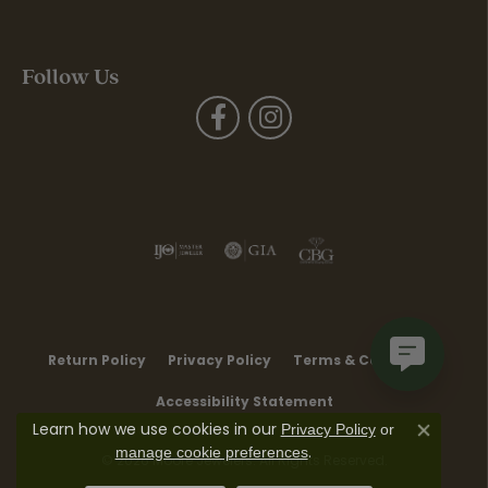
Follow Us
Return Policy
Privacy Policy
Terms & Conditions
Accessibility Statement
Learn how we use cookies in our
Privacy Policy
or
Close co
.
manage cookie preferences
© 2026 Moore Jewelers. All Rights Reserved.