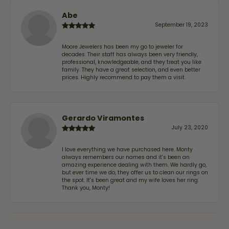
Abe
September 19, 2023
Moore Jewelers has been my go to jeweler for
decades. Their staff has always been very friendly,
professional, knowledgeable, and they treat you like
family. They have a great selection, and even better
prices. Highly recommend to pay them a visit.
Gerardo Viramontes
July 23, 2020
I love everything we have purchased here. Monty
always remembers our names and it's been an
amazing experience dealing with them. We hardly go,
but ever time we do, they offer us to clean our rings on
the spot. It's been great and my wife loves her ring.
Thank you, Monty!