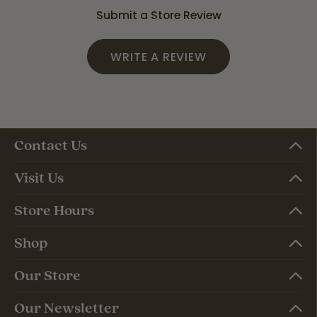
Submit a Store Review
WRITE A REVIEW
Contact Us
Visit Us
Store Hours
Shop
Our Store
Our Newsletter