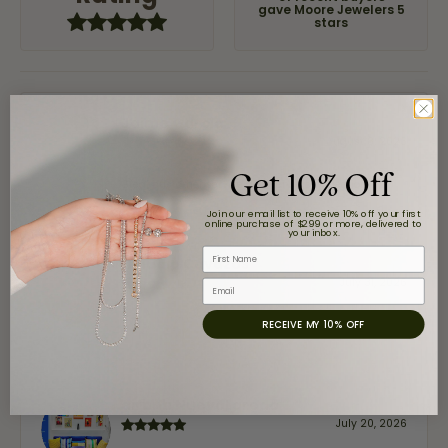
gave Moore Jewelers 5
stars
Jaime Garcia
August 8, 2026
Get 10% Off
Great customer service and very nice selection.
Join our email list to receive 10% off your first
online purchase of $299 or more, delivered to
your inbox.
First Name
Claudia Cavazos
July 31, 2026
Email
RECEIVE MY 10% OFF
-
airbnb NuevoLaredo
July 20, 2026