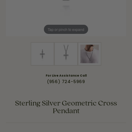
Tap or pinch to expand
For Live Assistance Call
(956) 724-5969
Sterling Silver Geometric Cross
Pendant