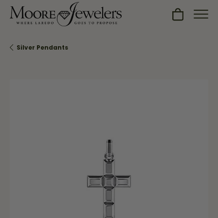
Toggle Sh
Silver Pendants