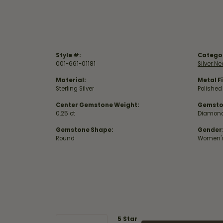
Style #:
Catego
001-661-01181
Silver N
Material:
Metal Fi
Sterling Silver
Polished
Center Gemstone Weight:
Gemsto
0.25 ct
Diamon
Gemstone Shape:
Gender
Round
Women'
5 Star