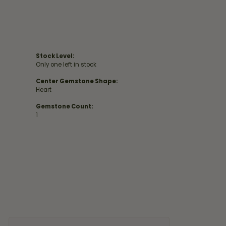
Stock Level:
Only one left in stock
Center Gemstone Shape:
Heart
Gemstone Count:
1