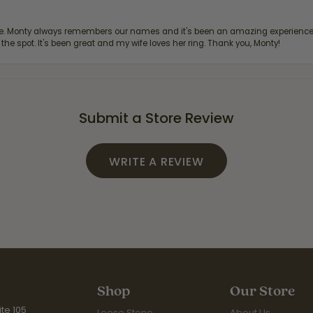
re. Monty always remembers our names and it's been an amazing experience d
 the spot. It's been great and my wife loves her ring. Thank you, Monty!
Submit a Store Review
WRITE A REVIEW
Shop
Our Store
te 105
Loose Stone
About Us