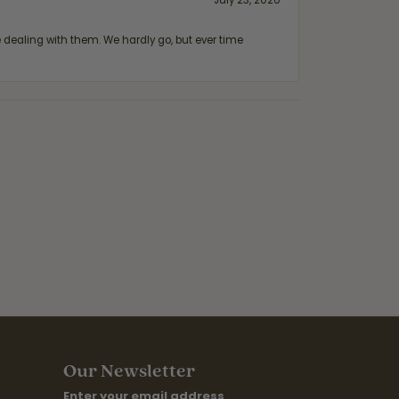
July 23, 2020
ealing with them. We hardly go, but ever time
Our Newsletter
Enter your email address