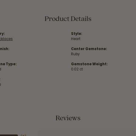
Product Details
ry:
Style:
ecklaces
Heart
nish:
Center Gemstone:
Ruby
ne Type:
Gemstone Weight:
d
0.02 ct
:
s
Reviews