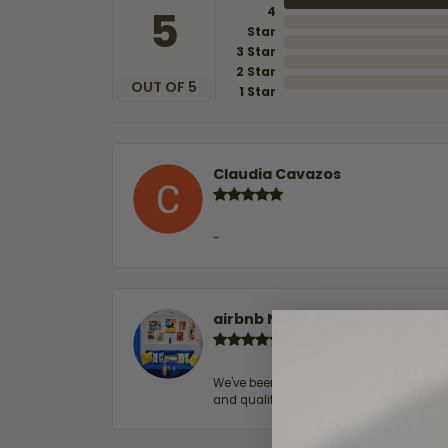
5
4
Star
3 Star
2 Star
OUT OF 5
1 Star
Claudia Cavazos
-
airbnb NuevoLaredo
We've been customers for over 10 years, 
and quality. 100% recommended.