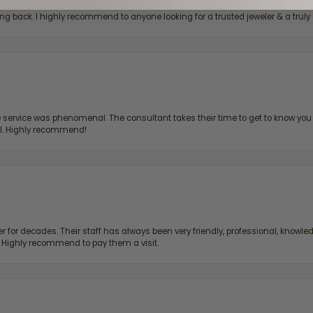
bove & beyond to make every visit super special, whether I'm looking for a g
g back. I highly recommend to anyone looking for a trusted jeweler & a truly 
ervice was phenomenal. The consultant takes their time to get to know you 
all. Highly recommend!
 for decades. Their staff has always been very friendly, professional, knowled
s. Highly recommend to pay them a visit.