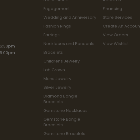
Engagement
Financing
Wedding and Anniversary
Store Services
Fashion Rings
Create An Accoun
Earrings
View Orders
Necklaces and Pendants
View Wishlist
iday:
 6:30pm
Bracelets
 5:00pm
Childrens Jewelry
Lab Grown
Mens Jewelry
Silver Jewelry
Diamond Bangle
Bracelets
Gemstone Necklaces
Gemstone Bangle
Bracelets
Gemstone Bracelets