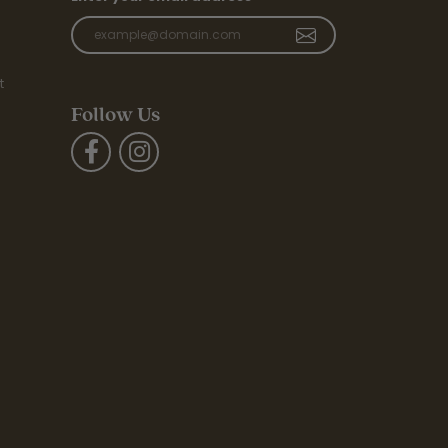
t
Follow Us