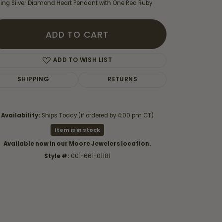
rling Silver Diamond Heart Pendant with One Red Ruby
ADD TO CART
ADD TO WISH LIST
SHIPPING
RETURNS
Availability:
Ships Today (if ordered by 4:00 pm CT)
Item is in stock
Available now in our Moore Jewelers location.
Style #:
001-661-01181
Click to zoom