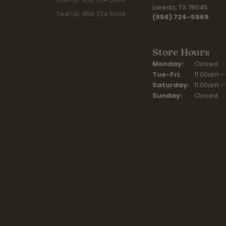
Laredo, TX 78045
Text Us: 956.724.5969
(956) 724-5969
Store Hours
Monday:
Closed
Tuesday - Fr
Tue-Fri:
11:00am -
Saturday:
11:00am -
Sunday:
Closed