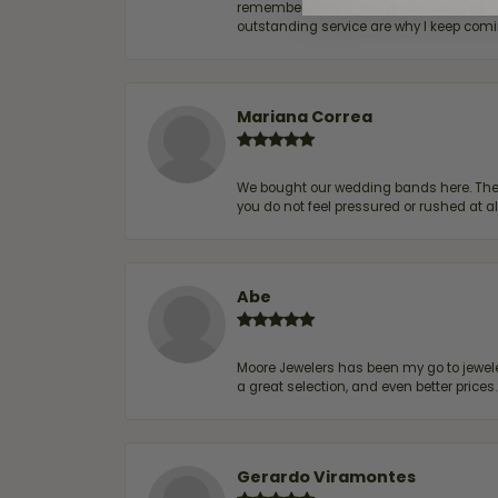
remembers me & my preferences. They go a
outstanding service are why I keep comin
Mariana Correa
We bought our wedding bands here. The s
you do not feel pressured or rushed at 
Abe
Moore Jewelers has been my go to jeweler
a great selection, and even better price
Gerardo Viramontes