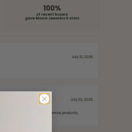
100%
of recent buyers
gave Moore Jewelers 5 stars
July 31, 2026
July 20, 2026
fix. Highly recommended for service, products,