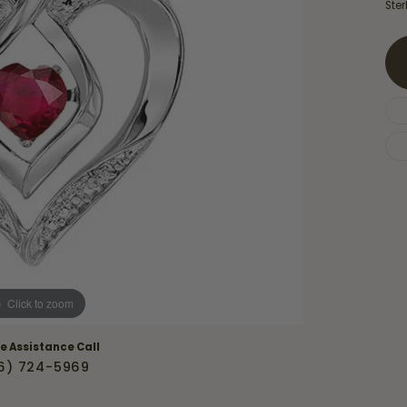
Necklaces & Pendants
Ste
Financing Options
rt
Rings
quise
Sezzle
Wedding Bands
cher
Wells Fargo
Children's Jewelry
 Your Own Ring
Education & Gaurantees
Earrings
The 4C's of Diamonds
Necklaces
ht
Choosing the Right Setting
th a Design
Lifetime Peace of Mind Bridal
Gaurantee
Click to zoom
ve Assistance Call
6) 724-5969