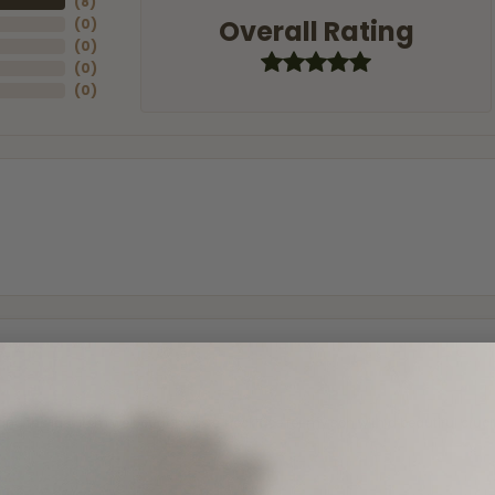
(
8
)
Overall Rating
(
0
)
(
0
)
(
0
)
(
0
)
and the last item we bought was a necklace for my son with a beautiful cruci