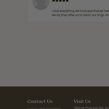
I love everything we have purchased he
we do, they offer us to clean our rings on
Contact Us
Visit Us
7815 McPherson Rd. Sui
Call Us: 956.724.5969