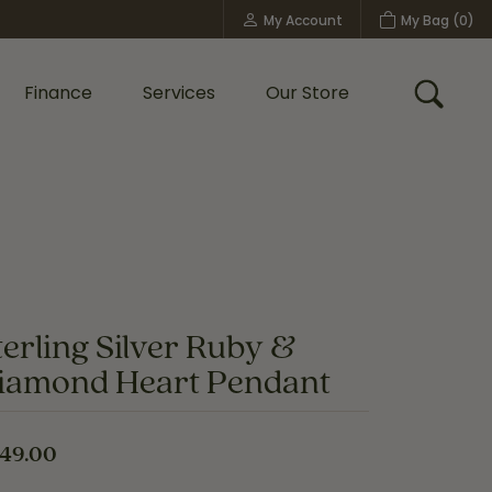
My Account
My Bag (
0
)
Toggle My Account Menu
Finance
Services
Our Store
Toggle
Custom Bridal Jewelry
Shop Shy Creation
Policies
terling Silver Ruby &
iamond Heart Pendant
49.00