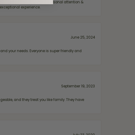
ift or treating myself. The personal attention &
exceptional experience.
June 25, 2024
and your needs. Everyone is super friendly and
September 19, 2023
geable, and they treat you like family. They have