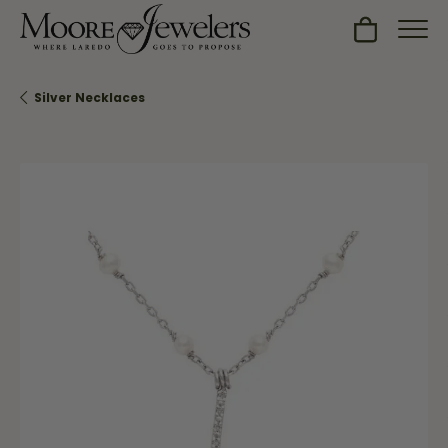
Toggle Sh
Silver Necklaces