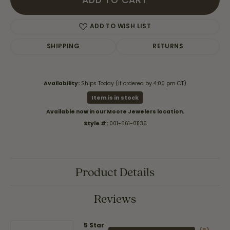
ADD TO CART
ADD TO WISH LIST
SHIPPING
RETURNS
Availability:
Ships Today (if ordered by 4:00 pm CT)
Item is in stock
Available now in our Moore Jewelers location.
Style #:
001-661-01135
Product Details
Reviews
5 Star