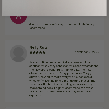
Alan Cavazos
July 17, 2026
Great customer service by Lauren, would definitely
recommend!
Nelly Ruiz
November 21, 2025
As a long time customer of Moore Jewelers, I can
confidently say they consistently exceed expectations.
Their jewelry is beautiful & high quality. Their staff
always remembers me & my preferences. They go
above & beyond to make every visit super special,
whether I'm looking for a gift or treating myself. The
personal attention & outstanding service are why I
keep coming back. I highly recommend to anyone
looking for a trusted jeweler & a truly exceptional
experience.