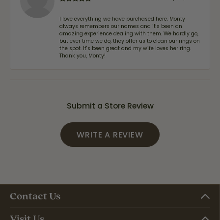
I love everything we have purchased here. Monty
always remembers our names and it's been an
amazing experience dealing with them. We hardly go,
but ever time we do, they offer us to clean our rings on
the spot. It's been great and my wife loves her ring.
Thank you, Monty!
Submit a Store Review
WRITE A REVIEW
Contact Us
Visit Us