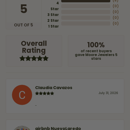
(
8
)
4
5
(
0
)
Star
(
0
)
3 Star
(
0
)
2 Star
(
0
)
OUT OF 5
1 Star
Overall
100%
Rating
of recent buyers
gave Moore Jewelers 5
stars
Claudia Cavazos
July 31, 2026
-
airbnb NuevoLaredo