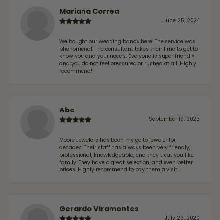
Mariana Correa
June 25, 2024
We bought our wedding bands here. The service was
phenomenal. The consultant takes their time to get to
know you and your needs. Everyone is super friendly
and you do not feel pressured or rushed at all. Highly
recommend!
Abe
September 19, 2023
Moore Jewelers has been my go to jeweler for
decades. Their staff has always been very friendly,
professional, knowledgeable, and they treat you like
family. They have a great selection, and even better
prices. Highly recommend to pay them a visit.
Gerardo Viramontes
July 23, 2020