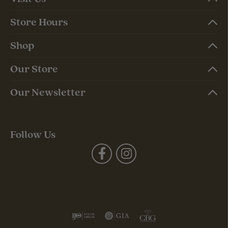
Store Hours
Shop
Our Store
Our Newsletter
Follow Us