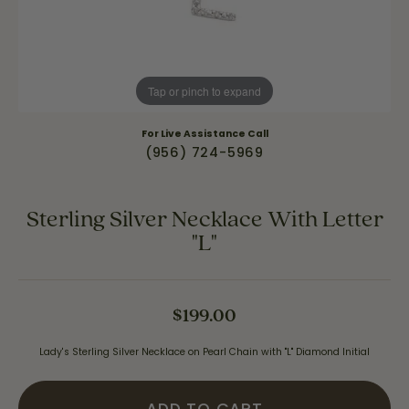
Tap or pinch to expand
For Live Assistance Call
(956) 724-5969
Sterling Silver Necklace With Letter
"L"
$199.00
Lady's Sterling Silver Necklace on Pearl Chain with "L" Diamond Initial