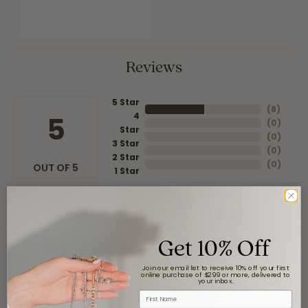
Reviews
5 Star
(
8
)
4
5
(
0
)
Star
(
0
)
3 Star
(
0
)
2 Star
(
0
)
OUT OF 5
1 Star
Overall
100%
Rating
of recent buyers
Get 10% Off
gave Moore Jewelers 5
stars
Join our email list to receive 10% off your first
online purchase of $299 or more, delivered to
your inbox.
First Name