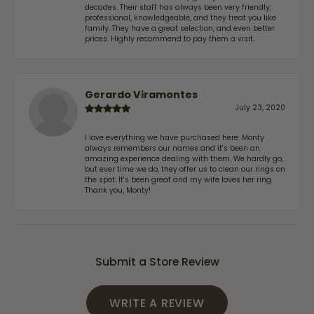
decades. Their staff has always been very friendly,
professional, knowledgeable, and they treat you like
family. They have a great selection, and even better
prices. Highly recommend to pay them a visit.
Gerardo Viramontes
July 23, 2020
I love everything we have purchased here. Monty
always remembers our names and it's been an
amazing experience dealing with them. We hardly go,
but ever time we do, they offer us to clean our rings on
the spot. It's been great and my wife loves her ring.
Thank you, Monty!
Submit a Store Review
WRITE A REVIEW