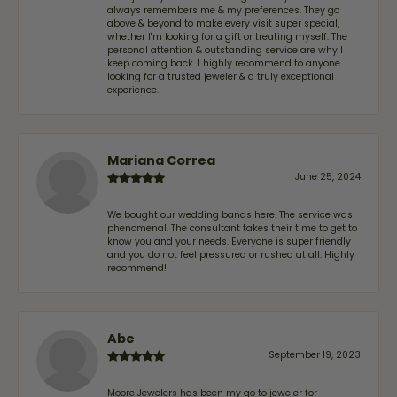
always remembers me & my preferences. They go
above & beyond to make every visit super special,
whether I'm looking for a gift or treating myself. The
personal attention & outstanding service are why I
keep coming back. I highly recommend to anyone
looking for a trusted jeweler & a truly exceptional
experience.
Mariana Correa
June 25, 2024
We bought our wedding bands here. The service was
phenomenal. The consultant takes their time to get to
know you and your needs. Everyone is super friendly
and you do not feel pressured or rushed at all. Highly
recommend!
Abe
September 19, 2023
Moore Jewelers has been my go to jeweler for