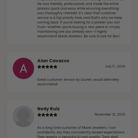
He was friendly, professional, and made the entire
process quick and easy while ensuring everything
was thoroughly checked. It’s clear that customer
service is a top priority here, and that’s why we keep
coming back. If you’re looking for a jeweler you can
trust—whether you’re buying a new piece or simply
maintaining one you already own—I highly
recommend Moore Jewelers. Be sure to ask for Ben!
Alan Cavazos
July 17, 2026
Great customer service by Lauren, would definitely
recommend!
Nelly Ruiz
November 21, 2025
As a long time customer of Moore Jewelers, I can
confidently say they consistently exceed expectations.
Their jewelry is beautiful & high quality. Their staff