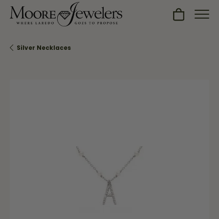
Toggle Sh
Silver Necklaces