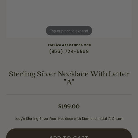
Tap or pinch to expand
For Live Assistance Call
(956) 724-5969
Sterling Silver Necklace With Letter
"A"
$199.00
Lady's Sterling Silver Pearl Necklace with Diamond Initial "A" Charm