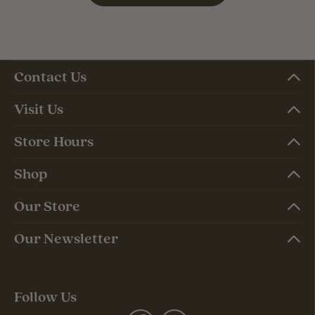
Contact Us
Visit Us
Store Hours
Shop
Our Store
Our Newsletter
Follow Us