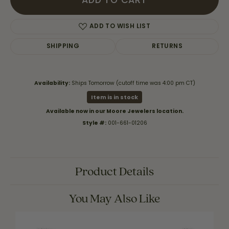
ADD TO CART
ADD TO WISH LIST
SHIPPING
RETURNS
Availability:
Ships Tomorrow (cutoff time was 4:00 pm CT)
Item is in stock
Available now in our Moore Jewelers location.
Style #:
001-661-01206
Product Details
You May Also Like