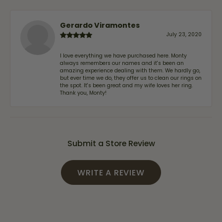
Gerardo Viramontes
July 23, 2020
I love everything we have purchased here. Monty
always remembers our names and it's been an
amazing experience dealing with them. We hardly go,
but ever time we do, they offer us to clean our rings on
the spot. It's been great and my wife loves her ring.
Thank you, Monty!
Submit a Store Review
WRITE A REVIEW