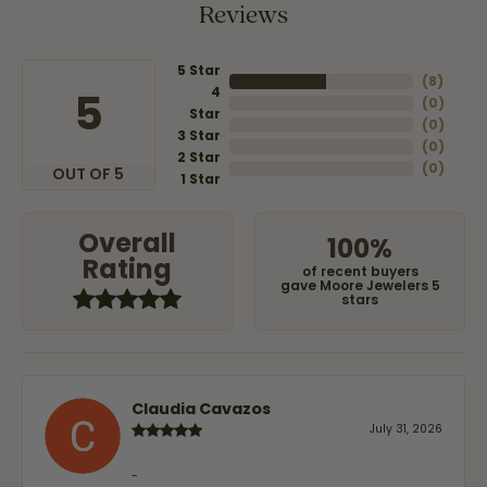
Reviews
5 Star
(
8
)
4
5
(
0
)
Star
(
0
)
3 Star
(
0
)
2 Star
(
0
)
OUT OF 5
1 Star
Overall
100%
Rating
of recent buyers
gave Moore Jewelers 5
stars
Claudia Cavazos
July 31, 2026
-