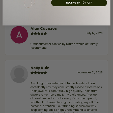
trust—whether you’re buying a new piece or simply
RECEIVE MY 10% OFF
maintaining one you already own—I highly
recommend Moore Jewelers. Be sure to ask for Ben!
Alan Cavazos
July 17, 2026
Great customer service by Lauren, would definitely
recommend!
Nelly Ruiz
November 21, 2025
As a long time customer of Moore Jewelers, I can
confidently say they consistently exceed expectations.
Their jewelry is beautiful & high quality. Their staff
always remembers me & my preferences. They go
above & beyond to make every visit super special,
whether I'm looking for a gift or treating myself. The
personal attention & outstanding service are why I
keep coming back. I highly recommend to anyone