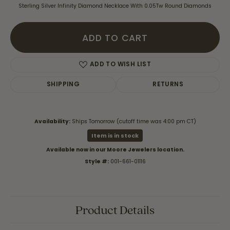
Sterling Silver Infinity Diamond Necklace With 0.05Tw Round Diamonds
ADD TO CART
ADD TO WISH LIST
SHIPPING
RETURNS
Availability:
Ships Tomorrow (cutoff time was 4:00 pm CT)
Item is in stock
Available now in our Moore Jewelers location.
Style #:
001-661-01116
Product Details