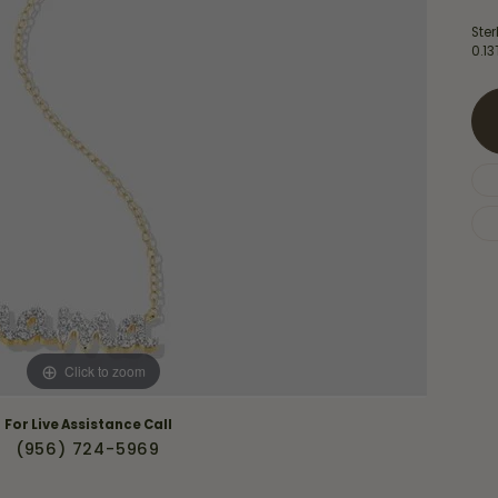
Necklaces & Pendants
Financing Options
rt
Ster
Rings
0.1
quise
Sezzle
Wedding Bands
cher
Wells Fargo
Children's Jewelry
 Your Own Ring
Education & Gaurantees
Earrings
The 4C's of Diamonds
Necklaces
ht
Choosing the Right Setting
th a Design
Lifetime Peace of Mind Bridal
Gaurantee
Click to zoom
For Live Assistance Call
(956) 724-5969