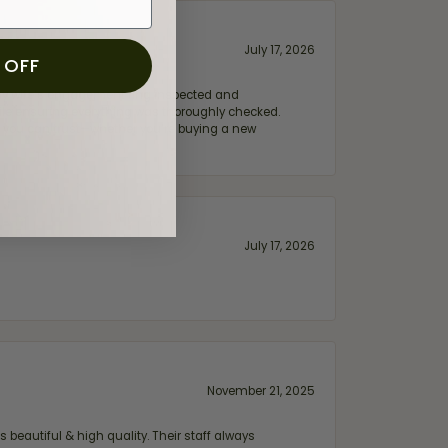
July 17, 2026
 OFF
e my wife‘s engagement ring inspected and
hile ensuring everything was thoroughly checked.
eler you can trust—whether you’re buying a new
July 17, 2026
November 21, 2025
 beautiful & high quality. Their staff always