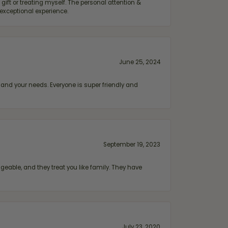
ift or treating myself. The personal attention &
exceptional experience.
June 25, 2024
and your needs. Everyone is super friendly and
September 19, 2023
geable, and they treat you like family. They have
July 23, 2020