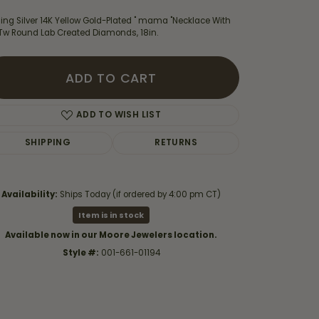
ling Silver 14K Yellow Gold-Plated " mama "Necklace With
3Tw Round Lab Created Diamonds, 18in.
ADD TO CART
ADD TO WISH LIST
SHIPPING
RETURNS
Availability:
Ships Today (if ordered by 4:00 pm CT)
Item is in stock
Available now in our Moore Jewelers location.
Click to zoom
Style #:
001-661-01194