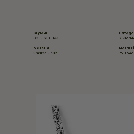
Style #:
Catego
001-661-01194
Silver N
Material:
Metal Fi
Sterling Silver
Polished