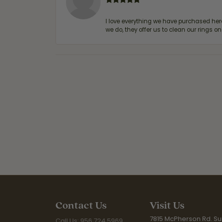
I love everything we have purchased he
we do, they offer us to clean our rings on
Contact Us
Visit Us
7815 McPherson Rd. Sui
Call Us: 956.724.5969