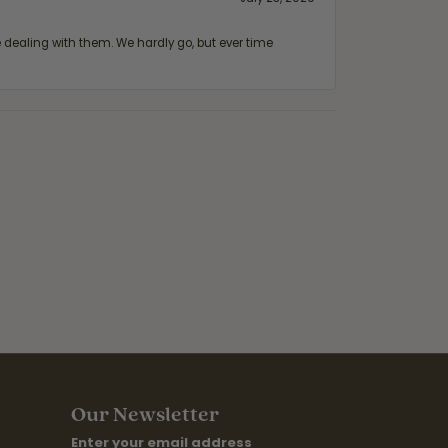
ealing with them. We hardly go, but ever time
Our Newsletter
Enter your email address