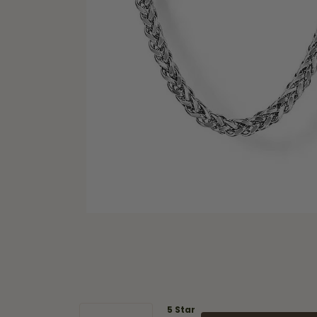
5 Star