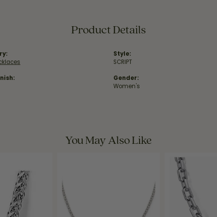
Product Details
ry:
Style:
ecklaces
SCRIPT
nish:
Gender:
Women's
You May Also Like