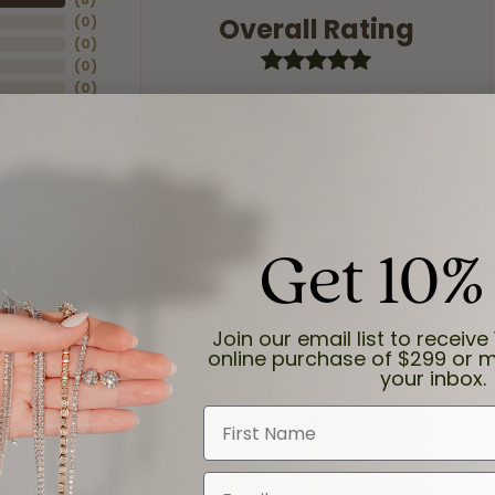
Overall Rating
(
0
)
(
0
)
(
0
)
(
0
)
Get 10%
Join our email list to receive 
online purchase of $299 or m
your inbox.
First Name
and the last item we bought was a necklace for my son with a beautiful cruci
Email