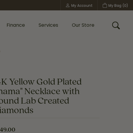
My Account
My Bag (
0
)
Toggle My Account Menu
Finance
Services
Our Store
Toggle
s
Custom Bridal Jewelry
Shop Shy Creation
Policies
4K Yellow Gold Plated
mama" Necklace with
ound Lab Created
iamonds
49.00