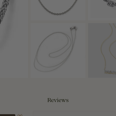
Reviews
(
8
)