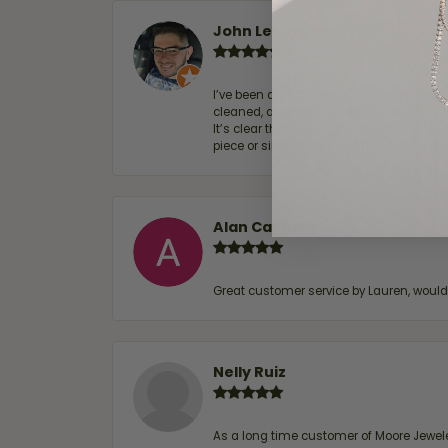
John Lenington
I’ve been a customer of Moore Jewelers 
cleaned, and Ben took great care of us.
It’s clear that customer service is a top
piece or simply maintaining one you al
Alan Cavazos
Great customer service by Lauren, woul
Nelly Ruiz
As a long time customer of Moore Jewelers