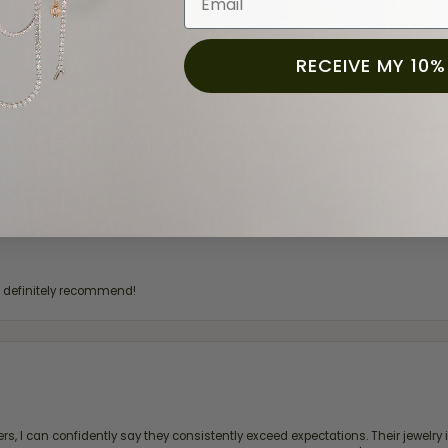
RECEIVE MY 10%
for a while now, and they continue to impress. This time I stopped in to hav
 He was friendly, professional, and made the entire process quick and easy w
 priority here, and that’s why we keep coming back. If you’re looking for a jew
ready own—I highly recommend Moore Jewelers. Be sure to ask for Ben!
d definitely recommend!
, I can confidently say they consistently exceed expectations. Their jewelry is