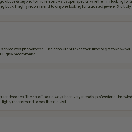
bove & beyond to make every visit super special, whether I'm looking for a g
g back. I highly recommend to anyone looking for a trusted jeweler & a truly 
ervice was phenomenal. The consultant takes their time to get to know you 
all. Highly recommend!
 for decades. Their staff has always been very friendly, professional, knowled
s. Highly recommend to pay them a visit.