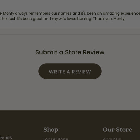
re. Monty always remembers our names and it's been an amazing experience d
 the spot. It's been great and my wife loves her ring. Thank you, Monty!
Submit a Store Review
WRITE A REVIEW
Shop
Our Store
te 105
Loose Stone
About Us