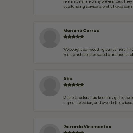
remembers me & my preferences. They go a
outstanding service are why I keep comin
Mariana Correa
We bought our wedding bands here. The s
you do not feel pressured or rushed at 
Abe
Moore Jewelers has been my go to jeweler
a great selection, and even better price
Gerardo Viramontes