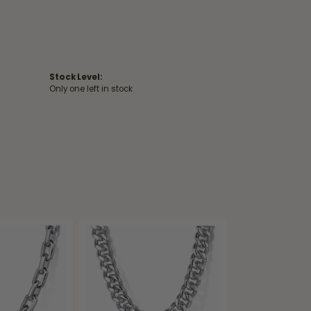
Stock Level:
Only one left in stock