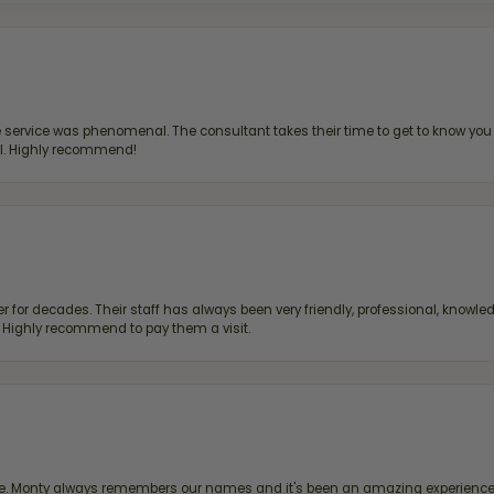
ervice was phenomenal. The consultant takes their time to get to know you 
all. Highly recommend!
 for decades. Their staff has always been very friendly, professional, knowled
s. Highly recommend to pay them a visit.
re. Monty always remembers our names and it's been an amazing experience d