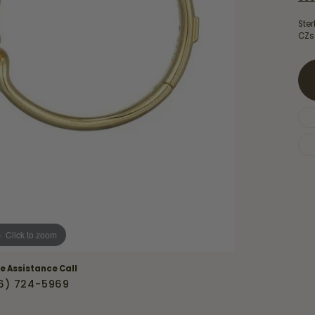
Necklaces & Pendants
Financing Options
rt
Ster
Rings
CZs
quise
Sezzle
Wedding Bands
cher
Wells Fargo
Children's Jewelry
 Your Own Ring
Education & Gaurantees
Earrings
The 4C's of Diamonds
Necklaces
ht
Choosing the Right Setting
th a Design
Lifetime Peace of Mind Bridal
Gaurantee
Click to zoom
ve Assistance Call
6) 724-5969