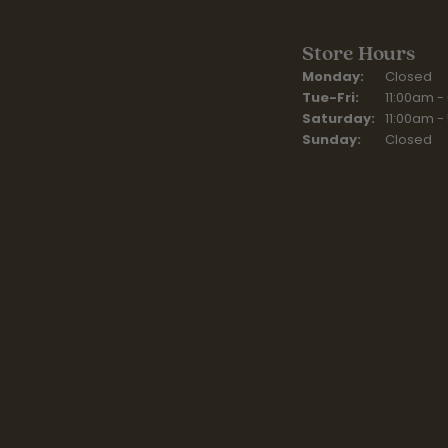
Store Hours
Monday:
Closed
Tuesday - Fr
Tue-Fri:
11:00am -
Saturday:
11:00am -
Sunday:
Closed