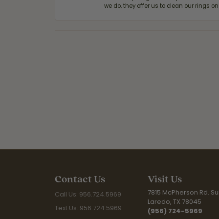
we do, they offer us to clean our rings on
Contact Us
Visit Us
7815 McPherson Rd. Sui
Call Us: 956.724.5969
Laredo, TX 78045
Text Us: 956.724.5969
(956) 724-5969