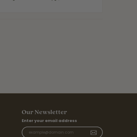
Our Newsletter
Enter your email address