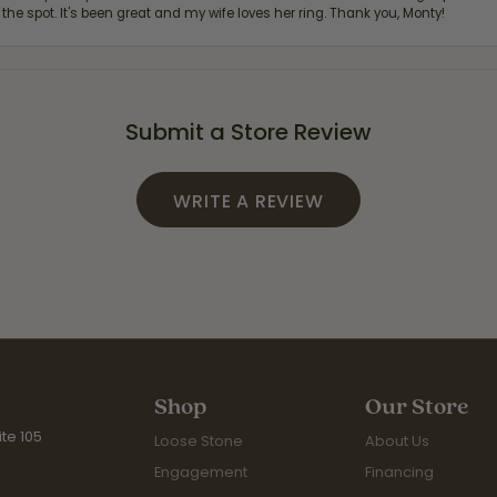
 the spot. It's been great and my wife loves her ring. Thank you, Monty!
Submit a Store Review
WRITE A REVIEW
Shop
Our Store
te 105
Loose Stone
About Us
Engagement
Financing