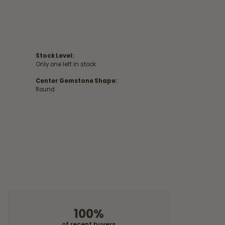
Stock Level:
Only one left in stock
Center Gemstone Shape:
Round
100%