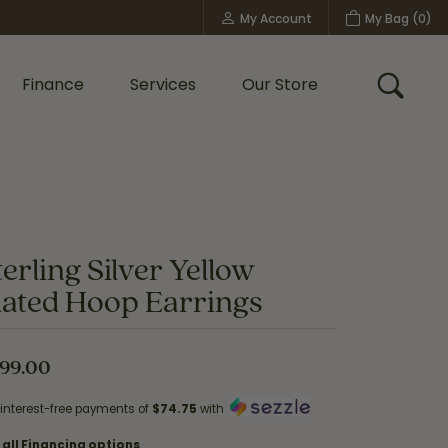
My Account
My Bag (
0
)
Toggle My Account Menu
Finance
Services
Our Store
Toggle
Custom Bridal Jewelry
Shop Shy Creation
Policies
terling Silver Yellow
lated Hoop Earrings
99.00
 interest-free payments of
$74.75
with
 all Financing options