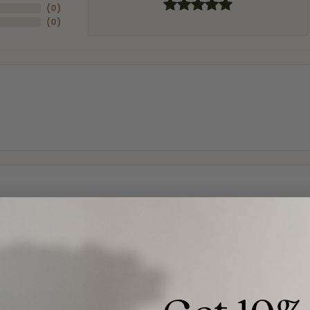
(
0
)
(
0
)
and the last item we bought was a necklace for my son with a beautiful cruci