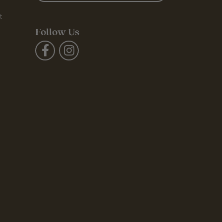
t
Follow Us