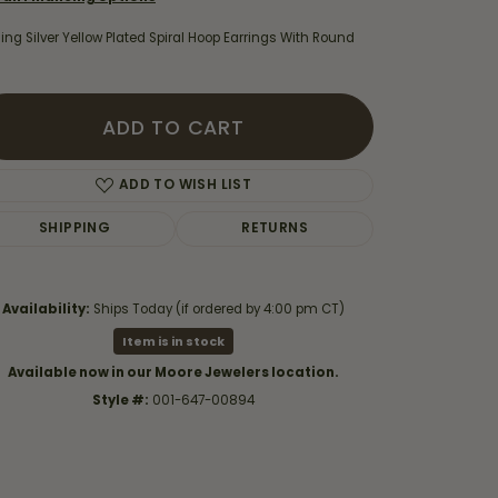
ling Silver Yellow Plated Spiral Hoop Earrings With Round
ADD TO CART
ADD TO WISH LIST
SHIPPING
RETURNS
Availability:
Ships Today (if ordered by 4:00 pm CT)
Item is in stock
Click to zoom
Available now in our Moore Jewelers location.
Style #:
001-647-00894