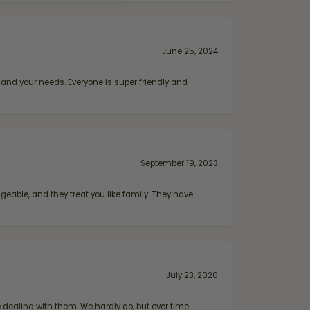
June 25, 2024
and your needs. Everyone is super friendly and
September 19, 2023
geable, and they treat you like family. They have
July 23, 2020
ealing with them. We hardly go, but ever time