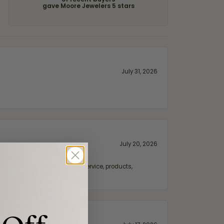
of recent buyers
gave Moore Jewelers 5 stars
July 31, 2026
July 20, 2026
fix. Highly recommended for service, products,