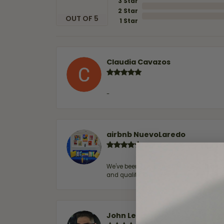
3 Star
2 Star
OUT OF 5
1 Star
Claudia Cavazos
-
airbnb NuevoLaredo
We've been customers for over 10 years, 
and quality. 100% recommended.
John Lenington