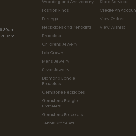
Wedding and Anniversary
Store Services
Fashion Rings
Create An Accoun
Earrings
View Orders
Necklaces and Pendants
View Wishlist
iday:
 6:30pm
Bracelets
 5:00pm
Childrens Jewelry
Lab Grown
Mens Jewelry
Silver Jewelry
Diamond Bangle
Bracelets
Gemstone Necklaces
Gemstone Bangle
Bracelets
Gemstone Bracelets
Tennis Bracelets