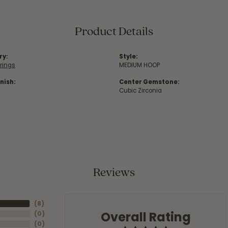
Product Details
ry:
Style:
rrings
MEDIUM HOOP
nish:
Center Gemstone:
Cubic Zirconia
Reviews
(
8
)
Overall Rating
(
0
)
(
0
)