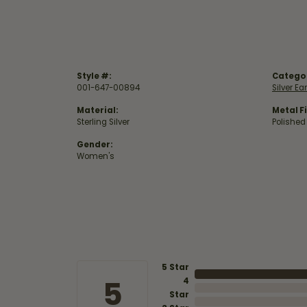
Style #:
Catego
001-647-00894
Silver Ea
Material:
Metal Fi
Sterling Silver
Polished
Gender:
Women's
5 Star
5
4
Star