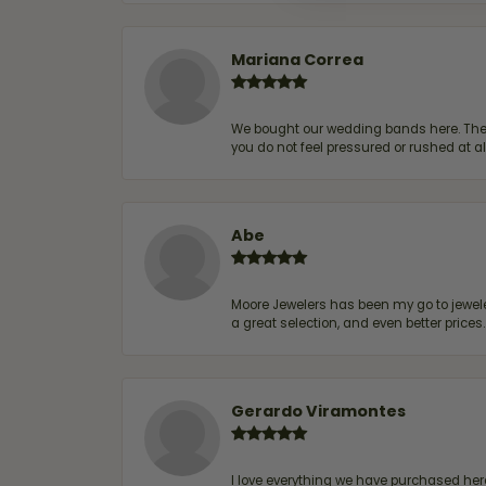
Mariana Correa
We bought our wedding bands here. The s
you do not feel pressured or rushed at 
Abe
Moore Jewelers has been my go to jeweler
a great selection, and even better price
Gerardo Viramontes
I love everything we have purchased he