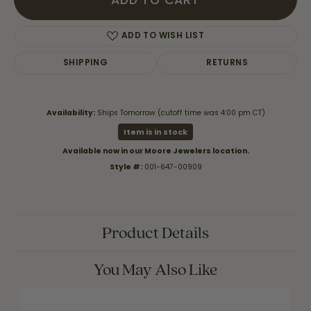
ADD TO CART
ADD TO WISH LIST
SHIPPING
RETURNS
Availability:
Ships Tomorrow (cutoff time was 4:00 pm CT)
Item is in stock
Available now in our Moore Jewelers location.
Style #:
001-647-00909
Product Details
You May Also Like