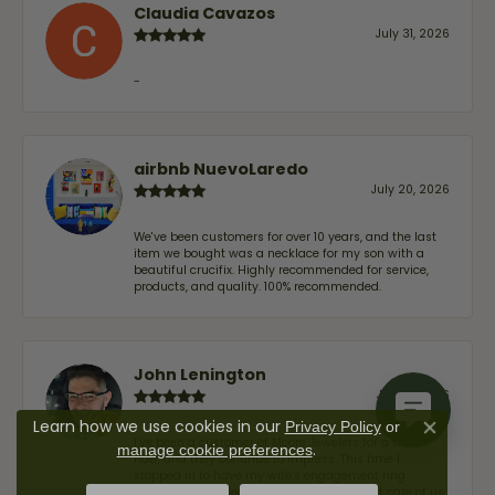
Claudia Cavazos
July 31, 2026
-
airbnb NuevoLaredo
July 20, 2026
We've been customers for over 10 years, and the last
item we bought was a necklace for my son with a
beautiful crucifix. Highly recommended for service,
products, and quality. 100% recommended.
John Lenington
July 17, 2026
Learn how we use cookies in our
Privacy Policy
or
Close co
I’ve been a customer of Moore Jewelers for a while
.
manage cookie preferences
now, and they continue to impress. This time I
stopped in to have my wife‘s engagement ring
inspected and cleaned, and Ben took great care of us.