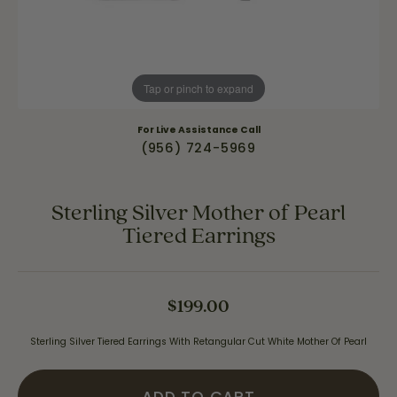
Tap or pinch to expand
For Live Assistance Call
(956) 724-5969
Sterling Silver Mother of Pearl
Tiered Earrings
$199.00
Sterling Silver Tiered Earrings With Retangular Cut White Mother Of Pearl