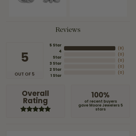
Reviews
5 Star
(
8
)
4
5
(
0
)
Star
(
0
)
3 Star
(
0
)
2 Star
(
0
)
OUT OF 5
1 Star
Overall
100%
Rating
of recent buyers
gave Moore Jewelers 5
stars