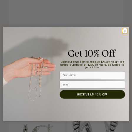
Get 10% Off
Join our email list to receive 10% off your first
online purchase of $299 or more, delivered to
your inbox.
First Name
Email
RECEIVE MY 10% OFF