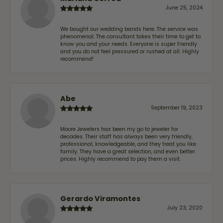
June 25, 2024
We bought our wedding bands here. The service was
phenomenal. The consultant takes their time to get to
know you and your needs. Everyone is super friendly
and you do not feel pressured or rushed at all. Highly
recommend!
Abe
September 19, 2023
Moore Jewelers has been my go to jeweler for
decades. Their staff has always been very friendly,
professional, knowledgeable, and they treat you like
family. They have a great selection, and even better
prices. Highly recommend to pay them a visit.
Gerardo Viramontes
July 23, 2020