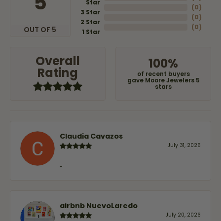
5
Star
(
0
)
3 Star
(
0
)
2 Star
(
0
)
OUT OF 5
1 Star
Overall
100%
Rating
of recent buyers
gave Moore Jewelers 5
stars
Claudia Cavazos
July 31, 2026
-
airbnb NuevoLaredo
July 20, 2026