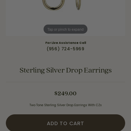
Tap or pinch to expand
For Live Assistance Call
(956) 724-5969
Sterling Silver Drop Earrings
$249.00
Two Tone Sterling Silver Drop Earrings With CZs
ADD TO CART