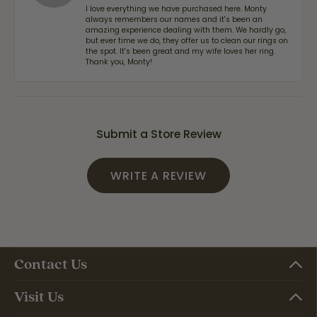
I love everything we have purchased here. Monty
always remembers our names and it's been an
amazing experience dealing with them. We hardly go,
but ever time we do, they offer us to clean our rings on
the spot. It's been great and my wife loves her ring.
Thank you, Monty!
Submit a Store Review
WRITE A REVIEW
Contact Us
Visit Us