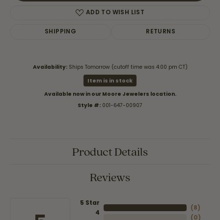
ADD TO WISH LIST
SHIPPING
RETURNS
Availability:
Ships Tomorrow (cutoff time was 4:00 pm CT)
Item is in stock
Available now in our Moore Jewelers location.
Style #:
001-647-00907
Product Details
Reviews
5 Star
(
8
)
4
(
0
)