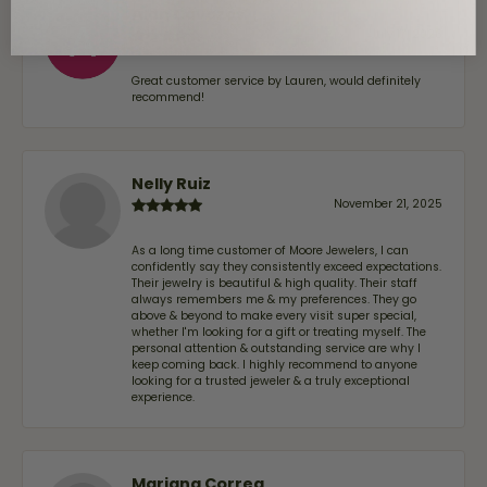
Alan Cavazos
July 17, 2026
Great customer service by Lauren, would definitely
recommend!
Nelly Ruiz
November 21, 2025
As a long time customer of Moore Jewelers, I can
confidently say they consistently exceed expectations.
Their jewelry is beautiful & high quality. Their staff
always remembers me & my preferences. They go
above & beyond to make every visit super special,
whether I'm looking for a gift or treating myself. The
personal attention & outstanding service are why I
keep coming back. I highly recommend to anyone
looking for a trusted jeweler & a truly exceptional
experience.
Mariana Correa