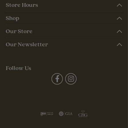
Store Hours
Shop
Our Store
Our Newsletter
Follow Us